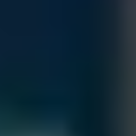
Customize
Add to Quote
Accepted Payment Methods
Contact our sales team for bulk order inquiries and lead time
details
Call
+1 833 631 7912
Free Shipping
Estimated Delivery By
Sat, Aug 29
-
Fri, Sep 4
Order Processing Guidelines:
Inquiry First –
Please reach out to our team to discuss your
requirements before placing an order.
Official Purchase Order (PO) Required –
All orders must be
processed using an official PO.
Lead Time Delivery Confirmation –
Lead times and delivery schedules
must be verified with our team before finalizing the order.
All Sales are final.
Cancellations are accepted within 3 days of placing the order. For more