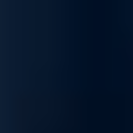
services, designed to optimize, secure, integrate, and
customize your infrastructure to fit your unique business needs.
We ensure your network operates at peak performance,
supporting your goals and keeping operations running
smoothly.