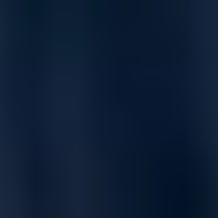
Advanced Quality of Service (QoS)
Broadcast control helps minimize unwanted broadcast traffic
by limiting broadcast rate.
Classifier-based QoS enables traffic classification across
L2/L3/L4 for priority setting and rate limiting per port, VLAN, or
switch-wide.
Supports strict priority (SP), weighted round robin (WRR),