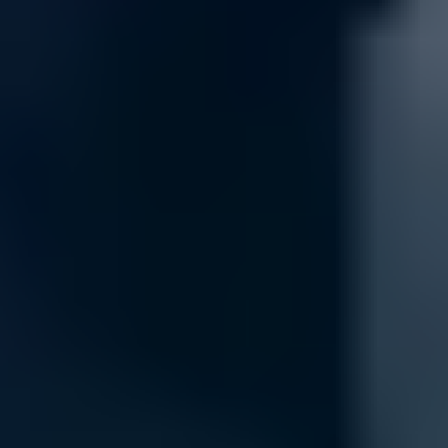
Security
Keep your network safe and secure with our comprehensive security 
protect against potential threats, keeping your data and devices secur