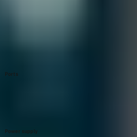
Selecting options can modify price, discounts, and delivery
dates.
Collapse
Apply Configuration
Reset all
Ports
Power supply
Input voltage
Operating
Temperature
Switching Capacity
Stacking capabilities
Latency
Throughput
Management features
Memory
and processor
Warranty
Ports
8p 10M/100M/1G PoE+ 2p SFP 1G 2p SFP+ 1G/10G
Power supply