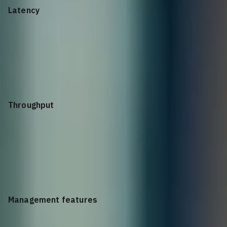
Latency
1GE: < 5 µs; 10GE: < 3 µs
Throughput
45Mpps
Management features