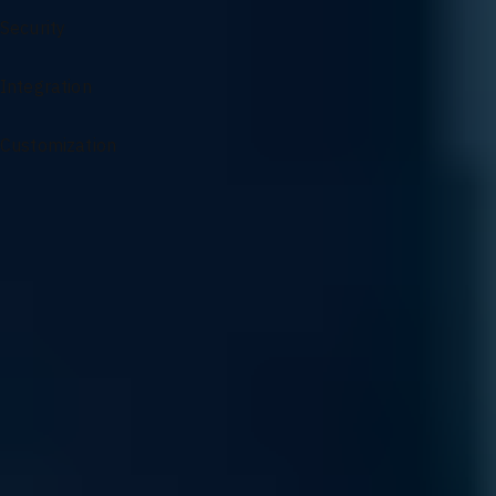
Security
Integration
Customization
Specialized Support for AI Infrastructure
From architectural guidance to complex problem solving, our
experts ensure your AI environment remains optimized and
resilient.
Sourcing and Sales
Access our specialized supply chain for mission-critical GPU
components and infrastructure hardware precisely when your
scaling demands it.
Read More