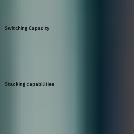
23°F to 113°F (–5°C to 45°C)
Switching Capacity
60 Gbps
Stacking capabilities
9 members IRF