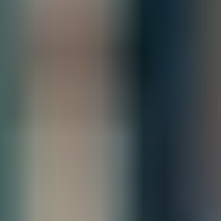
Estimated Delivery By
Sat, Aug 29
-
Fri, Sep 4
Product Information
Scalable, resilient switching for campus
and branch networks
The HPE Networking Comware Switch Series 5150 EI is a
family of stackable L3 access switches powered by HPE
Comware OS delivering cost-optimized scalability and
resiliency for small, medium, and large enterprise campus
networks.
With 8, 24, and 48 gigabit ports, options for mixed copper and
fiber connectivity, and up to 30 watts of 802.3at PoE per port,
this flexible series is ready to connect your edge clients,
servers, and IoT devices.