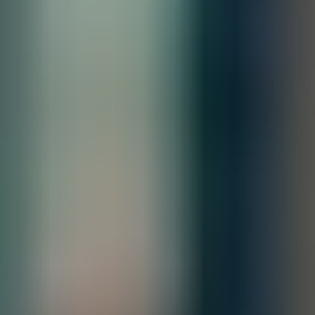
Limited lifetime warranty. See the warranty duration guide.
All Sales are final.
Cancellations are accepted within 3 days of
placing the order. For more information, please review our
policy.
Terms of Sale & Conditions
Order Processing Guidelines:
Inquiry First –
Please reach out to our team to discuss your requirements
before placing an order.
Official Purchase Order (PO) Required –
All orders must be processed using
an official PO.
Lead Time Delivery Confirmation –
Lead times and delivery schedules must
be verified with our team before finalizing the order.
Contact our sales team for bulk order inquiries and lead time
details
Call
+1 833 631 7912
Quantity
Add to Quote
Free Shipping