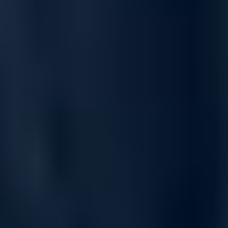
and SP+WRR for congestion handling.
Traffic policing with support for Committed Access Rate
(CAR) and line rate ensures bandwidth control.