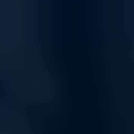
Optimized for Streaming and Gaming
Enjoy a superior online experience with networking solutions built for
high-speed streaming and low-latency gaming. Whether you're
hosting online meetings, streaming UHD content, or gaming
competitively, our network products keep you connected and reduce
buffering and lag.