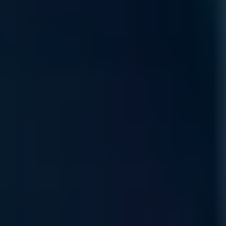
Product Lifecycle
Protect your AI value chain with expert sourcing and
proactive management, ensuring hardware continuity through
every stage of the technology lifecycle.
Read More
Self Service Ordering
Scalable, self-service procure-ment through our
marketplace, allowing you to configure and deploy
specialized compute resources anytime, anywhere.
Read More
Rewards Incentive