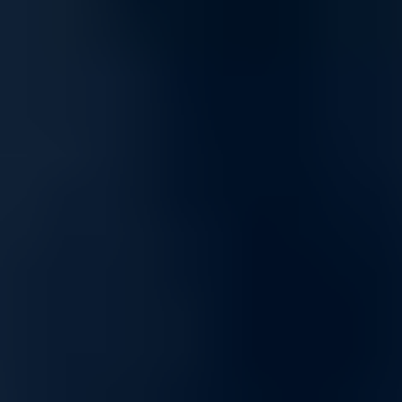
Scalable and Flexible Networking
Built to grow with your needs, our networking solutions offer
scalability for expanding infrastructures, from small setups to
enterprise-level networks. Our products provide consistent
performance and adaptability, making them ideal for dynamic
environments.
Tailored Networking Solutions for Enhanced
Business Performance
Unlock the potential of your network with our complete range of