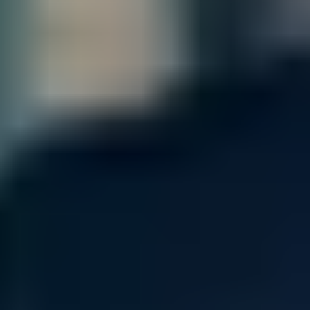
Enhanced flexibility with intelligent
resiliency