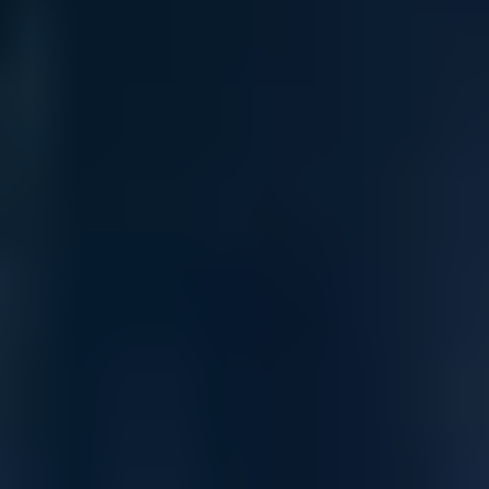
Up to 9-member stacking with IRF for up to 432 ports in a
single logical switch configuration.
Models with 4x 1/10 GbE uplinks and 802.3at PoE+ up to
30W per port for powering access points, cameras, and IoT
devices.
24-port fiber model includes modular, field-replaceable
power supplies for redundancy and serviceability.