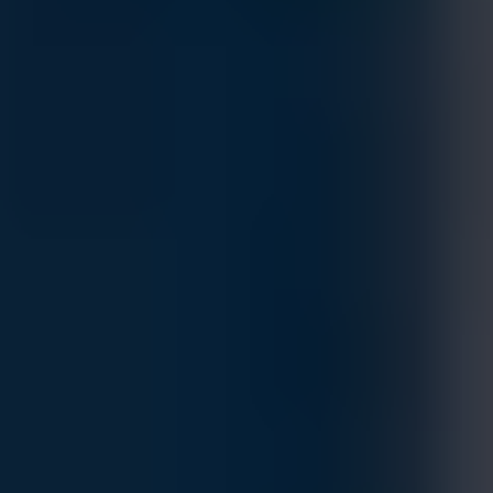
HPE Networking Comware Switch 8p
10M/100M/1G PoE+ 2p SFP 1G 2p SFP+
1G/10G 5150EI
MFG.PART: S5T54A
Estimated Delivery By
Sat, Aug 29
-
Fri, Sep 4
If ordered within 24 hrs.
The HPE Networking Comware Switch Series 5150 EI is a
family of stackable L3 access switches powered by HPE
Comware OS delivering scalability and resiliency at a modest
TCO for small, medium, and large enterprise campus
networks.