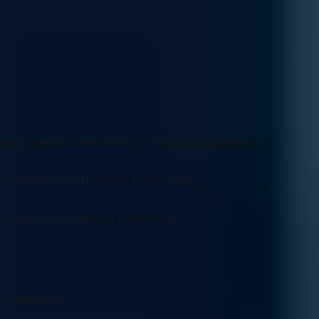
Get a network designed to fit your exact requirements with our cus
protocols, we ensure your network infrastructure is customized to me
Versatile Networking Solutions for Seamless
Connectivity
High-Speed Connectivity for Home and Business
Optimized for Streaming and Gaming
Scalable and Flexible Networking
Networking Services Overview
Optimization