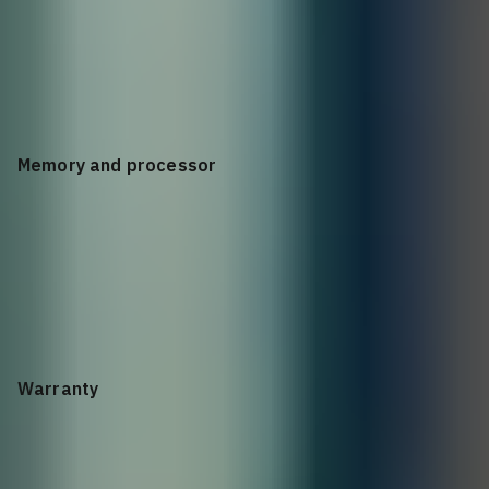
IMC - Intelligent Management Center; Command-line
interface; SNMP manager; SmartMC GUI
Memory and processor
CPU: Arm 1.2 GHz Dual Core 2 GB SDRAM, 1 GB Flash, 1.5 MB
packet buffer
Warranty