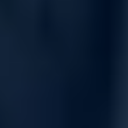
Built-in intelligence and energy
efficiency
Designed with security and energy efficiency in mind, the 5150
EI series features:
Secure Boot for trusted HPE Comware OS initialization.
Embedded CLI and SmartMC management tools at no extra
cost.
Energy Efficient Ethernet and green design to reduce power
usage on idle or unused ports.