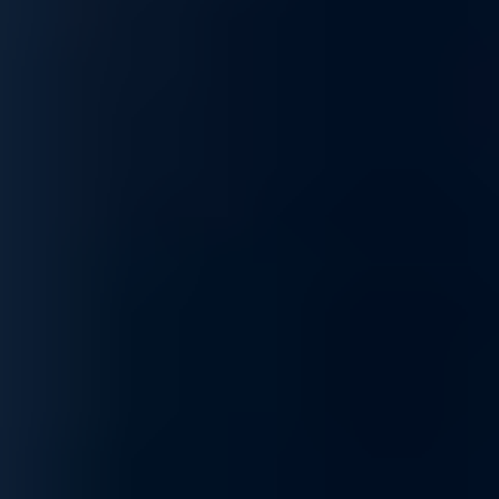
Optimization
Maximize network efficiency with our optimization services. From imp
optimizations to your specific needs, ensuring your network performs 