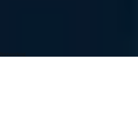
Easy Ordering
Order Tracking
UVATION Rewards
You May Also Like
Networking