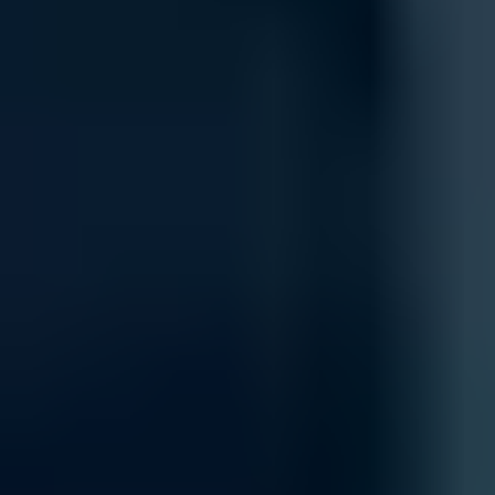
Integration
Integrate new networking components seamlessly into your existing 
your current systems, including cloud-based platforms and on-premise