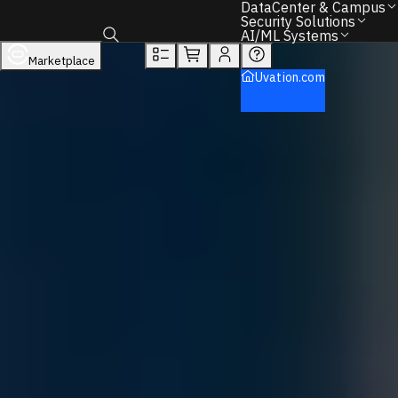
DataCenter & Campus
Overview
Tech Specs
Rewards
Security Solutions
AI/ML Systems
DataCenter & Campus
Networking
Marketplace
Toggle search box
Hp
Uvation.com
Back to Home
Find the Right IT Hardware – We Can Help.
Call
+1 833 631 7912