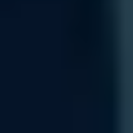
Customization