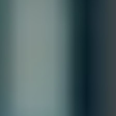
Contact our sales team for bulk order inquiries and lead time
details
Call
+1 833 631 7912
Free Shipping
Estimated Delivery By
Sat, Aug 29
-
Fri, Sep 4
Order Processing Guidelines:
Inquiry First –
Please reach out to our team to discuss your
requirements before placing an order.
Official Purchase Order (PO) Required –
All orders must be
processed using an official PO.
Lead Time Delivery Confirmation –
Lead times and delivery schedules
must be verified with our team before finalizing the order.
All Sales are final.
Cancellations are accepted within 3 days of placing the order. For more
information, please review our
Terms of Sale & Conditions
policy.
Customize
Accepted Payment Methods
Quantity:
1
Customize
Add to Quote