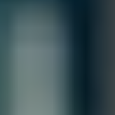
information, please review our
Terms of Sale & Conditions
policy.
MFG.PART: S5T54A
HPE Networking Comware Switch 8p
10M/100M/1G PoE+ 2p SFP 1G 2p SFP+
1G/10G 5150EI
Free Shipping
Product Overview
The HPE Networking Comware Switch Series 5150 EI is a
family of stackable L3 access switches powered by HPE
Comware OS delivering scalability and resiliency at a modest
TCO for small, medium, and large enterprise campus
networks.
Quantity