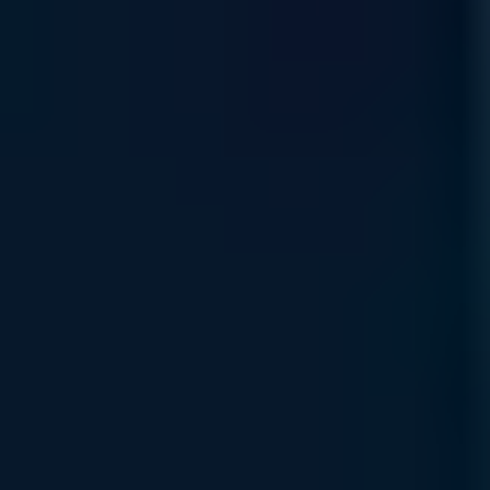
Earn strategic platform credits through our Rewards Program
—your path to reinvesting in your organization’s AI
infrastructure growth.
Read More
Financing & Leasing
Access flexible capital solutions , including lease and net-
term options designed to align with your specific AI
deployment and growth objectives.
Read More
Specialized Support Awaits
Connect with Uvation’s specialized team to find the right
solution for your business.
Book a meeting
Connect with the Support Team