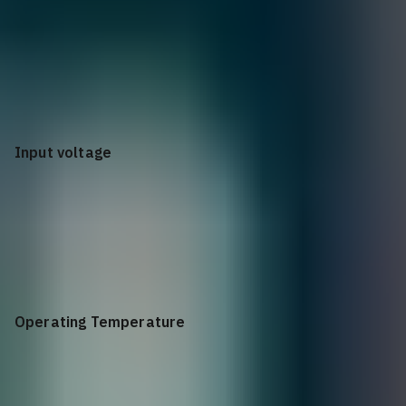
Single AC: 8W Full Load: Single AC: 152W (PoE 125W)
Input voltage
AC: 90V to 290V
Operating Temperature