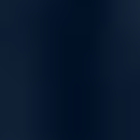
Versatile Networking Solutions for Seamless
Connectivity
High-Speed Connectivity for Home and Business
Empower your network with solutions designed for fast, reliable
connectivity, supporting everything from day-to-day tasks to high-
demand applications. Our networking products ensure smooth data
transfer, uninterrupted communication, and the bandwidth you need
to stay connected.