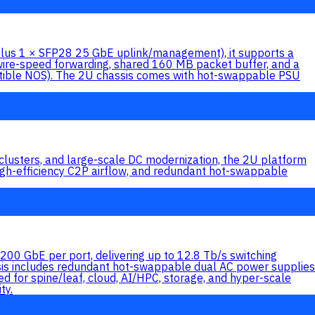
(plus 1 × SFP28 25 GbE uplink/management), it supports a
wire-speed forwarding, shared 160 MB packet buffer, and a
ible NOS). The 2U chassis comes with hot-swappable PSU
lusters, and large-scale DC modernization, the 2U platform
efficiency C2P airflow, and redundant hot-swappable
0 GbE per port, delivering up to 12.8 Tb/s switching
ssis includes redundant hot-swappable dual AC power supplies
 for spine/leaf, cloud, AI/HPC, storage, and hyper-scale
ty.