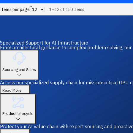
Items per page:
1–12 of 150 items
Specialized Support for AI Infrastructure
From architectural guidance to complex problem solving, our 
Sourcing and Sales
Access our specialized supply chain for mission-critical GPU
Read More
Product Lifecycle
Protect your AI value chain with expert sourcing and proacti