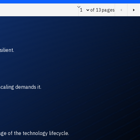
of 13 pages
Page of 13 pages
ilient.
caling demands it.
ge of the technology lifecycle.