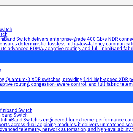
tch
nd Switch delivers enterprise‑grade 400 Gb/s NDR connecti
 ensures deterministic, lossless, ultra‑low‑latency communica
upports advanced RDMA, adaptive routing, and full InfiniBand fabr
ng Quantum-3 XDR switches, providing 144 high-speed XDR por
daptive routing, congestion-aware control, and full fabric te
iband Switch
iniBand Switch is engineered for extreme-performance comp
ts across dual adjoining modules, it delivers unmatched scalab
 advanced telemetry, network automation, and high-availability