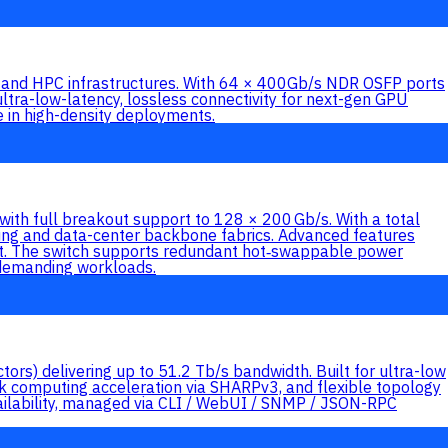
and HPC infrastructures. With 64 × 400Gb/s NDR OSFP ports
ltra-low-latency, lossless connectivity for next-gen GPU
 in high-density deployments.
h full breakout support to 128 × 200 Gb/s. With a total
puting and data-center backbone fabrics. Advanced features
ort. The switch supports redundant hot‑swappable power
r demanding workloads.
) delivering up to 51.2 Tb/s bandwidth. Built for ultra-low
rk computing acceleration via SHARPv3, and flexible topology
vailability, managed via CLI / WebUI / SNMP / JSON-RPC