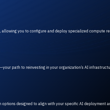
, allowing you to configure and deploy specialized compute r
our path to reinvesting in your organization’s AI infrastruct
rm options designed to align with your specific AI deployment a