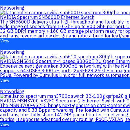
Networking
NVIDIA Spectrum SN5600D Ethernet Switch
The SN5600D delivers ultra-high throughput and flexibility 
wide range of speeds from 10 GbE up to 800 GbE per port. Un
32 GB DDR4 memory + 160 GB storage platform ready for op
and fans, reverse airflow design, and robust build for leaf/spi
View
Networking
NVIDIA SN5610 Spectrum-4 based 800GbE 2U Open Etherne
Experience next-generation 800GbE networking with the NVID
supports 64×OSFP 800GbE ports, 2×SFP28 25GbE management
PSUs. Powered by Cumulus Linux for full network automation, 
View
Networking
NVIDIA MSN3700-VS2FC Spectrum-2 Ethernet Switch with C
The MSN3700-VS2FC brings next-generation data-center swit
capacity and 8.33 Bpps forwarding. Pre-loaded with Cumulus 
and fans, plus fully shared 42 MB packet buffer — delivering
fabrics, it supports advanced overlay routing, RoCE, VXLAN, 
View