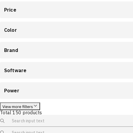
Price
Color
Brand
Software
Power
View more filters
Total
150
products