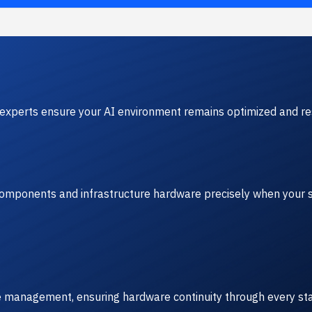
experts ensure your AI environment remains optimized and res
 components and infrastructure hardware precisely when your s
ve management, ensuring hardware continuity through every sta