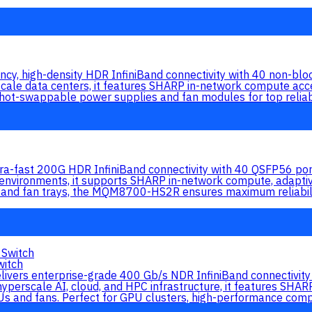
, high-density HDR InfiniBand connectivity with 40 non-bloc
cale data centers, it features SHARP in-network compute accel
ot-swappable power supplies and fan modules for top reliabi
ast 200G HDR InfiniBand connectivity with 40 QSFP56 ports 
 environments, it supports SHARP in-network compute, adapti
 and fan trays, the MQM8700-HS2R ensures maximum reliabil
itch
s enterprise-grade 400 Gb/s NDR InfiniBand connectivity a
hyperscale AI, cloud, and HPC infrastructure, it features SHA
s and fans. Perfect for GPU clusters, high-performance compu