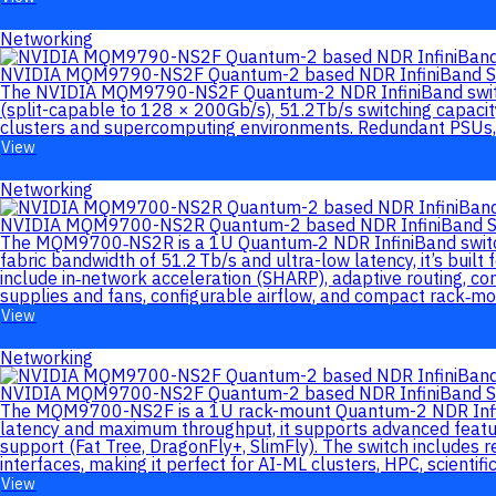
Networking
NVIDIA MQM9790-NS2F Quantum-2 based NDR InfiniBand S
The NVIDIA MQM9790-NS2F Quantum-2 NDR InfiniBand switch d
(split-capable to 128 × 200Gb/s), 51.2Tb/s switching capacit
clusters and supercomputing environments. Redundant PSUs, 
View
Networking
NVIDIA MQM9700-NS2R Quantum-2 based NDR InfiniBand S
The MQM9700‑NS2R is a 1U Quantum‑2 NDR InfiniBand switch d
fabric bandwidth of 51.2 Tb/s and ultra-low latency, it’s bui
include in‑network acceleration (SHARP), adaptive routing, 
supplies and fans, configurable airflow, and compact rack‑mou
View
Networking
NVIDIA MQM9700-NS2F Quantum-2 based NDR InfiniBand S
The MQM9700-NS2F is a 1U rack-mount Quantum-2 NDR InfiniBa
latency and maximum throughput, it supports advanced featur
support (Fat Tree, DragonFly+, SlimFly). The switch include
interfaces, making it perfect for AI-ML clusters, HPC, scientif
View