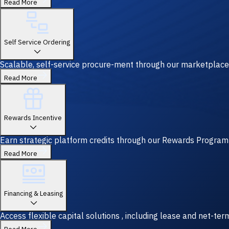
Read More
Self Service Ordering
Scalable, self-service procure-ment through our marketplace
Read More
Rewards Incentive
Earn strategic platform credits through our Rewards Program—y
Read More
Financing & Leasing
Access flexible capital solutions , including lease and net-te