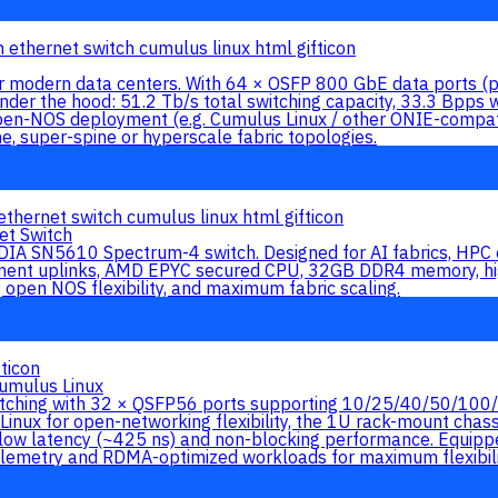
for modern data centers. With 64 × OSFP 800 GbE data ports 
der the hood: 51.2 Tb/s total switching capacity, 33.3 Bpps 
en-NOS deployment (e.g. Cumulus Linux / other ONIE-compat
ne, super-spine or hyperscale fabric topologies.
t Switch
IA SN5610 Spectrum-4 switch. Designed for AI fabrics, HPC c
 uplinks, AMD EPYC secured CPU, 32GB DDR4 memory, high-
open NOS flexibility, and maximum fabric scaling.
umulus Linux
ching with 32 × QSFP56 ports supporting 10/25/40/50/100/20
Linux for open-networking flexibility, the 1U rack-mount cha
 low latency (~425 ns) and non-blocking performance. Equipped
telemetry and RDMA-optimized workloads for maximum flexibili