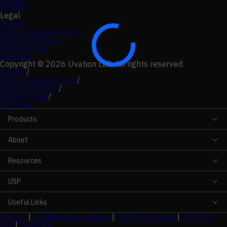
Careers
Legal
Privacy
Cookies & ad choices
SLAs and Terms
Terms of use
Site map
Copyright © 2026 Uvation LLC. All rights reserved.
Privacy
/
Cookies & ad choices
/
SLAs and Terms
/
Terms of use
/
Site map
Products
About
Resources
USP
Useful Links
Privacy
|
Cookies & ad choices
|
SLAs and Terms
|
Terms of
use
|
Site map