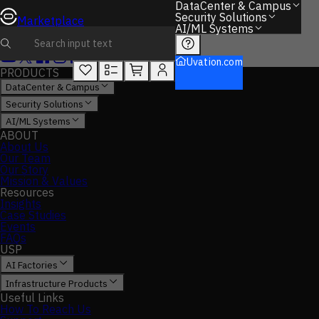
DataCenter & Campus
Security Solutions
Marketplace
AI/ML Systems
Uvation.com
PRODUCTS
DataCenter & Campus
Security Solutions
AI/ML Systems
ABOUT
About Us
Our Team
Our Story
Mission & Values
Resources
Insights
Case Studies
Events
FAQs
USP
AI Factories
Infrastructure Products
Useful Links
How To Reach Us