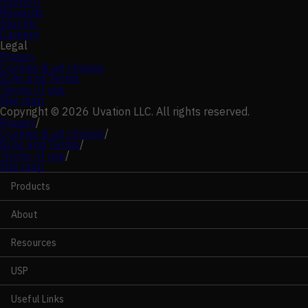
Support
Rewards
Identity
Careers
Legal
Privacy
Cookies & ad choices
SLAs and Terms
Terms of use
Site map
Copyright © 2026 Uvation LLC. All rights reserved.
Privacy
/
Cookies & ad choices
/
SLAs and Terms
/
Terms of use
/
Site map
Products
About
Resources
USP
Useful Links