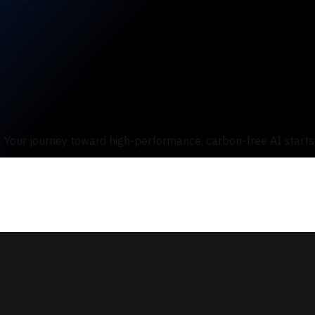
s. Your journey toward high-performance, carbon-free AI starts