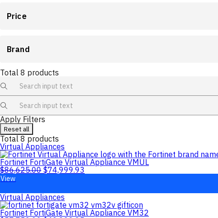
Price
Brand
Total
8
products
Apply Filters
Reset all
Total
8
products
Virtual Appliances
Fortinet FortiGate Virtual Appliance VMUL
$
86,625.00
$
74,999.93
View
Virtual Appliances
Fortinet FortiGate Virtual Appliance VM32