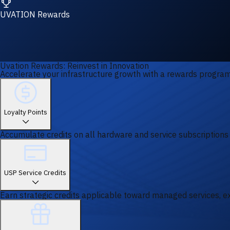
UVATION Rewards
Uvation Rewards: Reinvest in Innovation
Accelerate your infrastructure growth with a rewards program 
Loyalty Points
Accumulate credits on all hardware and service subscriptions
USP Service Credits
Earn strategic credits applicable toward managed services, ex