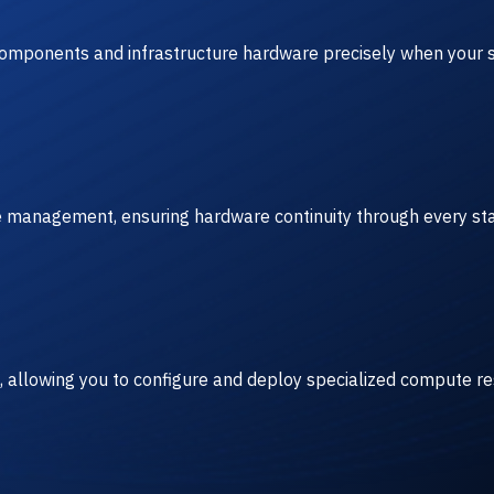
 components and infrastructure hardware precisely when your s
ve management, ensuring hardware continuity through every sta
, allowing you to configure and deploy specialized compute r