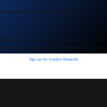
exclusive Uvation-branded performance gear.
nitiatives focused on sovereign, carbon-free AI.
e, specialized compute releases, and strategic platform update
Sign up for Uvation Rewards