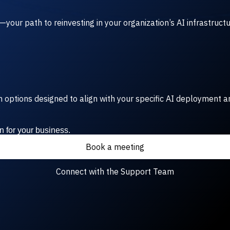
our path to reinvesting in your organization’s AI infrastruct
rm options designed to align with your specific AI deployment a
n for your business.
Book a meeting
Connect with the Support Team