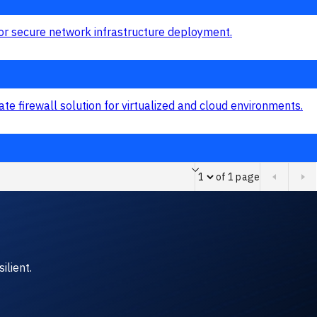
of 1 page
Page of 1 page
ilient.