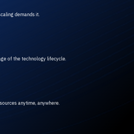
caling demands it.
ge of the technology lifecycle.
esources anytime, anywhere.