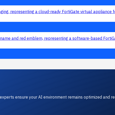
experts ensure your AI environment remains optimized and res