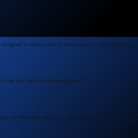
designed to return value at every stage of your AI journey.
 to fuel your next compute expansion.
pert architectural support, or high-bandwidth data transfers.