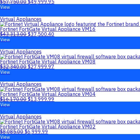
$
57,750.00
$
49,999.95
View
Virtual Appliances
Fortinet FortiGate Virtual Appliance VM16
$
43,313.00
$
37,500.40
View
Virtual Appliances
Fortinet FortiGate Virtual Appliance VM08
$
32,340.00
$
27,999.97
View
Virtual Appliances
Fortinet FortiGate Virtual Appliance VM04
$
16,170.00
$
13,999.99
View
Virtual Appliances
Fortinet FortiGate Virtual Appliance VM02
$
8,085.00
$
6,999.99
View