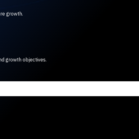
ure growth.
nd growth objectives.