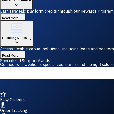
Rewards Incentive
Earn strategic platform credits through our Rewards Program—y
Read More
Financing & Leasing
Access flexible capital solutions , including lease and net-te
Read More
Specialized Support Awaits
Connect with Uvation’s specialized team to find the right solutio
Easy Ordering
Order Tracking