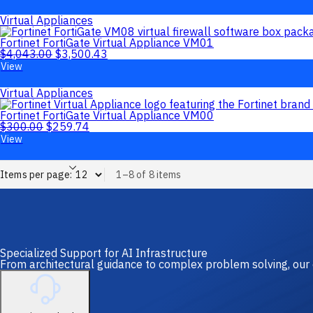
Virtual Appliances
Fortinet FortiGate Virtual Appliance VM01
$
4,043.00
$
3,500.43
View
Virtual Appliances
Fortinet FortiGate Virtual Appliance VM00
$
300.00
$
259.74
View
Items per page:
1–8 of 8 items
Specialized Support for AI Infrastructure
From architectural guidance to complex problem solving, our 