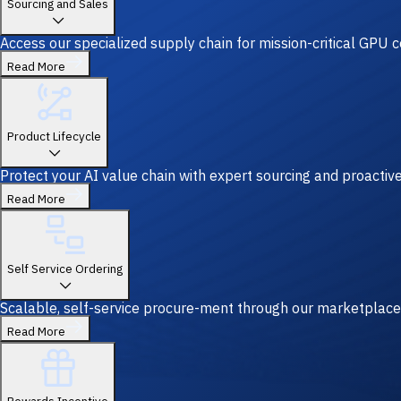
Sourcing and Sales
Access our specialized supply chain for mission-critical GPU
Read More
Product Lifecycle
Protect your AI value chain with expert sourcing and proacti
Read More
Self Service Ordering
Scalable, self-service procure-ment through our marketplace
Read More