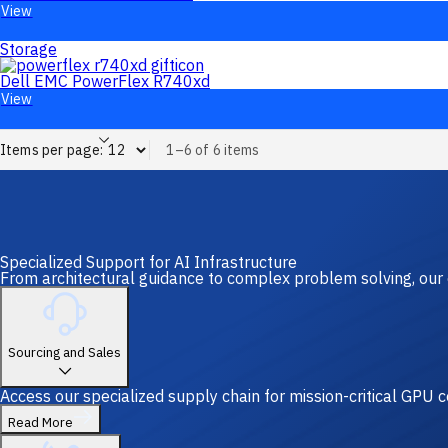
View
Storage
Dell EMC PowerFlex R740xd
View
Items per page:
1–6 of 6 items
Specialized Support for AI Infrastructure
From architectural guidance to complex problem solving, our 
Sourcing and Sales
Access our specialized supply chain for mission-critical GPU
Read More