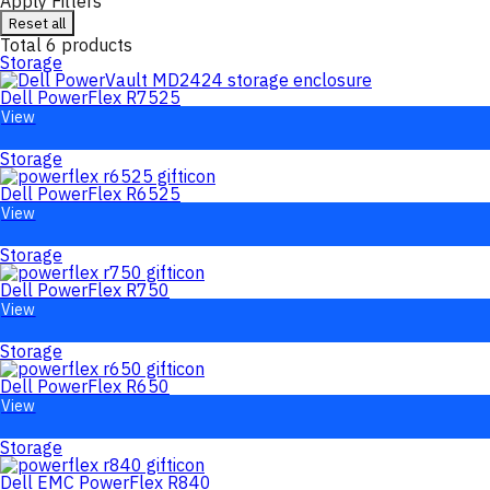
Apply Filters
Reset all
Total
6
products
Storage
Dell PowerFlex R7525
View
Storage
Dell PowerFlex R6525
View
Storage
Dell PowerFlex R750
View
Storage
Dell PowerFlex R650
View
Storage
Dell EMC PowerFlex R840