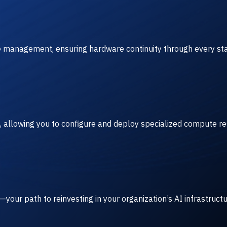
ve management, ensuring hardware continuity through every sta
, allowing you to configure and deploy specialized compute r
our path to reinvesting in your organization’s AI infrastruct