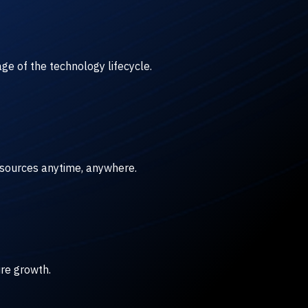
ge of the technology lifecycle.
esources anytime, anywhere.
ure growth.