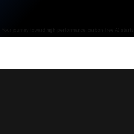
s. Your journey toward high-performance, carbon-free AI starts