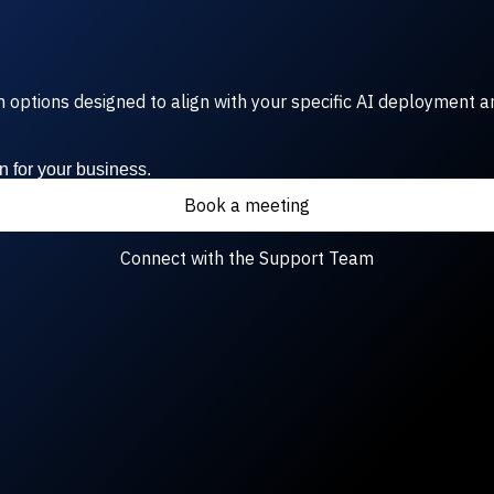
rm options designed to align with your specific AI deployment a
n for your business.
Book a meeting
Connect with the Support Team