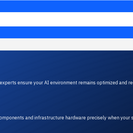
experts ensure your AI environment remains optimized and res
 components and infrastructure hardware precisely when your s