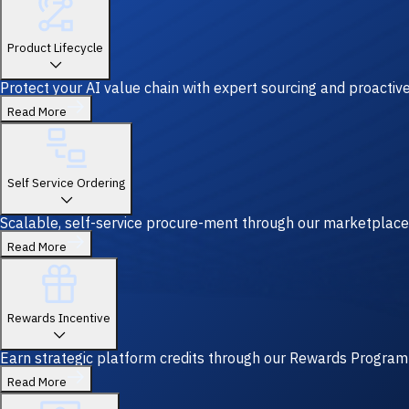
Product Lifecycle
Protect your AI value chain with expert sourcing and proacti
Read More
Self Service Ordering
Scalable, self-service procure-ment through our marketplace
Read More
Rewards Incentive
Earn strategic platform credits through our Rewards Program—y
Read More