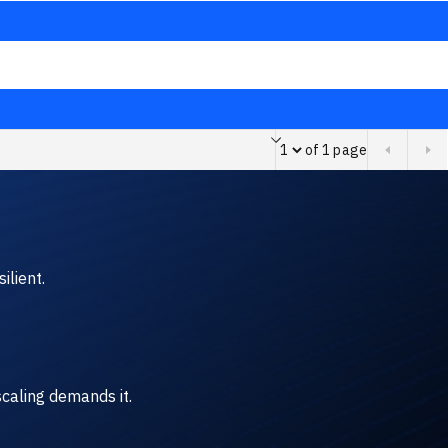
of 1 page
Page of 1 page
ilient.
caling demands it.