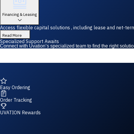
Financing & Leasing
Access flexible capital solutions , including lease and net-te
Read More
Specialized Support Awaits
Connect with Uvation’s specialized team to find the right solutio
Easy Ordering
Order Tracking
UVATION Rewards