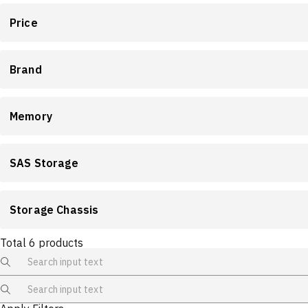
Price
Brand
Memory
SAS Storage
Storage Chassis
Total
6
products