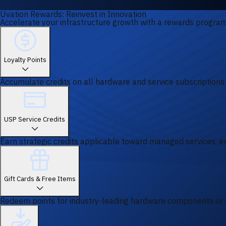
Uvation Rewards: Reinvest in Innovation
Accelerate your infrastructure growth with a rewards program 
Loyalty Points
Accumulate credits on all hardware and service subscriptions
USP Service Credits
Earn strategic credits applicable toward managed services, ex
Gift Cards & Free Items
Redeem points for industry-leading hardware components or 