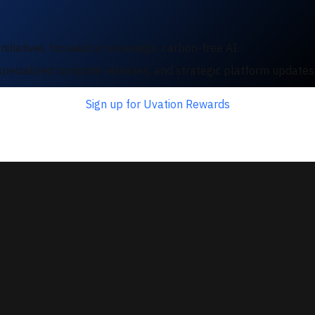
nitiatives focused on sovereign, carbon-free AI.
e, specialized compute releases, and strategic platform update
Sign up for Uvation Rewards