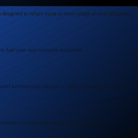
designed to return value at every stage of your AI journey.
 to fuel your next compute expansion.
pert architectural support, or high-bandwidth data transfers.
exclusive Uvation-branded performance gear.