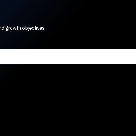
nd growth objectives.