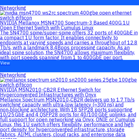
Networking
NVIDIA Mellanox MSN4700 Spectrum-3 Based 400G 1U
Open Ethernet Switch with Cumulus Linux
The SN4700 spine/super-spine offers 32 ports of 400GbE in
a compact 1U form factor. It enables connectivity to
endpoints at varying speeds and carries a throughput of 12.8
Tb/s, with a landmark 8.4Bpps processing capacity. As an
ideal spine solution, the SN4700 allows maximum flexibility,
with port speeds spanning from 1 to 400GbE per port.
View
Networking
NVIDIA MSN2010-CB2R Ethernet Switch for
Hyperconverged Infrastructures with Onyx
Mellanox Spectrum MSN2010‑CB2R delivers up to 1.7 Tb/s
switching capacity with ultra‑low latency (≈300 ns) and
non‑blocking architecture. With 18 SFP28 ports supporting
10/25 GbE and 4 QSFP28 ports for 40/100 GbE uplinks, and
full support for open networking via Onyx, ONIE or Cumulus
Linux, this 1U switch offers flexibility, performance and high
port density for hyperconverged infrastructure, storage
fabrics, AI/ML clusters, cloud racks, and enterprise data