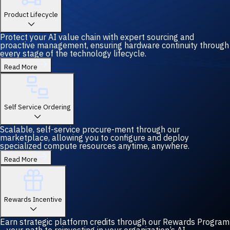
Product Lifecycle
Protect your AI value chain with expert sourcing and
proactive management, ensuring hardware continuity through
every stage of the technology lifecycle.
Read More
Self Service Ordering
Scalable, self-service procure-ment through our
marketplace, allowing you to configure and deploy
specialized compute resources anytime, anywhere.
Read More
Rewards Incentive
Earn strategic platform credits through our Rewards Program