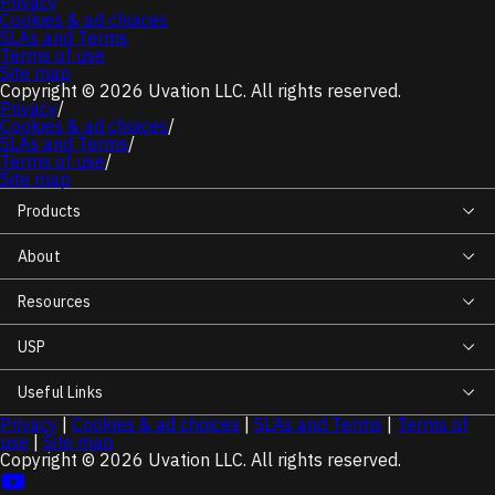
Privacy
Cookies & ad choices
SLAs and Terms
Terms of use
Software
Site map
Copyright © 2026 Uvation LLC. All rights reserved.
Privacy
/
Cookies & ad choices
/
Power
SLAs and Terms
/
Terms of use
/
Site map
Products
Switches
Rack
About
Unit
Resources
View
USP
more
filters
Useful Links
Privacy
|
Cookies & ad choices
|
SLAs and Terms
|
Terms of
use
|
Site map
Copyright © 2026 Uvation LLC. All rights reserved.