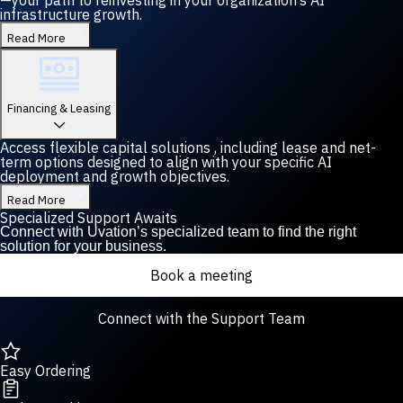
—your path to reinvesting in your organization’s AI
infrastructure growth.
Read More
Financing & Leasing
Access flexible capital solutions , including lease and net-
term options designed to align with your specific AI
deployment and growth objectives.
Read More
Specialized Support Awaits
Connect with Uvation’s specialized team to find the right
solution for your business.
Book a meeting
Connect with the Support Team
Easy Ordering