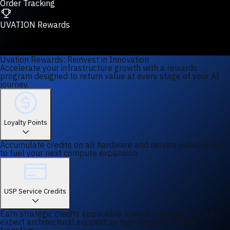
Order Tracking
UVATION Rewards
Uvation Rewards: Reinvest in Innovation
Accelerate your infrastructure growth with a rewards
program designed to return value at every stage of your AI
journey.
Loyalty Points
Accumulate credits on all hardware and service subscriptions
to fuel your next compute expansion.
USP Service Credits
Earn strategic credits applicable toward managed services,
expert architectural support, or high-bandwidth data