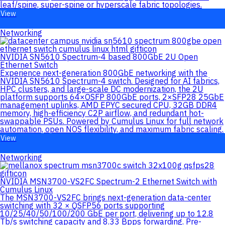
leaf/spine, super-spine or hyperscale fabric topologies.
View
Networking
NVIDIA SN5610 Spectrum-4 based 800GbE 2U Open
Ethernet Switch
Experience next-generation 800GbE networking with the
NVIDIA SN5610 Spectrum-4 switch. Designed for AI fabrics,
HPC clusters, and large-scale DC modernization, the 2U
platform supports 64×OSFP 800GbE ports, 2×SFP28 25GbE
management uplinks, AMD EPYC secured CPU, 32GB DDR4
memory, high-efficiency C2P airflow, and redundant hot-
swappable PSUs. Powered by Cumulus Linux for full network
automation, open NOS flexibility, and maximum fabric scaling.
View
Networking
NVIDIA MSN3700-VS2FC Spectrum-2 Ethernet Switch with
Cumulus Linux
The MSN3700-VS2FC brings next-generation data-center
switching with 32 × QSFP56 ports supporting
10/25/40/50/100/200 GbE per port, delivering up to 12.8
Tb/s switching capacity and 8.33 Bpps forwarding. Pre-