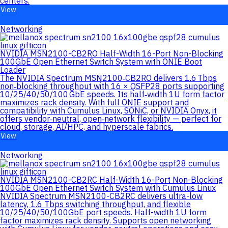
centers.
View
Networking
NVIDIA MSN2100-CB2RO Half-Width 16-Port Non-Blocking
100GbE Open Ethernet Switch System with ONIE Boot
Loader
The NVIDIA Spectrum MSN2100‑CB2RO delivers 1.6 Tbps
non‑blocking throughput with 16 × QSFP28 ports supporting
10/25/40/50/100 GbE speeds. Its half‑width 1U form factor
maximizes rack density. With full ONIE support and
compatibility with Cumulus Linux, SONiC, or NVIDIA Onyx, it
offers vendor‑neutral, open‑network flexibility — perfect for
cloud, storage, AI/HPC, and hyperscale fabrics.
View
Networking
NVIDIA MSN2100-CB2RC Half-Width 16-Port Non-Blocking
100GbE Open Ethernet Switch System with Cumulus Linux
NVIDIA Spectrum MSN2100-CB2RC delivers ultra-low
latency, 1.6 Tbps switching throughput, and flexible
10/25/40/50/100GbE port speeds. Half-width 1U form
factor maximizes rack density. Supports open networking