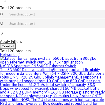
Total
20
products
Apply Filters
Reset all
Total
20
products
Networking
NVIDIA Spectrum SN5600D Ethernet Switch
The SN5600D delivers ultra-high throughput and flexibility
for modern data centers. With 64 × OSFP 800 GbE data ports
(plus 1 × SFP28 25 GbE uplink/management), it supports a
wide range of speeds from 10 GbE up to 800 GbE per port.
Under the hood: 51.2 Tb/s total switching capacity, 33.3
Bpps wire-speed forwarding, shared 160 MB packet buffer,
and a 32 GB DDR4 memory + 160 GB storage platform ready
for open-NOS deployment (e.g. Cumulus Linux / other ONIE-
compatible NOS). The 2U chassis comes with hot-swappable
PSU and fans, reverse airflow design, and robust build for