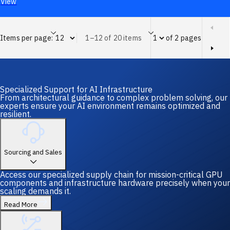
View
Items per page:
1–12 of 20 items
of 2 pages
Page of 2 pages
Specialized Support for AI Infrastructure
From architectural guidance to complex problem solving, our
experts ensure your AI environment remains optimized and
resilient.
Sourcing and Sales
Access our specialized supply chain for mission-critical GPU
components and infrastructure hardware precisely when your
scaling demands it.
Read More