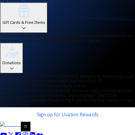
transfers.
Gift Cards & Free Items
Redeem points for industry-leading hardware components or
exclusive Uvation-branded performance gear.
Donations
Convert your rewards into impactful donations toward global
initiatives focused on sovereign, carbon-free AI.
Claim Your $2,000 Infrastructure Credit
By joining, you'll receive updates on sovereign infrastructure,
specialized compute releases, and strategic platform
updates. Your journey toward high-performance, carbon-free
AI starts here.
Sign up for Uvation Rewards
Filters