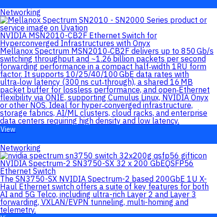
Networking
NVIDIA MSN2010-CB2F Ethernet Switch for
Hyperconverged Infrastructures with Onyx
Mellanox Spectrum MSN2010‑CB2F delivers up to 850 Gb/s
switching throughput and ~1.26 billion packets per second
forwarding performance in a compact half‑width 1RU form
factor. It supports 10/25/40/100 GbE data rates with
ultra‑low latency (300 ns cut‑through), a shared 16 MB
packet buffer for lossless performance, and open‑Ethernet
flexibility via ONIE, supporting Cumulus Linux, NVIDIA Onyx
or other NOS. Ideal for hyper‑converged infrastructure,
storage fabrics, AI/ML clusters, cloud racks, and enterprise
data centers requiring high density and low latency.
View
Networking
NVIDIA Spectrum-2 SN3750-SX 32 x 200 GbEQSFP56
Ethernet Switch
The SN3750-SX NVIDIA Spectrum-2 based 200GbE 1U X-
Haul Ethernet switch offers a suite of key features for both
AI and 5G Telco, including ultra-rich Layer 2 and Layer 3
forwarding, VXLAN/EVPN tunneling, multi-homing and
telemetry.