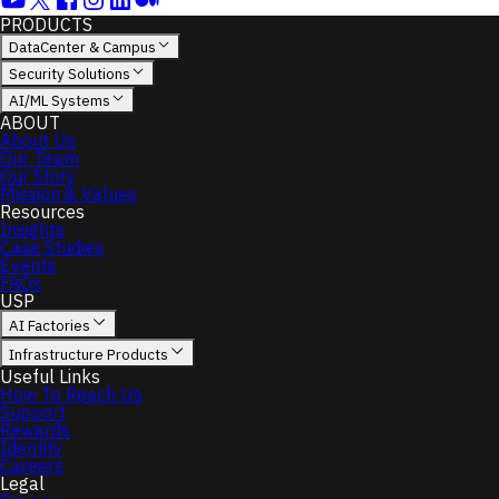
PRODUCTS
DataCenter & Campus
Security Solutions
Sort
AI/ML Systems
by
ABOUT
About Us
Our Team
Our Story
Default
Mission & Values
Price
Resources
(Low
Insights
to
Case Studies
High)
Events
Price
FAQs
USP
(High
to
AI Factories
Low)
Infrastructure Products
Useful Links
How To Reach Us
Support
Price
Rewards
Identity
Careers
Legal
Brand