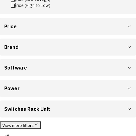
Price (High to Low)
Price
Brand
Software
Power
Switches Rack Unit
View more filters