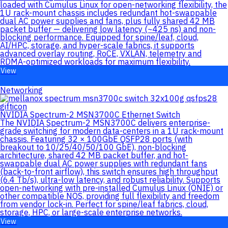
loaded with Cumulus Linux for open-networking flexibility, the
1U rack-mount chassis includes redundant hot-swappable
dual AC power supplies and fans, plus fully shared 42 MB
packet buffer — delivering low latency (~425 ns) and non-
blocking performance. Equipped for spine/leaf, cloud,
AI/HPC, storage, and hyper-scale fabrics, it supports
advanced overlay routing, RoCE, VXLAN, telemetry and
RDMA-optimized workloads for maximum flexibility.
View
Networking
NVIDIA Spectrum-2 MSN3700C Ethernet Switch
The NVIDIA Spectrum-2 MSN3700C delivers enterprise-
grade switching for modern data-centers in a 1U rack-mount
chassis. Featuring 32 × 100GbE QSFP28 ports (with
breakout to 10/25/40/50/100 GbE), non-blocking
architecture, shared 42 MB packet buffer, and hot-
swappable dual AC power supplies with redundant fans
(back-to-front airflow), this switch ensures high throughput
(6.4 Tb/s), ultra-low latency, and robust reliability. Supports
open-networking with pre-installed Cumulus Linux (ONIE) or
other compatible NOS, providing full flexibility and freedom
from vendor lock-in. Perfect for spine/leaf fabrics, cloud,
storage, HPC, or large-scale enterprise networks.
View