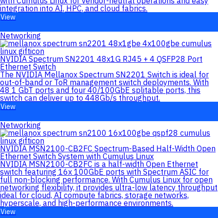
with Cumulus Linux for vendor-neutral operations and easy
integration into AI, HPC, and cloud fabrics.
View
Networking
NVIDIA Spectrum SN2201 48x1G RJ45 + 4 QSFP28 Port
Ethernet Switch
The NVIDIA Mellanox Spectrum SN2201 Switch is ideal for
out-of-band or ToR management switch deployments. With
48 1 GbT ports and four 40/100GbE splitable ports, this
switch can deliver up to 448Gb/s throughput.
View
Networking
NVIDIA MSN2100-CB2FC Spectrum-Based Half-Width Open
Ethernet Switch System with Cumulus Linux
NVIDIA MSN2100-CB2FC is a half-width Open Ethernet
switch featuring 16x 100GbE ports with Spectrum ASIC for
full non-blocking performance. With Cumulus Linux for open
networking flexibility, it provides ultra-low latency throughput
ideal for cloud, AI compute fabrics, storage networks,
hyperscale, and high-performance environments.
View