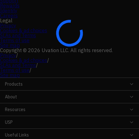
Support
Rewards
Identity
Careers
Legal
Privacy
Cookies & ad choices
SLAs and Terms
Terms of use
Site map
Copyright © 2026 Uvation LLC. All rights reserved.
Privacy
/
Cookies & ad choices
/
SLAs and Terms
/
Terms of use
/
Site map
Products
About
Resources
USP
Useful Links