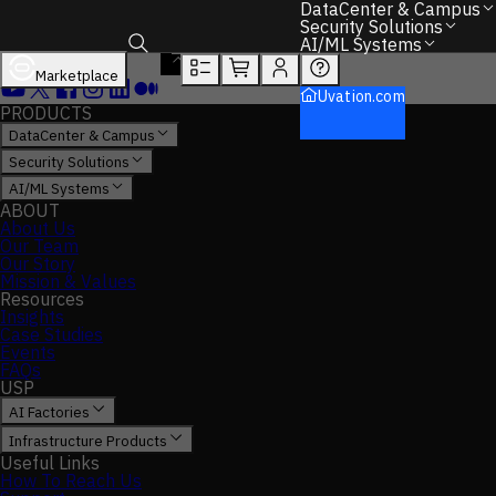
DataCenter & Campus
Security Solutions
AI/ML Systems
Marketplace
Toggle search box
Uvation.com
PRODUCTS
DataCenter & Campus
Security Solutions
AI/ML Systems
ABOUT
About Us
Our Team
Our Story
Mission & Values
Resources
Insights
Case Studies
Events
FAQs
USP
AI Factories
Infrastructure Products
Useful Links
How To Reach Us