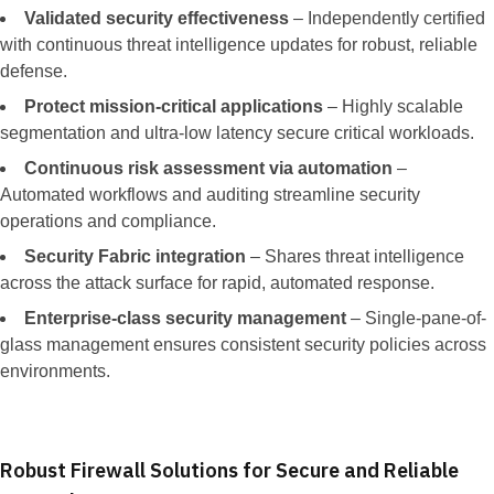
Validated security effectiveness
– Independently certified
with continuous threat intelligence updates for robust, reliable
defense.
Protect mission-critical applications
– Highly scalable
segmentation and ultra-low latency secure critical workloads.
Continuous risk assessment via automation
–
Automated workflows and auditing streamline security
operations and compliance.
Security Fabric integration
– Shares threat intelligence
across the attack surface for rapid, automated response.
Enterprise-class security management
– Single-pane-of-
glass management ensures consistent security policies across
environments.
Robust Firewall Solutions for Secure and Reliable