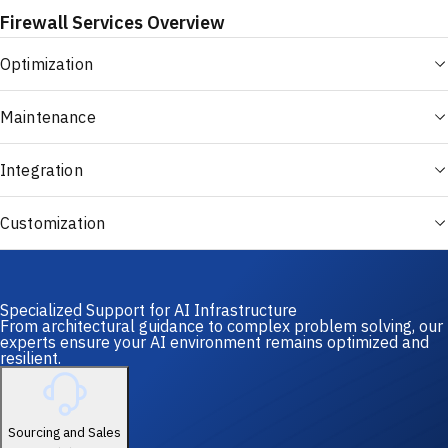
Firewall Services Overview
Optimization
Maintenance
Integration
Customization
Specialized Support for AI Infrastructure
From architectural guidance to complex problem solving, our
experts ensure your AI environment remains optimized and
resilient.
Sourcing and Sales