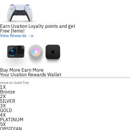
Earn Uvation Loyalty points and get
Free Items!
View Rewards
Buy More Earn More
Your Uvation Rewards Wallet
Loyalty Points Progress
more to Gold Tier
1X
Loading
Bronze
2X
SILVER
3X
GOLD
4X
PLATINUM
5X
OBSIDIAN