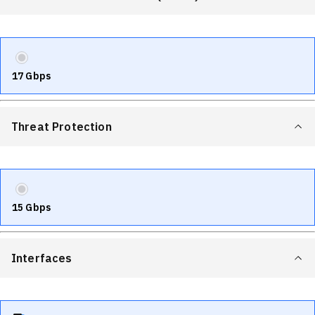
17 Gbps
Threat Protection
15 Gbps
Interfaces