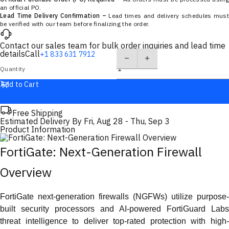
an official PO.
Lead Time Delivery Confirmation –
Lead times and delivery schedules must
be verified with our team before finalizing the order.
Contact our sales team for bulk order inquiries and lead time
details
Call
+1 833 631 7912
Quantity
Add to Cart
Free Shipping
Estimated Delivery By
Fri, Aug 28
-
Thu, Sep 3
Product Information
FortiGate: Next-Generation Firewall
Overview
FortiGate next-generation firewalls (NGFWs) utilize purpose-
built security processors and AI-powered FortiGuard Labs
threat intelligence to deliver top-rated protection with high-