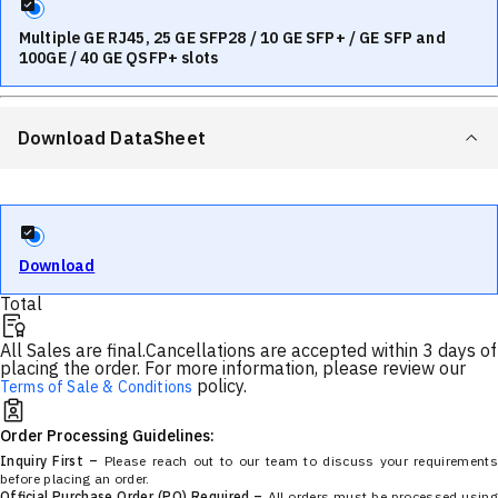
Multiple GE RJ45, 25 GE SFP28 / 10 GE SFP+ / GE SFP and
100GE / 40 GE QSFP+ slots
Download DataSheet
Download
Total
All Sales are final.
Cancellations are accepted within 3 days of
placing the order. For more information, please review our
policy.
Terms of Sale & Conditions
Order Processing Guidelines:
Inquiry First –
Please reach out to our team to discuss your requirements
before placing an order.
Official Purchase Order (PO) Required –
All orders must be processed using