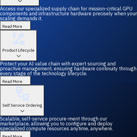
Access our specialized supply chain for mission-critical GPU
components and infrastructure hardware precisely when your
scaling demands it.
Read More
Product Lifecycle
Protect your AI value chain with expert sourcing and
proactive management, ensuring hardware continuity through
every stage of the technology lifecycle.
Read More
Self Service Ordering
Scalable, self-service procure-ment through our
marketplace, allowing you to configure and deploy
specialized compute resources anytime, anywhere.
Read More