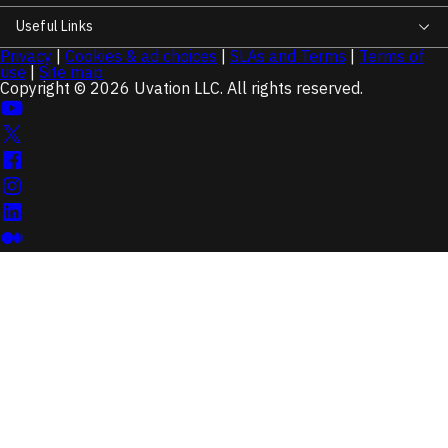
Useful Links
Privacy
|
Cookies & ad choices
|
SLAs and Terms
|
Terms of
use
|
Site map
Copyright © 2026 Uvation LLC. All rights reserved.