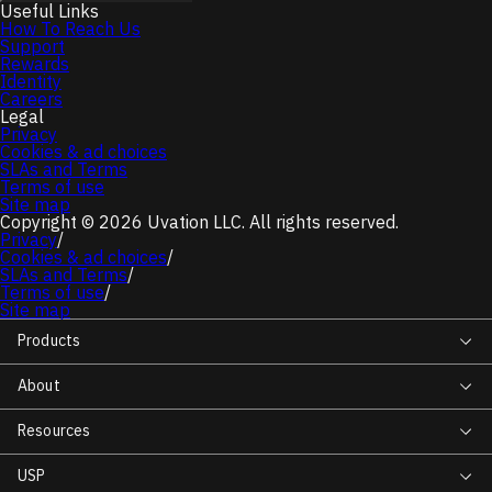
Useful Links
How To Reach Us
Support
Rewards
Identity
Careers
Legal
Privacy
Cookies & ad choices
SLAs and Terms
Terms of use
Site map
Copyright © 2026 Uvation LLC. All rights reserved.
Privacy
/
Cookies & ad choices
/
SLAs and Terms
/
Terms of use
/
Site map
Products
About
Resources
USP