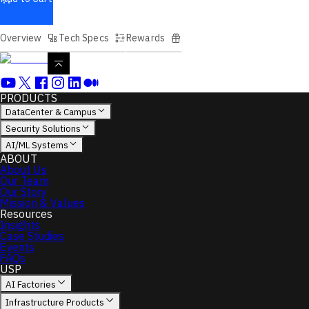
Overview
Tech Specs
Rewards
PRODUCTS
DataCenter & Campus
Security Solutions
AI/ML Systems
ABOUT
About Us
Our Team
Our Story
Mission & Values
Resources
Insights
Case Studies
Events
FAQs
USP
AI Factories
Infrastructure Products