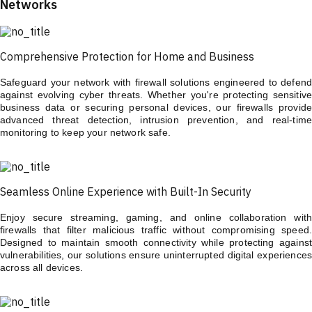
Networks
Comprehensive Protection for Home and Business
Safeguard your network with firewall solutions engineered to defend
against evolving cyber threats. Whether you're protecting sensitive
business data or securing personal devices, our firewalls provide
advanced threat detection, intrusion prevention, and real-time
monitoring to keep your network safe.
Seamless Online Experience with Built-In Security
Enjoy secure streaming, gaming, and online collaboration with
firewalls that filter malicious traffic without compromising speed.
Designed to maintain smooth connectivity while protecting against
vulnerabilities, our solutions ensure uninterrupted digital experiences
across all devices.