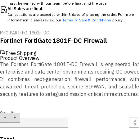
must be verified with our team before finalizing the order.
All Sales are final.
Cancellations are accepted within 3 days of placing the order. For more
information, please review our
Terms of Sale & Conditions
policy.
MFG.PART: FG-1801F-DC
Fortinet FortiGate 1801F-DC Firewall
Free Shipping
Product Overview
The Fortinet FortiGate 1801F-DC Firewall is engineered for
enterprise and data center environments requiring DC power.
It combines next-generation firewall performance with
advanced threat protection, secure SD-WAN, and scalable
security features to safeguard mission-critical infrastructures.
Quantity