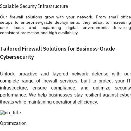
Scalable Security Infrastructure
Our firewall solutions grow with your network. From small office
setups to enterprise-grade deployments, they adapt to increasing
user loads and expanding digital environments—delivering
consistent protection and high availability.
Tailored Firewall Solutions for Business-Grade
Cybersecurity
Unlock proactive and layered network defense with our
complete range of firewall services, built to protect your IT
infrastructure, ensure compliance, and optimize security
performance. We help businesses stay resilient against cyber
threats while maintaining operational efficiency.
Optimization