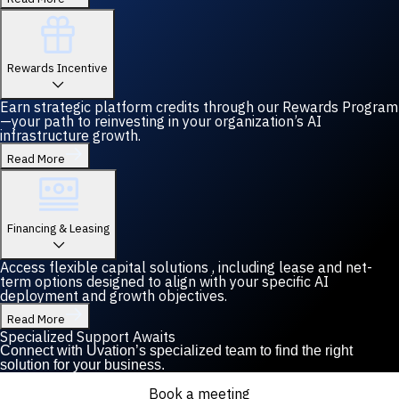
Rewards Incentive
Earn strategic platform credits through our Rewards Program
—your path to reinvesting in your organization’s AI
infrastructure growth.
Read More
Financing & Leasing
Access flexible capital solutions , including lease and net-
term options designed to align with your specific AI
deployment and growth objectives.
Read More
Specialized Support Awaits
Connect with Uvation’s specialized team to find the right
solution for your business.
Book a meeting