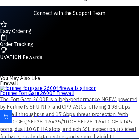
Connect with the Support Team
Easy Ordering
Order Tracking
UVATION Rewards
You May Also Like
Firewall
Fortinet FortiGate 2600F Firewall
The FortiGate 2600F is a high-performance NGFW powered
by Fortinet’s SPU NP7 and CP9 ASICs, offering 198 Gbps
firewall throughput and 17 Gbps threat protection. With
4×100 GE QSFP28, 16×25/10 GE SFP28, 16×10 GE RJ45
ports, dual 10 GE HA slots, and rich SSL inspection, it’s ideal
for hyper-scale data centers and secure hybrid IT