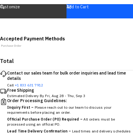
Customize
Add to Cart
Accepted Payment Methods
Total
Contact our sales team for bulk order inquiries and lead time
details
Call
+1 833 631 7912
Free Shipping
Estimated Delivery By
Fri, Aug 28
-
Thu, Sep 3
Order Processing Guidelines:
Inquiry First –
Please reach out to our team to discuss your
requirements before placing an order.
Official Purchase Order (PO) Required –
All orders must be
processed using an official PO.
Lead Time Delivery Confirmation –
Lead times and delivery schedules