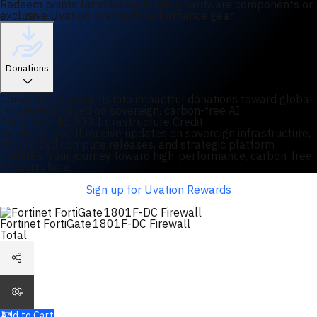
Redeem points for industry-leading hardware components or
exclusive Uvation-branded performance gear.
Donations
Convert your rewards into impactful donations toward global
initiatives focused on sovereign, carbon-free AI.
Claim Your $2,000 Infrastructure Credit
By joining, you'll receive updates on sovereign infrastructure,
specialized compute releases, and strategic platform
updates. Your journey toward high-performance, carbon-free
AI starts here.
Sign up for Uvation Rewards
Fortinet FortiGate 1801F-DC Firewall
Total
Add to Cart