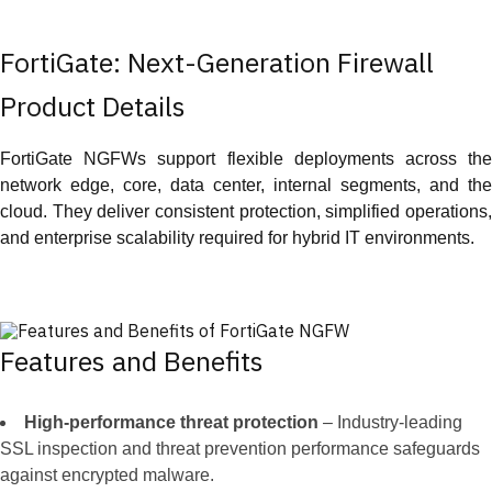
FortiGate: Next-Generation Firewall
Product Details
FortiGate NGFWs support flexible deployments across the
network edge, core, data center, internal segments, and the
cloud. They deliver consistent protection, simplified operations,
and enterprise scalability required for hybrid IT environments.
Features and Benefits
High-performance threat protection
– Industry-leading
SSL inspection and threat prevention performance safeguards
against encrypted malware.