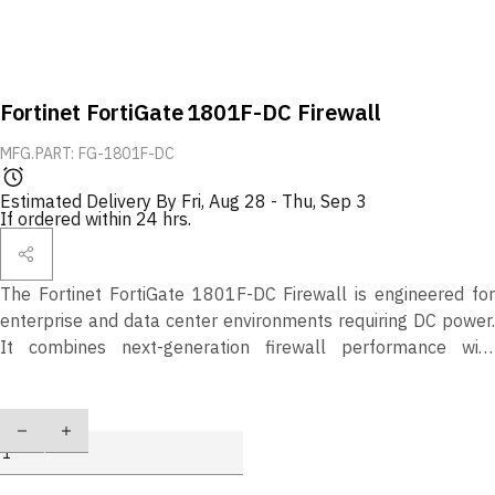
Fortinet FortiGate 1801F-DC Firewall
MFG.PART: FG-1801F-DC
Estimated Delivery By
Fri, Aug 28
-
Thu, Sep 3
If ordered within 24 hrs.
The Fortinet FortiGate 1801F-DC Firewall is engineered for
enterprise and data center environments requiring DC power.
It combines next-generation firewall performance with
advanced threat protection, secure SD-WAN, and scalable
security features to safeguard mission-critical infrastructures.
Quantity