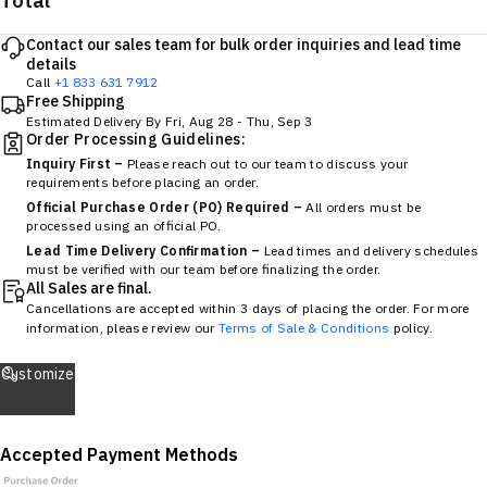
Total
Contact our sales team for bulk order inquiries and lead time
details
Call
+1 833 631 7912
Free Shipping
Estimated Delivery By
Fri, Aug 28
-
Thu, Sep 3
Order Processing Guidelines:
Inquiry First –
Please reach out to our team to discuss your
requirements before placing an order.
Official Purchase Order (PO) Required –
All orders must be
processed using an official PO.
Lead Time Delivery Confirmation –
Lead times and delivery schedules
must be verified with our team before finalizing the order.
All Sales are final.
Cancellations are accepted within 3 days of placing the order. For more
information, please review our
Terms of Sale & Conditions
policy.
Customize
Accepted Payment Methods