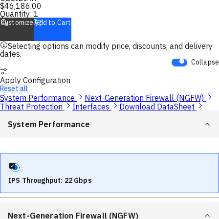
$
46,186.00
Quantity:
1
Customize
Add to Cart
Selecting options can modify price, discounts, and delivery
dates.
Collapse
Apply Configuration
Reset all
System Performance
Next-Generation Firewall (NGFW)
Threat Protection
Interfaces
Download DataSheet
System Performance
IPS Throughput: 22 Gbps
Next-Generation Firewall (NGFW)