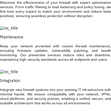
Maximize the effectiveness of your firewall with expert optimization
services. From traffic filtering to load balancing and policy tuning, we
fine-tune every aspect to match your environment and reduce false
positives, ensuring seamless protection without disruption.
Maintenance
Keep your network protected with routine firewall maintenance,
including firmware updates, vulnerability patching, and health
monitoring. Our preventive services reduce risks and downtime,
maintaining high security standards across all endpoints and users.
Integration
Integrate new firewall systems into your existing IT infrastructure with
minimal hassle. We ensure compatibility with your network, VPNs,
cloud platforms, and security policies, enabling a unified, secure, and
scalable architecture that works across all environments.