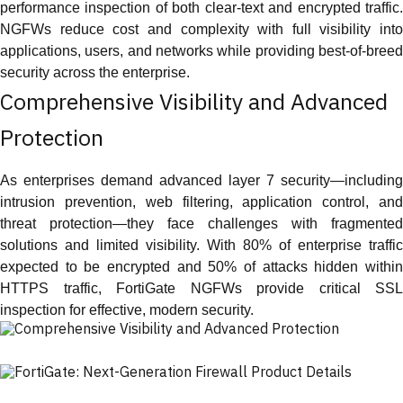
performance inspection of both clear-text and encrypted traffic.
NGFWs reduce cost and complexity with full visibility into
applications, users, and networks while providing best-of-breed
security across the enterprise.
Comprehensive Visibility and Advanced
Protection
As enterprises demand advanced layer 7 security—including
intrusion prevention, web filtering, application control, and
threat protection—they face challenges with fragmented
solutions and limited visibility. With 80% of enterprise traffic
expected to be encrypted and 50% of attacks hidden within
HTTPS traffic, FortiGate NGFWs provide critical SSL
inspection for effective, modern security.