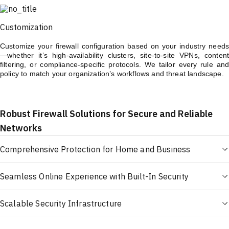
Customization
Customize your firewall configuration based on your industry needs
—whether it’s high-availability clusters, site-to-site VPNs, content
filtering, or compliance-specific protocols. We tailor every rule and
policy to match your organization’s workflows and threat landscape.
Robust Firewall Solutions for Secure and Reliable
Networks
Comprehensive Protection for Home and Business
Seamless Online Experience with Built-In Security
Scalable Security Infrastructure