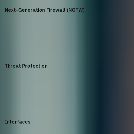
Next-Generation Firewall (NGFW)
82 Gbps
Threat Protection
75 Gbps
Interfaces