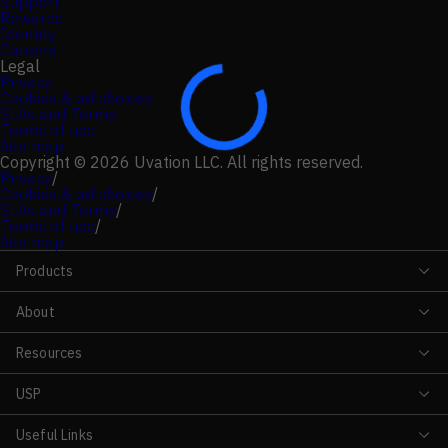
Support
Rewards
Identity
Careers
Legal
Privacy
Cookies & ad choices
SLAs and Terms
Terms of use
Site map
Copyright © 2026 Uvation LLC. All rights reserved.
Privacy
/
Cookies & ad choices
/
SLAs and Terms
/
Terms of use
/
Site map
Products
About
Resources
USP
Useful Links