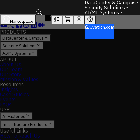
DataCenter & Campus
Security Solutions
AI/ML Systems
Marketplace
Toggle search box
Uvation.com
PRODUCTS
DataCenter & Campus
Security Solutions
AI/ML Systems
ABOUT
About Us
Our Team
Our Story
Mission & Values
Resources
Insights
Case Studies
Events
FAQs
USP
AI Factories
Infrastructure Products
Useful Links
How To Reach Us