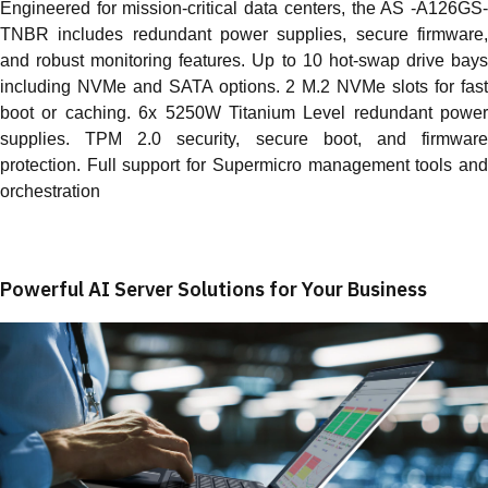
Engineered for mission-critical data centers, the AS -A126GS-
TNBR includes redundant power supplies, secure firmware,
and robust monitoring features. Up to 10 hot-swap drive bays
including NVMe and SATA options. 2 M.2 NVMe slots for fast
boot or caching. 6x 5250W Titanium Level redundant power
supplies. TPM 2.0 security, secure boot, and firmware
protection. Full support for Supermicro management tools and
orchestration
Powerful AI Server Solutions for Your Business