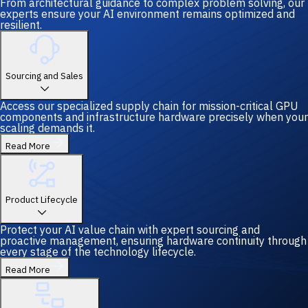
From architectural guidance to complex problem solving, our
experts ensure your AI environment remains optimized and
resilient.
Sourcing and Sales
Access our specialized supply chain for mission-critical GPU
components and infrastructure hardware precisely when your
scaling demands it.
Read More
Product Lifecycle
Protect your AI value chain with expert sourcing and
proactive management, ensuring hardware continuity through
every stage of the technology lifecycle.
Read More