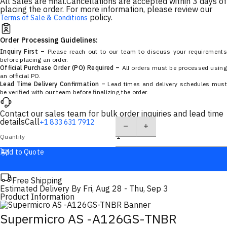
All Sales are final.
Cancellations are accepted within 3 days of
placing the order. For more information, please review our
policy.
Terms of Sale & Conditions
Order Processing Guidelines:
Inquiry First –
Please reach out to our team to discuss your requirements
before placing an order.
Official Purchase Order (PO) Required –
All orders must be processed using
an official PO.
Lead Time Delivery Confirmation –
Lead times and delivery schedules must
be verified with our team before finalizing the order.
Contact our sales team for bulk order inquiries and lead time
details
Call
+1 833 631 7912
Quantity
Add to Quote
Free Shipping
Estimated Delivery By
Fri, Aug 28
-
Thu, Sep 3
Product Information
Supermicro AS -A126GS-TNBR