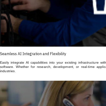
Seamless AI Integration and Flexibility
Easily integrate AI capabilities into your existing infrastructure 
software. Whether for research, development, or real-time applica
industries.