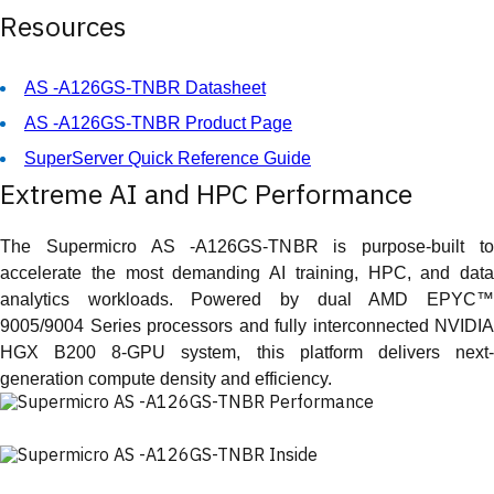
Resources
AS -A126GS-TNBR Datasheet
AS -A126GS-TNBR Product Page
SuperServer Quick Reference Guide
Extreme AI and HPC Performance
The Supermicro AS -A126GS-TNBR is purpose-built to
accelerate the most demanding AI training, HPC, and data
analytics workloads. Powered by dual AMD EPYC™
9005/9004 Series processors and fully interconnected NVIDIA
HGX B200 8-GPU system, this platform delivers next-
generation compute density and efficiency.