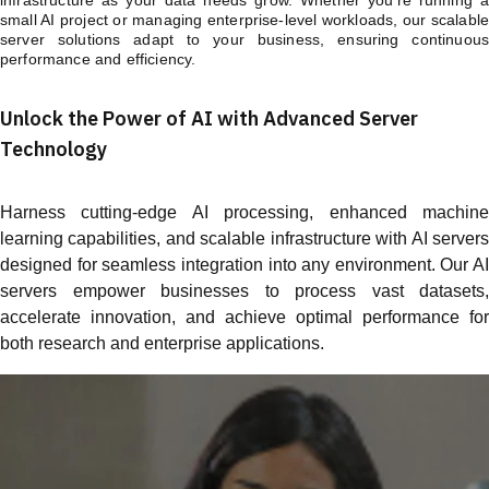
small AI project or managing enterprise-level workloads, our scalable
server solutions adapt to your business, ensuring continuous
performance and efficiency.
Unlock the Power of AI with Advanced Server
Technology
Harness cutting-edge AI processing, enhanced machine
learning capabilities, and scalable infrastructure with AI servers
designed for seamless integration into any environment. Our AI
servers empower businesses to process vast datasets,
accelerate innovation, and achieve optimal performance for
both research and enterprise applications.