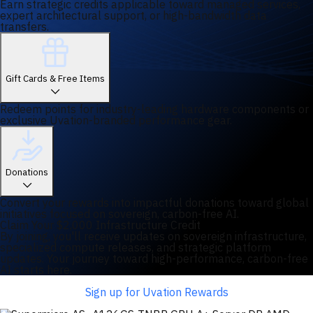
Earn strategic credits applicable toward managed services,
expert architectural support, or high-bandwidth data
transfers.
Gift Cards & Free Items
Redeem points for industry-leading hardware components or
exclusive Uvation-branded performance gear.
Donations
Convert your rewards into impactful donations toward global
initiatives focused on sovereign, carbon-free AI.
Claim Your $2,000 Infrastructure Credit
By joining, you'll receive updates on sovereign infrastructure,
specialized compute releases, and strategic platform
updates. Your journey toward high-performance, carbon-free
AI starts here.
Sign up for Uvation Rewards