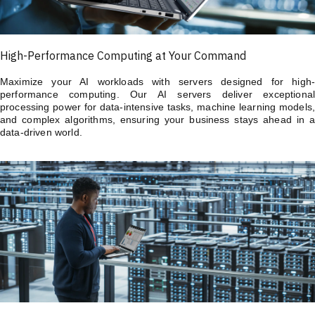
High-Performance Computing at Your Command
Maximize your AI workloads with servers designed for high-
performance computing. Our AI servers deliver exceptional
processing power for data-intensive tasks, machine learning models,
and complex algorithms, ensuring your business stays ahead in a
data-driven world.