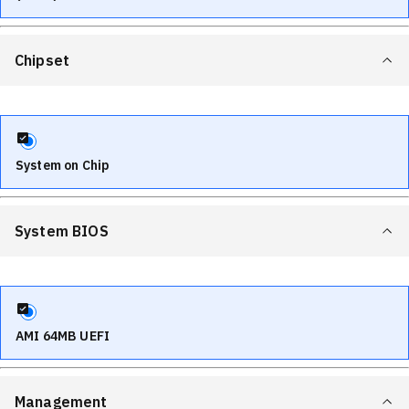
Chipset
System on Chip
System BIOS
AMI 64MB UEFI
Management