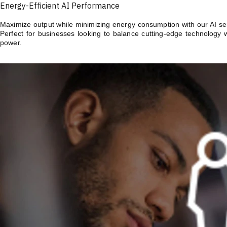
Energy-Efficient AI Performance
Maximize output while minimizing energy consumption with our AI serv
Perfect for businesses looking to balance cutting-edge technology 
power.