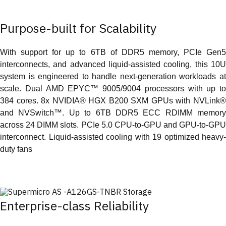
Purpose-built for Scalability
With support for up to 6TB of DDR5 memory, PCIe Gen5
interconnects, and advanced liquid-assisted cooling, this 10U
system is engineered to handle next-generation workloads at
scale. Dual AMD EPYC™ 9005/9004 processors with up to
384 cores. 8x NVIDIA® HGX B200 SXM GPUs with NVLink®
and NVSwitch™. Up to 6TB DDR5 ECC RDIMM memory
across 24 DIMM slots. PCIe 5.0 CPU-to-GPU and GPU-to-GPU
interconnect. Liquid-assisted cooling with 19 optimized heavy-
duty fans
Enterprise-class Reliability