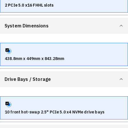
2 PCIe 5.0 x16 FHHL slots
System Dimensions
438.8mm x 449mm x 843.28mm
Drive Bays / Storage
10 front hot-swap 2.5" PCIe 5.0 x4 NVMe drive bays