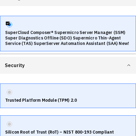
SuperCloud Composer® Supermicro Server Manager (SSM)
Super Diagnostics Offline (SDO) Supermicro Thin-Agent
Service (TAS) SuperServer Automation Assistant (SAA) New!
Security
Trusted Platform Module (TPM) 2.0
Silicon Root of Trust (RoT) – NIST 800-193 Compliant