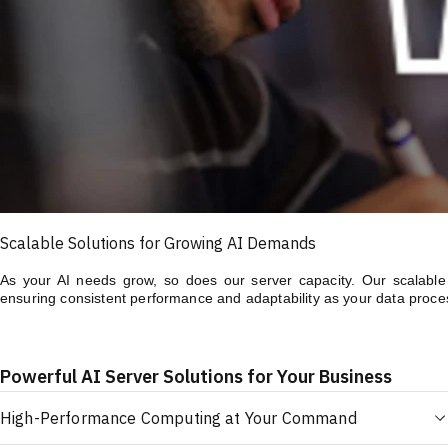
Scalable Solutions for Growing AI Demands
As your AI needs grow, so does our server capacity. Our scalable A
ensuring consistent performance and adaptability as your data proce
Powerful AI Server Solutions for Your Business
High-Performance Computing at Your Command