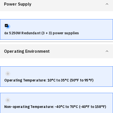
Power Supply
6x 5250W Redundant (3 + 3) power supplies
Operating Environment
Operating Temperature: 10°C to 35°C (50°F to 95°F)
Non-operating Temperature: -40°C to 70°C (-40°F to 158°F)