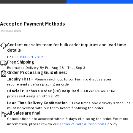
Accepted Payment Methods
Contact our sales team for bulk order inquiries and lead time
details
Call
+1 833 631 7912
Free Shipping
Estimated Delivery By
Fri, Aug 28
-
Thu, Sep 3
Order Processing Guidelines:
Inquiry First –
Please reach out to our team to discuss your
requirements before placing an order.
Official Purchase Order (PO) Required –
All orders must be
processed using an official PO.
Lead Time Delivery Confirmation –
Lead times and delivery schedules
must be verified with our team before finalizing the order.
All Sales are final.
Cancellations are accepted within 3 days of placing the order. For more
information, please review our
Terms of Sale & Conditions
policy.