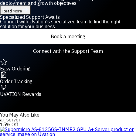
deployment and growth objectives.
Read More
Specialized Support Awaits
Connect with Uvation’s specialized team to find the right
solution for your business.
Book a meeting
Connect with the Support Team
Easy Ordering
Order Tracking
UVATION Rewards
You May Also Like
ai_server
15% Off