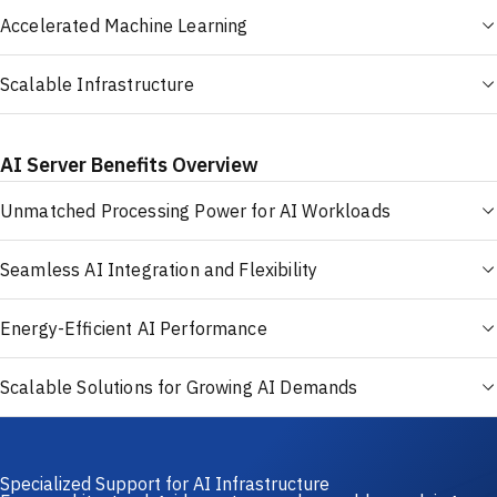
Accelerated Machine Learning
Scalable Infrastructure
AI Server Benefits Overview
Unmatched Processing Power for AI Workloads
Seamless AI Integration and Flexibility
Energy-Efficient AI Performance
Scalable Solutions for Growing AI Demands
Specialized Support for AI Infrastructure