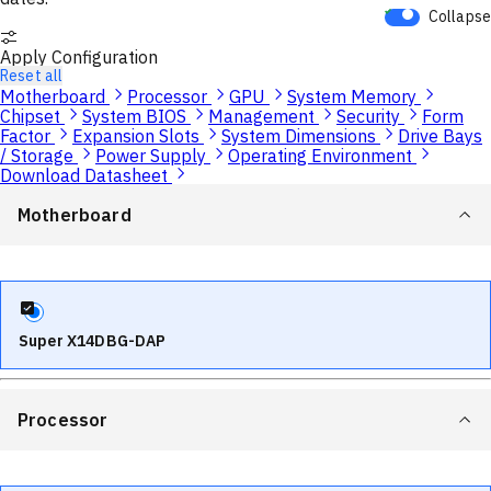
Collapse
Apply Configuration
Reset all
Motherboard
Processor
GPU
System Memory
Chipset
System BIOS
Management
Security
Form
Factor
Expansion Slots
System Dimensions
Drive Bays
/ Storage
Power Supply
Operating Environment
Download Datasheet
Motherboard
Super X14DBG-DAP
Processor