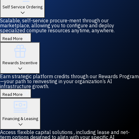
Self Service Ordering
Scalable, self-service procure-ment through our
marketplace, allowing you to configure and deploy
specialized compute resources anytime, anywhere.
Read More
Rewards Incentive
Earn strategic platform credits through our Rewards Program
—your path to reinvesting in your organization’s AI
infrastructure growth.
Read More
Financing & Leasing
Access flexible capital solutions , including lease and net-
term options designed to align with your specific AI