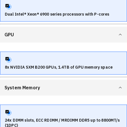
Dual Intel® Xeon® 6900 series processors with P-cores
GPU
8x NVIDIA SXM B200 GPUs, 1.4TB of GPU memory space
System Memory
24x DIMM slots, ECC RDIMM / MRDIMM DDR5 up to 8800MT/s
(1DPC)