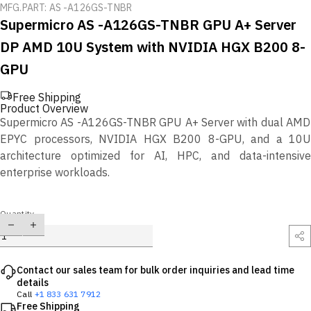
MFG.PART: AS -A126GS-TNBR
Supermicro AS -A126GS-TNBR GPU A+ Server
DP AMD 10U System with NVIDIA HGX B200 8-
GPU
Free Shipping
Product Overview
Supermicro AS -A126GS-TNBR GPU A+ Server with dual AMD
EPYC processors, NVIDIA HGX B200 8-GPU, and a 10U
architecture optimized for AI, HPC, and data-intensive
enterprise workloads.
Quantity
Contact our sales team for bulk order inquiries and lead time
details
Call
+1 833 631 7912
Free Shipping