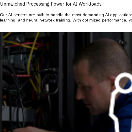
Unmatched Processing Power for AI Workloads
Our AI servers are built to handle the most demanding AI application
learning, and neural network training. With optimized performance, y