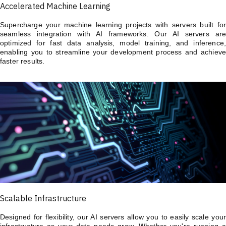
Accelerated Machine Learning
Supercharge your machine learning projects with servers built for
seamless integration with AI frameworks. Our AI servers are
optimized for fast data analysis, model training, and inference,
enabling you to streamline your development process and achieve
faster results.
Scalable Infrastructure
Designed for flexibility, our AI servers allow you to easily scale your
infrastructure as your data needs grow. Whether you're running a