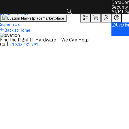
DataCen
Overview
Tech Specs
Rewards
Security
AI/ML S
AI/ML Systems
Marketplace
AI Servers
Toggle search box
Supermicro
Uvatio
Back to Home
Find the Right IT Hardware – We Can Help.
Call
+1 833 631 7912