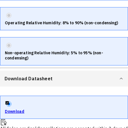
Operating Relative Humidity: 8% to 90% (non-condensing)
Non-operating Relative Humidity: 5% to 95% (non-
condensing)
Download Datasheet
Download