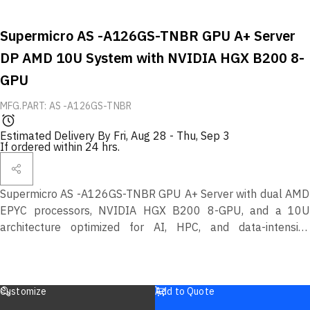
Supermicro AS -A126GS-TNBR GPU A+ Server
DP AMD 10U System with NVIDIA HGX B200 8-
GPU
MFG.PART: AS -A126GS-TNBR
Estimated Delivery By
Fri, Aug 28
-
Thu, Sep 3
If ordered within 24 hrs.
Supermicro AS -A126GS-TNBR GPU A+ Server with dual AMD
EPYC processors, NVIDIA HGX B200 8-GPU, and a 10U
architecture optimized for AI, HPC, and data-intensive
enterprise workloads.
Customize
Add to Quote