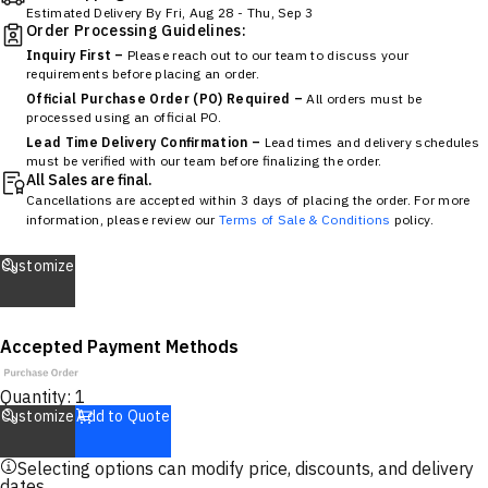
Estimated Delivery By
Fri, Aug 28
-
Thu, Sep 3
Order Processing Guidelines:
Inquiry First –
Please reach out to our team to discuss your
requirements before placing an order.
Official Purchase Order (PO) Required –
All orders must be
processed using an official PO.
Lead Time Delivery Confirmation –
Lead times and delivery schedules
must be verified with our team before finalizing the order.
All Sales are final.
Cancellations are accepted within 3 days of placing the order. For more
information, please review our
Terms of Sale & Conditions
policy.
Customize
Accepted Payment Methods
Quantity:
1
Customize
Add to Quote
Selecting options can modify price, discounts, and delivery
dates.