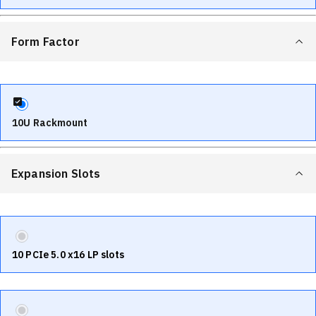
Form Factor
10U Rackmount
Expansion Slots
10 PCIe 5.0 x16 LP slots