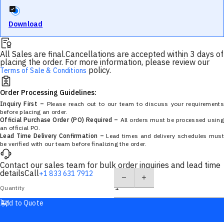
Download
All Sales are final.
Cancellations are accepted within 3 days of
placing the order. For more information, please review our
policy.
Terms of Sale & Conditions
Order Processing Guidelines:
Inquiry First –
Please reach out to our team to discuss your requirements
before placing an order.
Official Purchase Order (PO) Required –
All orders must be processed using
an official PO.
Lead Time Delivery Confirmation –
Lead times and delivery schedules must
be verified with our team before finalizing the order.
Contact our sales team for bulk order inquiries and lead time
details
Call
+1 833 631 7912
Quantity
Add to Quote