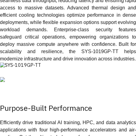
seamless data throughput, reducing latency and ensuring rapid
access to massive datasets. Advanced thermal design and
efficient cooling technologies optimize performance in dense
deployments, while flexible expansion options support evolving
workload demands. Enterprise‑class security features
safeguard critical operations, empowering organizations to
deploy massive compute anywhere with confidence. Built for
scalability and resilience, the SYS‑1019GP‑TT helps
modernize infrastructure and drive innovation across industries.
Purpose-Built Performance
Efficiently drive traditional AI training, HPC, and data analytics
applications with four high-performance accelerators and air-