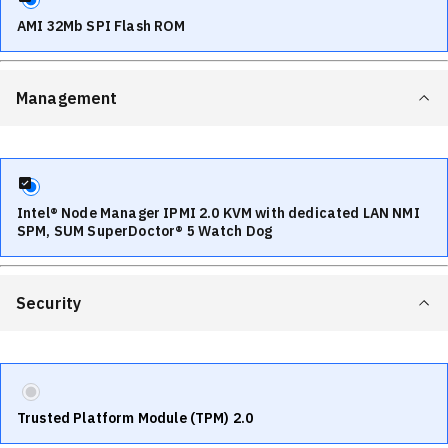
AMI 32Mb SPI Flash ROM
Management
Intel® Node Manager IPMI 2.0 KVM with dedicated LAN NMI
SPM, SUM SuperDoctor® 5 Watch Dog
Security
Trusted Platform Module (TPM) 2.0