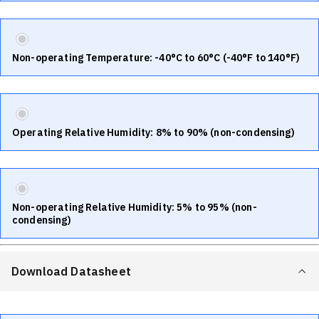
Non-operating Temperature: -40°C to 60°C (-40°F to 140°F)
Operating Relative Humidity: 8% to 90% (non-condensing)
Non-operating Relative Humidity: 5% to 95% (non-
condensing)
Download Datasheet