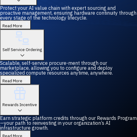
Protect your AI value chain with expert sourcing and
proactive management, ensuring hardware continuity through
every stage of the technology lifecycle.
Read More
Self Service Ordering
Scalable, self-service procure-ment through our
marketplace, allowing you to configure and deploy
specialized compute resources anytime, anywhere.
Read More
Rewards Incentive
Earn strategic platform credits through our Rewards Program
—your path to reinvesting in your organization’s AI
infrastructure growth.
Read More