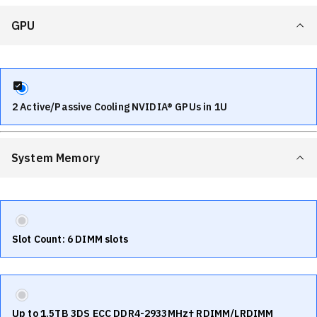
GPU
2 Active/Passive Cooling NVIDIA® GPUs in 1U
System Memory
Slot Count: 6 DIMM slots
Up to 1.5TB 3DS ECC DDR4-2933MHz† RDIMM/LRDIMM