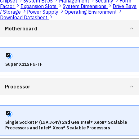
Chipset
System BIOS
Management
Security
Form
Factor
Expansion Slots
System Dimensions
Drive Bays
/ Storage
Power Supply
Operating Environment
Download Datasheet
Motherboard
Super X11SPG-TF
Processor
Single Socket P (LGA 3647) 2nd Gen Intel® Xeon® Scalable
Processors and Intel® Xeon® Scalable Processors