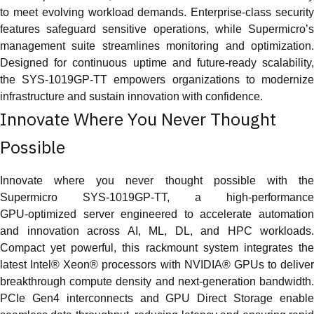
to meet evolving workload demands. Enterprise‑class security
features safeguard sensitive operations, while Supermicro’s
management suite streamlines monitoring and optimization.
Designed for continuous uptime and future‑ready scalability,
the SYS‑1019GP‑TT empowers organizations to modernize
infrastructure and sustain innovation with confidence.
Innovate Where You Never Thought
Possible
Innovate where you never thought possible with the
Supermicro SYS‑1019GP‑TT, a high‑performance
GPU‑optimized server engineered to accelerate automation
and innovation across AI, ML, DL, and HPC workloads.
Compact yet powerful, this rackmount system integrates the
latest Intel® Xeon® processors with NVIDIA® GPUs to deliver
breakthrough compute density and next‑generation bandwidth.
PCIe Gen4 interconnects and GPU Direct Storage enable