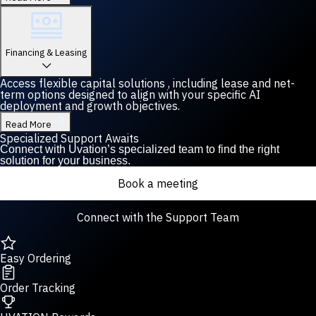
Financing & Leasing
Access flexible capital solutions , including lease and net-
term options designed to align with your specific AI
deployment and growth objectives.
Read More
Specialized Support Awaits
Connect with Uvation’s specialized team to find the right
solution for your business.
Book a meeting
Connect with the Support Team
Easy Ordering
Order Tracking