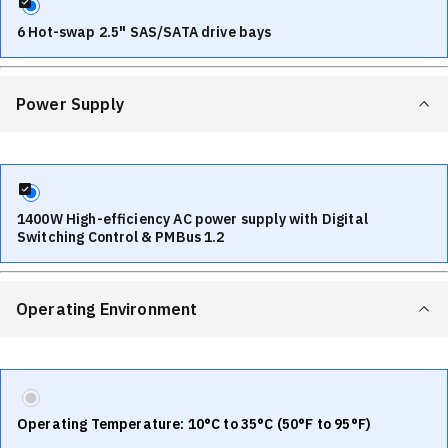
6 Hot-swap 2.5" SAS/SATA drive bays
Power Supply
1400W High-efficiency AC power supply with Digital
Switching Control & PMBus 1.2
Operating Environment
Operating Temperature: 10°C to 35°C (50°F to 95°F)