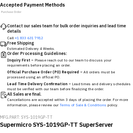
Accepted Payment Methods
Contact our sales team for bulk order inquiries and lead time
details
Call
+1 833 631 7912
Free Shipping
Estimated Delivery 4 Weeks.
Order Processing Guidelines:
Inquiry First –
Please reach out to our team to discuss your
requirements before placing an order.
Official Purchase Order (PO) Required –
All orders must be
processed using an official PO.
Lead Time Delivery Confirmation –
Lead times and delivery schedules
must be verified with our team before finalizing the order.
All Sales are final.
Cancellations are accepted within 3 days of placing the order. For more
information, please review our
Terms of Sale & Conditions
policy.
MFG.PART: SYS-1019GP-TT
Supermicro SYS-1019GP-TT SuperServer