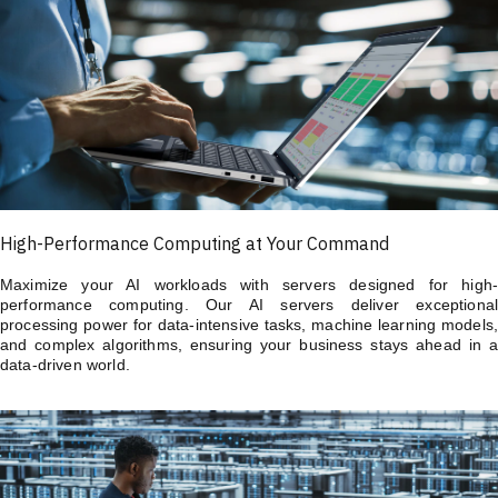
High-Performance Computing at Your Command
Maximize your AI workloads with servers designed for high-
performance computing. Our AI servers deliver exceptional
processing power for data-intensive tasks, machine learning models,
and complex algorithms, ensuring your business stays ahead in a
data-driven world.