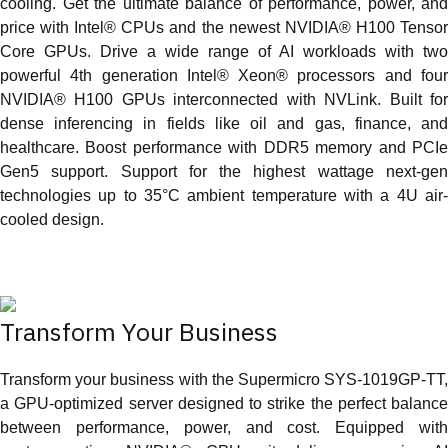
cooling. Get the ultimate balance of performance, power, and
price with Intel® CPUs and the newest NVIDIA® H100 Tensor
Core GPUs. Drive a wide range of AI workloads with two
powerful 4th generation Intel® Xeon® processors and four
NVIDIA® H100 GPUs interconnected with NVLink. Built for
dense inferencing in fields like oil and gas, finance, and
healthcare. Boost performance with DDR5 memory and PCIe
Gen5 support. Support for the highest wattage next-gen
technologies up to 35°C ambient temperature with a 4U air-
cooled design.
Transform Your Business
Transform your business with the Supermicro SYS‑1019GP‑TT,
a GPU‑optimized server designed to strike the perfect balance
between performance, power, and cost. Equipped with