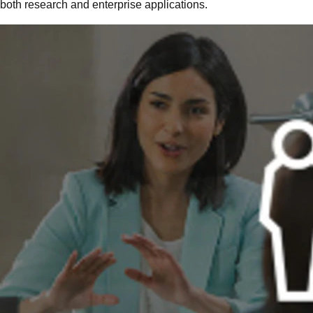
both research and enterprise applications.