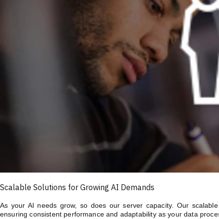
Scalable Solutions for Growing AI Demands
As your AI needs grow, so does our server capacity. Our scalable A
ensuring consistent performance and adaptability as your data proce