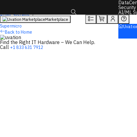
DataCen
Overview
Tech Specs
Rewards
Security
AI/ML S
AI/ML Systems
Marketplace
AI Servers
Toggle search box
Supermicro
Uvatio
Back to Home
Find the Right IT Hardware – We Can Help.
Call
+1 833 631 7912