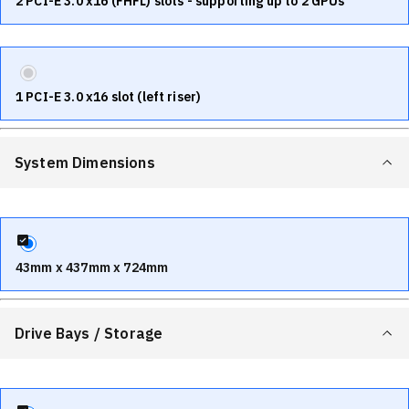
2 PCI-E 3.0 x16 (FHFL) slots - supporting up to 2 GPUs
1 PCI-E 3.0 x16 slot (left riser)
System Dimensions
43mm x 437mm x 724mm
Drive Bays / Storage