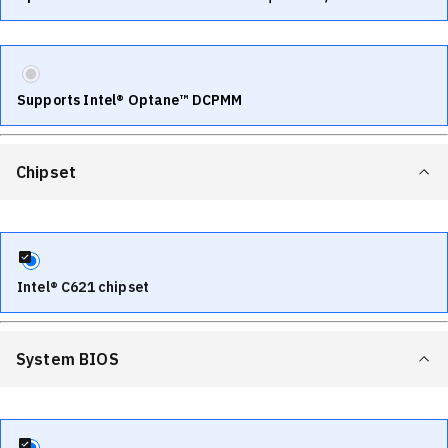
Supports Intel® Optane™ DCPMM
Chipset
Intel® C621 chipset
System BIOS