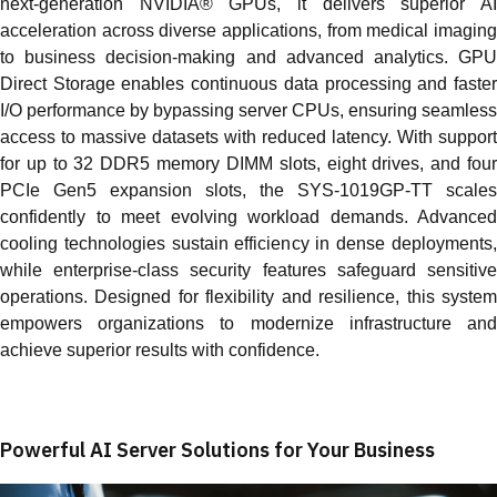
next‑generation NVIDIA® GPUs, it delivers superior AI
acceleration across diverse applications, from medical imaging
to business decision‑making and advanced analytics. GPU
Direct Storage enables continuous data processing and faster
I/O performance by bypassing server CPUs, ensuring seamless
access to massive datasets with reduced latency. With support
for up to 32 DDR5 memory DIMM slots, eight drives, and four
PCIe Gen5 expansion slots, the SYS‑1019GP‑TT scales
confidently to meet evolving workload demands. Advanced
cooling technologies sustain efficiency in dense deployments,
while enterprise‑class security features safeguard sensitive
operations. Designed for flexibility and resilience, this system
empowers organizations to modernize infrastructure and
achieve superior results with confidence.
Powerful AI Server Solutions for Your Business