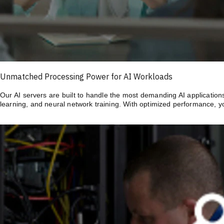
Unmatched Processing Power for AI Workloads
Our AI servers are built to handle the most demanding AI application
learning, and neural network training. With optimized performance, y