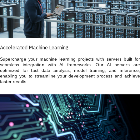
Accelerated Machine Learning
Supercharge your machine learning projects with servers built for
seamless integration with AI frameworks. Our AI servers are
optimized for fast data analysis, model training, and inference,
enabling you to streamline your development process and achieve
faster results.