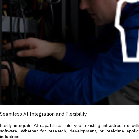
Seamless AI Integration and Flexibility
Easily integrate AI capabilities into your existing infrastructure 
software. Whether for research, development, or real-time applica
industries.