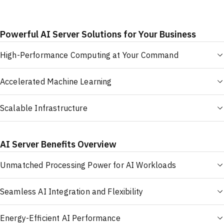
Powerful AI Server Solutions for Your Business
High-Performance Computing at Your Command
Accelerated Machine Learning
Scalable Infrastructure
AI Server Benefits Overview
Unmatched Processing Power for AI Workloads
Seamless AI Integration and Flexibility
Energy-Efficient AI Performance