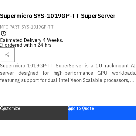
Supermicro SYS-1019GP-TT SuperServer
MFG.PART: SYS-1019GP-TT
Estimated Delivery 4 Weeks.
If ordered within 24 hrs.
Supermicro 1019GP-TT SuperServer is a 1U rackmount AI
server designed for high-performance GPU workloads,
featuring support for dual Intel Xeon Scalable processors, up
to 1.5TB DDR4 memory, and multiple NVIDIA GPUs. Ideal for
AI training, inference, and data analytics applications.
Customize
Add to Quote