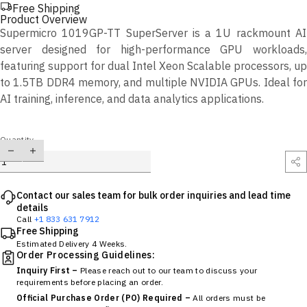
Free Shipping
Product Overview
Supermicro 1019GP-TT SuperServer is a 1U rackmount AI
server designed for high-performance GPU workloads,
featuring support for dual Intel Xeon Scalable processors, up
to 1.5TB DDR4 memory, and multiple NVIDIA GPUs. Ideal for
AI training, inference, and data analytics applications.
Quantity
Contact our sales team for bulk order inquiries and lead time
details
Call
+1 833 631 7912
Free Shipping
Estimated Delivery 4 Weeks.
Order Processing Guidelines:
Inquiry First –
Please reach out to our team to discuss your
requirements before placing an order.
Official Purchase Order (PO) Required –
All orders must be