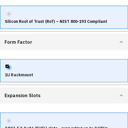
Silicon Root of Trust (RoT) – NIST 800-193 Compliant
Form Factor
1U Rackmount
Expansion Slots