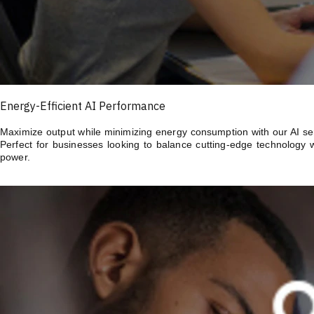
Energy-Efficient AI Performance
Maximize output while minimizing energy consumption with our AI serv
Perfect for businesses looking to balance cutting-edge technology 
power.