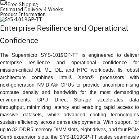
Free Shipping
Estimated Delivery 4 Weeks.
Product Information
Enterprise Resilience and Operational
Confidence
The Supermicro SYS‑1019GP‑TT is engineered to deliver
enterprise resilience and operational confidence for
mission‑critical AI, ML, DL, and HPC workloads. Its robust
architecture combines Intel® Xeon® processors with
next‑generation NVIDIA® GPUs to provide uncompromising
compute density and bandwidth for the most demanding
environments. GPU Direct Storage accelerates data
throughput, minimizing latency and enabling rapid access to
massive datasets, while advanced cooling technologies
sustain efficiency across dense deployments. With support for
up to 32 DDR5 memory DIMM slots, eight drives, and four PCIe
Gen5 expansion slots, the SYS‑1019GP‑TT scales seamlessly