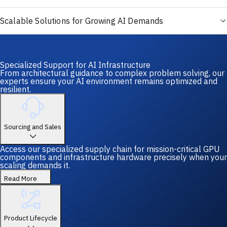
Scalable Solutions for Growing AI Demands
Specialized Support for AI Infrastructure
From architectural guidance to complex problem solving, our
experts ensure your AI environment remains optimized and
resilient.
Sourcing and Sales
Access our specialized supply chain for mission-critical GPU
components and infrastructure hardware precisely when your
scaling demands it.
Read More
Product Lifecycle