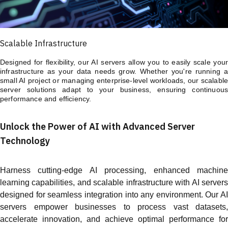
Scalable Infrastructure
Designed for flexibility, our AI servers allow you to easily scale your
infrastructure as your data needs grow. Whether you're running a
small AI project or managing enterprise-level workloads, our scalable
server solutions adapt to your business, ensuring continuous
performance and efficiency.
Unlock the Power of AI with Advanced Server
Technology
Harness cutting-edge AI processing, enhanced machine
learning capabilities, and scalable infrastructure with AI servers
designed for seamless integration into any environment. Our AI
servers empower businesses to process vast datasets,
accelerate innovation, and achieve optimal performance for