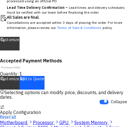
processed using an official PO.
Lead Time Delivery Confirmation –
Lead times and delivery schedules
must be verified with our team before finalizing the order.
All Sales are final.
Cancellations are accepted within 3 days of placing the order. For more
information, please review our
Terms of Sale & Conditions
policy.
Customize
Accepted Payment Methods
Quantity:
1
Customize
Add to Quote
Selecting options can modify price, discounts, and delivery
dates.
Collapse
Apply Configuration
Reset all
Motherboard
Processor
GPU
System Memory