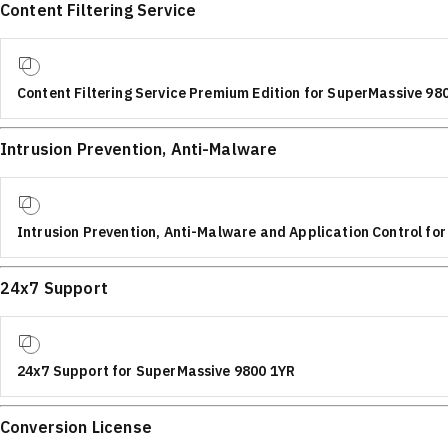
Content Filtering Service
Content Filtering Service Premium Edition for SuperMassive 98
Intrusion Prevention, Anti-Malware
Intrusion Prevention, Anti-Malware and Application Control fo
24x7 Support
24x7 Support for SuperMassive 9800 1YR
Conversion License