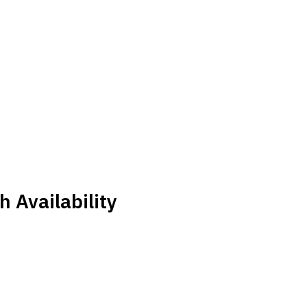
 Availability