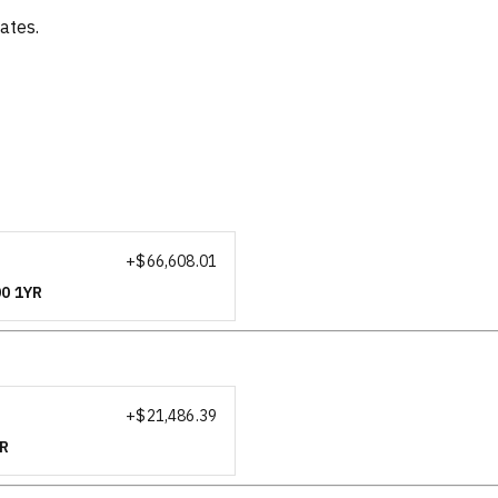
ates.
+$
66,608.01
00 1YR
+$
21,486.39
YR