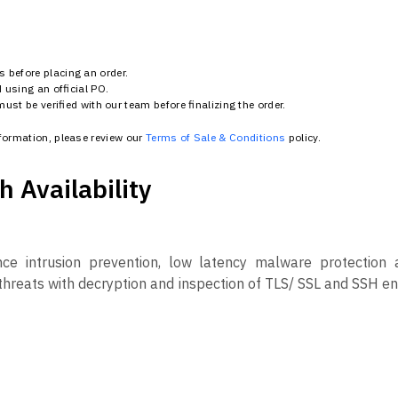
 before placing an order.
using an official PO.
st be verified with our team before finalizing the order.
nformation, please review our
Terms of Sale & Conditions
policy.
 Availability
e intrusion prevention, low latency malware protection a
en threats with decryption and inspection of TLS/ SSL and SSH 