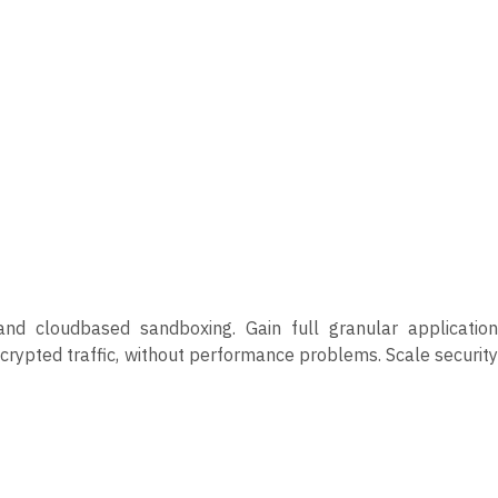
nd cloudbased sandboxing. Gain full granular application
encrypted traffic, without performance problems. Scale security