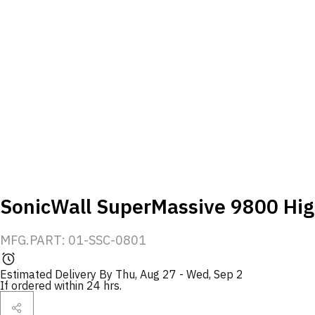
SonicWall SuperMassive 9800 High
MFG.PART: 01-SSC-0801
Estimated Delivery By
Thu, Aug 27
-
Wed, Sep 2
If ordered within 24 hrs.