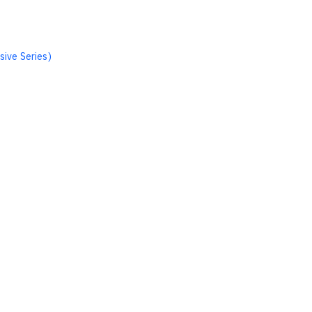
sive Series)