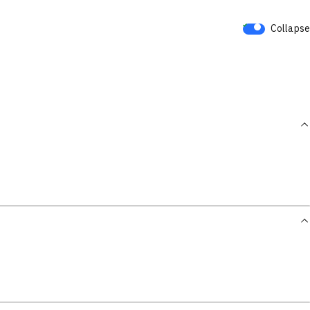
Collapse