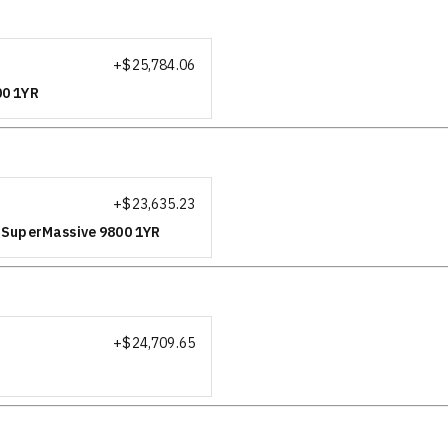
+$
25,784.06
00 1YR
+$
23,635.23
r SuperMassive 9800 1YR
+$
24,709.65