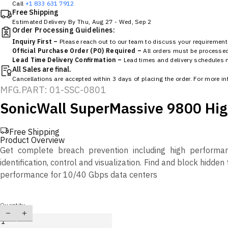
Call
+1 833 631 7912
Free Shipping
Estimated Delivery By
Thu, Aug 27
-
Wed, Sep 2
Order Processing Guidelines:
Inquiry First –
Please reach out to our team to discuss your requirements
Official Purchase Order (PO) Required –
All orders must be processed 
Lead Time Delivery Confirmation –
Lead times and delivery schedules mu
All Sales are final.
Cancellations are accepted within 3 days of placing the order. For more i
MFG.PART: 01-SSC-0801
SonicWall SuperMassive 9800 High
Free Shipping
Product Overview
Get complete breach prevention including high performanc
identification, control and visualization. Find and block hidd
performance for 10/40 Gbps data centers
Quantity