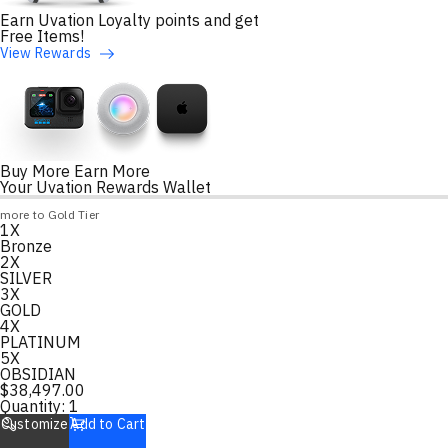
Earn Uvation Loyalty points and get
Free Items!
View Rewards
Buy More Earn More
Your Uvation Rewards Wallet
Loyalty Points Progress
more to Gold Tier
1X
Loading
Bronze
2X
SILVER
3X
GOLD
4X
PLATINUM
5X
OBSIDIAN
$
38,497.00
Quantity:
1
Customize
Add to Cart