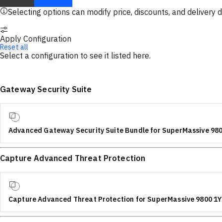
Selecting options can modify price, discounts, and delivery d
Apply Configuration
Reset all
Select a configuration to see it listed here.
Gateway Security Suite
Advanced Gateway Security Suite Bundle for SuperMassive 98
Capture Advanced Threat Protection
Capture Advanced Threat Protection for SuperMassive 9800 1