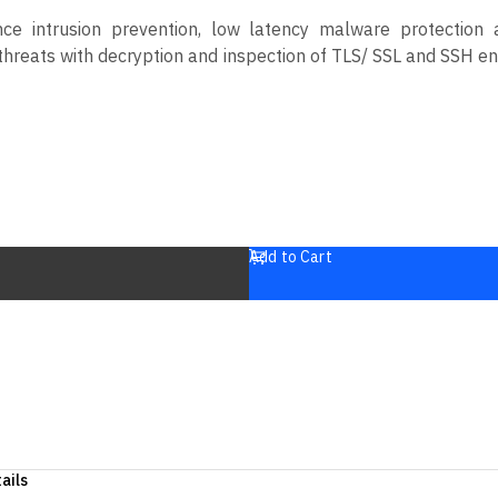
e intrusion prevention, low latency malware protection a
en threats with decryption and inspection of TLS/ SSL and SSH 
Add to Cart
ails