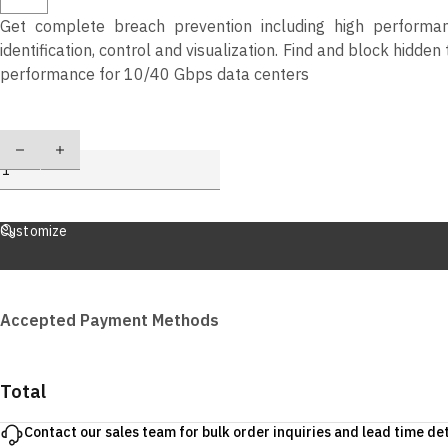
Get complete breach prevention including high performanc
identification, control and visualization. Find and block hidd
performance for 10/40 Gbps data centers
Quantity
Customize
Accepted Payment Methods
Total
Contact our sales team for bulk order inquiries and lead time det