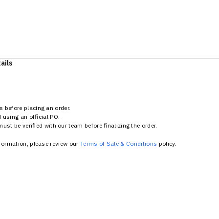
ails
 before placing an order.
using an official PO.
st be verified with our team before finalizing the order.
nformation, please review our
Terms of Sale & Conditions
policy.