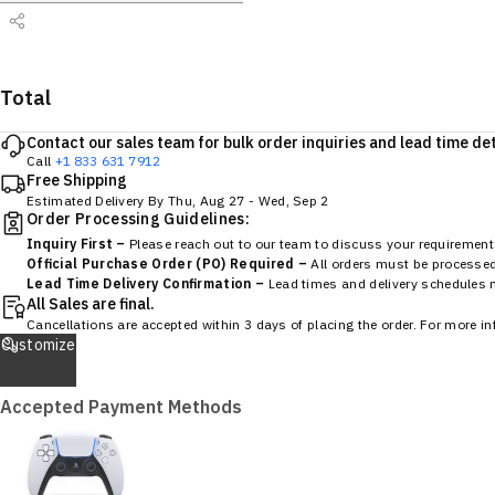
Total
Contact our sales team for bulk order inquiries and lead time det
Call
+1 833 631 7912
Free Shipping
Estimated Delivery By
Thu, Aug 27
-
Wed, Sep 2
Order Processing Guidelines:
Inquiry First –
Please reach out to our team to discuss your requirements
Official Purchase Order (PO) Required –
All orders must be processed 
Lead Time Delivery Confirmation –
Lead times and delivery schedules mu
All Sales are final.
Cancellations are accepted within 3 days of placing the order. For more i
Customize
Accepted Payment Methods