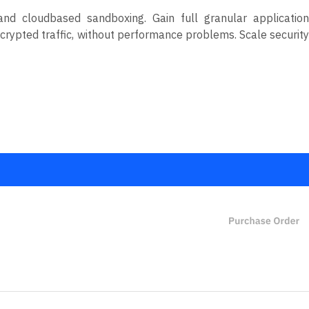
nd cloudbased sandboxing. Gain full granular application
encrypted traffic, without performance problems. Scale security