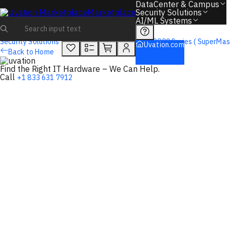
You will unlock:
DataCenter & Campus
Learn more about Donations & Rewards Program
Marketplace
Security Solutions
AI/ML Systems
Overview
Tech Specs
Rewards
Security Solutions
Firewalls
Sonicwall
9000 Series ( SuperMas
Uvation.com
Back to Home
Find the Right IT Hardware – We Can Help.
Call
+1 833 631 7912