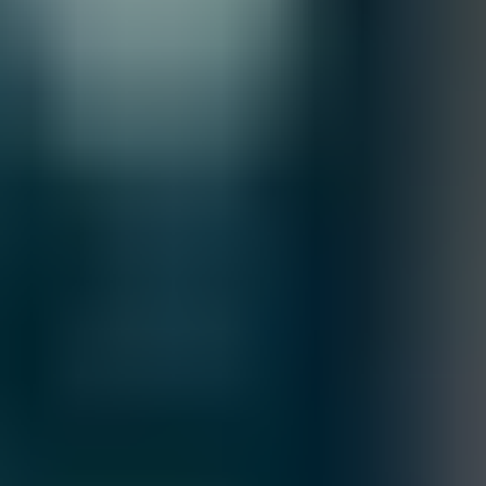
information, please review our
Terms of Sale & Conditions
policy.
Customize
Accepted Payment Methods
Earn Uvation Loyalty points and get
Free Items!
View Rewards
Buy More Earn More
Your Uvation Rewards Wallet
Loyalty Points Progress
more to Silver Tier