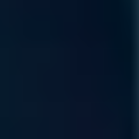
Read More
Product Lifecycle
Protect your AI value chain with expert sourcing and
proactive management, ensuring hardware continuity through
every stage of the technology lifecycle.
Read More
Self Service Ordering
Scalable, self-service procure-ment through our
marketplace, allowing you to configure and deploy
specialized compute resources anytime, anywhere.
Read More