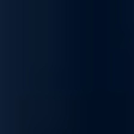
Scalable Security Infrastructure
Our firewall solutions grow with your network. From small office
setups to enterprise-grade deployments, they adapt to increasing
user loads and expanding digital environments—delivering
consistent protection and high availability.
Tailored Firewall Solutions for Business-Grade
Cybersecurity
Unlock proactive and layered network defense with our
complete range of firewall services, built to protect your IT
infrastructure, ensure compliance, and optimize security
performance. We help businesses stay resilient against cyber