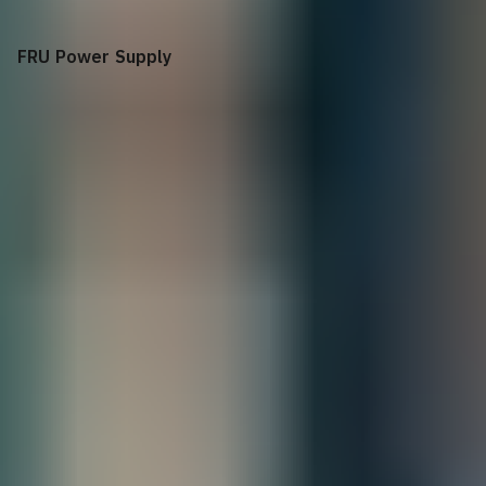
FRU Power Supply
+$
205.00
SonicWall NSa 2650/3650 FRU Power Supply
Total
All Sales are final.
Cancellations are accepted within 3 days of
placing the order. For more information, please review our
policy.
Terms of Sale & Conditions
Order Processing Guidelines:
Inquiry First –
Please reach out to our team to discuss your requirements
before placing an order.
Official Purchase Order (PO) Required –
All orders must be processed using
an official PO.
Lead Time Delivery Confirmation –
Lead times and delivery schedules must
be verified with our team before finalizing the order.