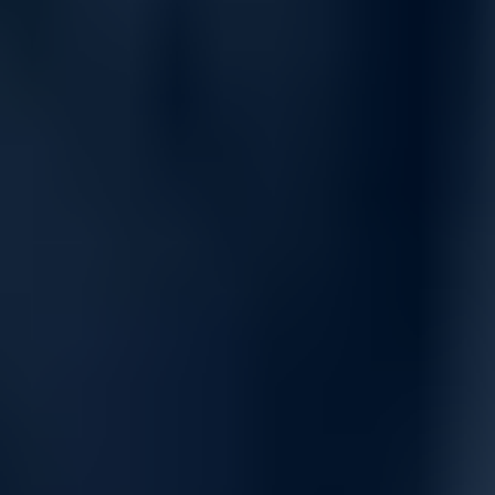
Network Control and Flexibility
Create high-performance WANs with Secure SD-WAN,
leverage the powerful SonicOS operating system, and deploy
with ease. Centralized management, multiple hardware
platform options, and cost-effective scaling make the NS Mid-
Range series a smart choice for growing networks.