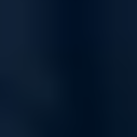
Comprehensive Protection for Home and Business
Safeguard your network with firewall solutions engineered to defend
against evolving cyber threats. Whether you're protecting sensitive
business data or securing personal devices, our firewalls provide
advanced threat detection, intrusion prevention, and real-time
monitoring to keep your network safe.