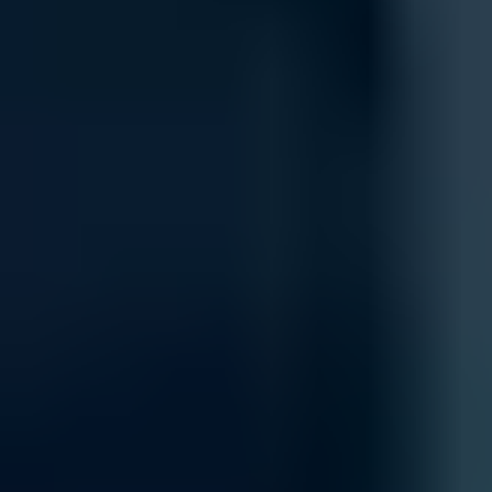
Integration
Integrate new firewall systems into your existing IT infrastructure 
and security policies, enabling a unified, secure, and scalable archit