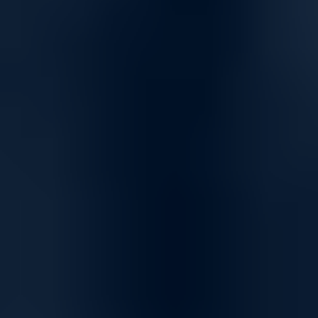
Advanced Threat Protection
Capture ATP, a cloud-based multi-engine sandbox, delivers
automated breach prevention in real time. Suspicious files are
analyzed using deep learning algorithms, and malware is
blocked instantly. The Capture Cloud Platform provides global
threat intelligence, continuous updates, and unified
management for seamless security operations.
Robust Firewall Solutions for Secure and Reliable
Networks