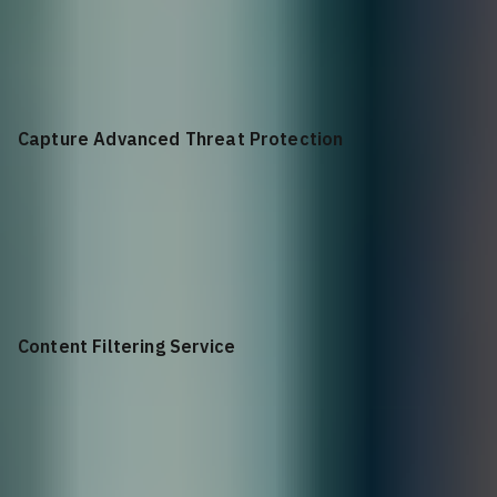
+$
4,972.63
Advanced Gateway Security Suite Bundle for NSa 4650 1YR
Capture Advanced Threat Protection
+$
1,608.01
Capture Advanced Threat Protection for NSa 4650 1YR
Content Filtering Service
+$
1,931.38
Content Filtering Service Premium Business Edition for NSa
4650 1YR