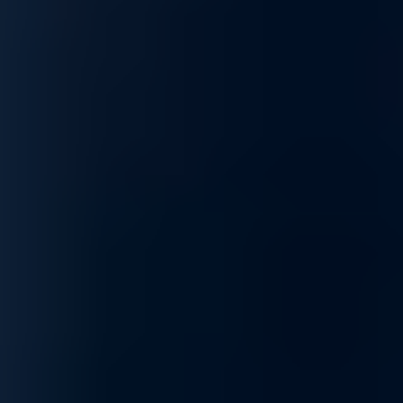
threats while maintaining operational efficiency.