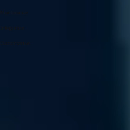
Maintenance
Integration
Customization
Specialized Support for AI Infrastructure
From architectural guidance to complex problem solving, our
experts ensure your AI environment remains optimized and
resilient.
Sourcing and Sales
Access our specialized supply chain for mission-critical GPU
components and infrastructure hardware precisely when your
scaling demands it.