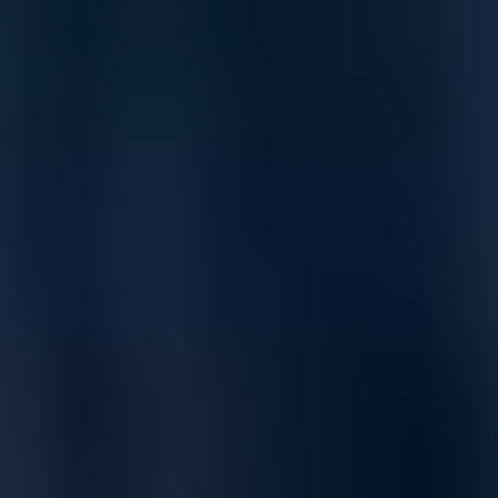
Block more attacks with Real-Time Deep Memory Inspection
(RTDMI) & Reassembly-Free Deep Packet Inspection (RFDPI).
Prevent advanced threats with cloud-based and on-box
prevention, decrypt and inspect TLS/SSL and SSH traffic in real
time, enhance throughput with 10-GbE and 2.5-GbE interfaces,
ensure redundancy with dual power supplies, and extend your
network perimeter with a built-in wireless controller.