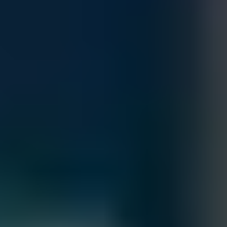
Quantity
Customize
Add to Cart
Accepted Payment Methods
Total
Contact our sales team for bulk order inquiries and lead time
details
Call
+1 833 631 7912
Free Shipping
Estimated Delivery By
Sat, Aug 29
-
Fri, Sep 4
Order Processing Guidelines: