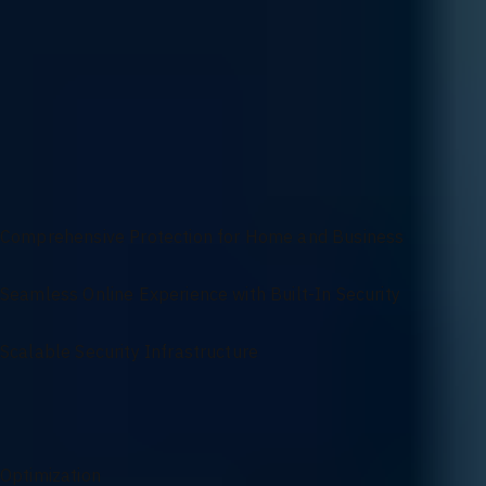
Customization
Customize your firewall configuration based on your industry needs
compliance-specific protocols. We tailor every rule and policy to mat
Robust Firewall Solutions for Secure and Reliable
Networks
Comprehensive Protection for Home and Business
Seamless Online Experience with Built-In Security
Scalable Security Infrastructure
Firewall Services Overview
Optimization