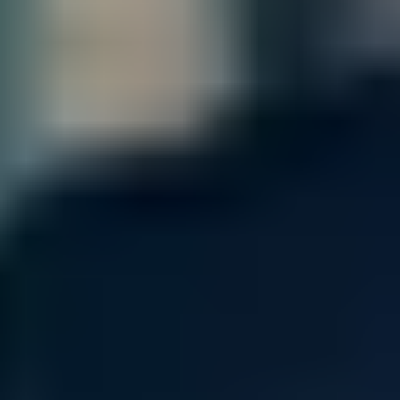
Contact our sales team for bulk order inquiries and lead time
details
Call
+1 833 631 7912
Quantity
Add to Cart
Free Shipping
Estimated Delivery By
Sat, Aug 29
-
Fri, Sep 4
Product Information