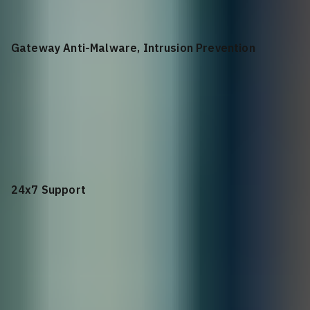
Gateway Anti-Malware, Intrusion Prevention
+$
1,774.08
Gateway Anti-Malware, Intrusion Prevention and
Application Control for NSa 3650 1YR
24x7 Support
+$
1,843.98
24x7 Support for NSa 4650 1YR