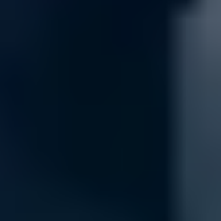
Maintenance
Keep your network protected with routine firewall maintenance, inclu
services reduce risks and downtime, maintaining high security standa