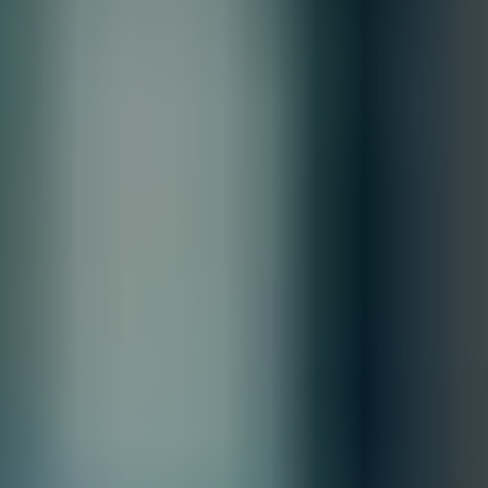
From
/ month
Quantity
Total
Contact our sales team for bulk order inquiries and lead time
details
Call
+1 833 631 7912
Free Shipping
Estimated Delivery By
Sat, Aug 29
-
Fri, Sep 4
Order Processing Guidelines:
Inquiry First –
Please reach out to our team to discuss your
requirements before placing an order.
Official Purchase Order (PO) Required –
All orders must be
processed using an official PO.
Lead Time Delivery Confirmation –
Lead times and delivery schedules
must be verified with our team before finalizing the order.
All Sales are final.
Cancellations are accepted within 3 days of placing the order. For more