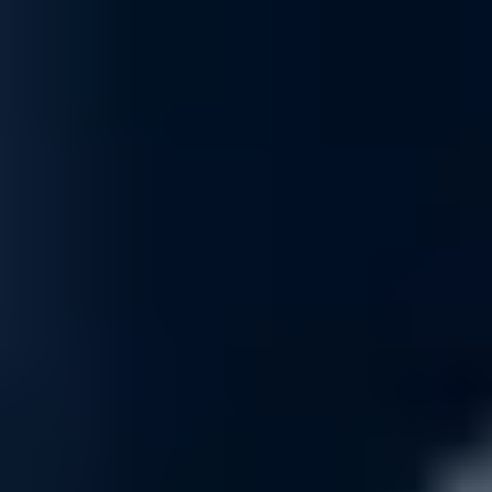
Optimization
Maximize the effectiveness of your firewall with expert optimization s
aspect to match your environment and reduce false positives, ensurin