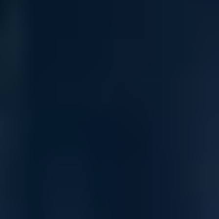
Advanced Threat Prevention
The SonicWall Network Security (NS) Mid-Range Firewall
series consolidates automated advanced threat prevention
technologies in a mid-range next-generation firewall platform.
Built on a multi-core hardware architecture with 10-GbE and
2.5-GbE interfaces, it’s designed to meet the performance
demands of mid-sized networks, branch offices, and distributed
enterprises.
Embrace Innovation