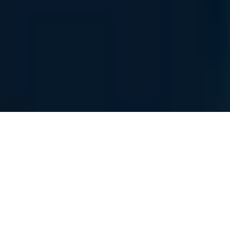
Easy Ordering
Order Tracking
UVATION Rewards
You May Also Like
Firewall
20% Off