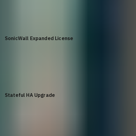
+$
1,314.50
HA Conversion License to Standalone Unit for NSa 3650
SonicWall Expanded License
+$
984.50
SonicWall Expanded License for NSa 3500, 3600 and 3650
Stateful HA Upgrade
+$
874.50
Stateful HA Upgrade for NSa 3500, 3600 and 3650