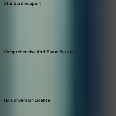
Standard Support
+$
1,363.32
Standard Support for NSa 3650 1YR
Comprehensive Anti-Spam Service
+$
3,216.04
Comprehensive Anti-Spam Service for NSa 3650 1YR
HA Conversion License