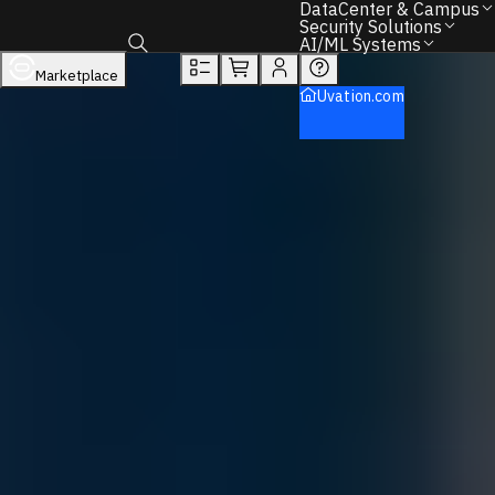
You will unlock:
DataCenter & Campus
Learn more about Donations & Rewards Program
Security Solutions
AI/ML Systems
Overview
Tech Specs
Rewards
Marketplace
Toggle search box
Security Solutions
Uvation.com
Firewalls
Sonicwall
NSa Series (Mid Range)
Back to Home
Find the Right IT Hardware – We Can Help.
Call
+1 833 631 7912