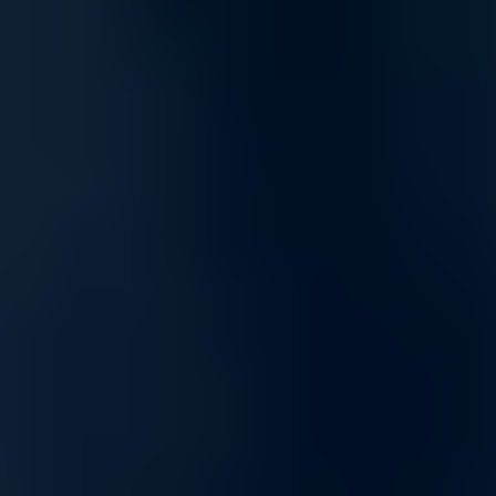
Seamless Online Experience with Built-In Security
Enjoy secure streaming, gaming, and online collaboration with
firewalls that filter malicious traffic without compromising speed.
Designed to maintain smooth connectivity while protecting against
vulnerabilities, our solutions ensure uninterrupted digital experiences
across all devices.