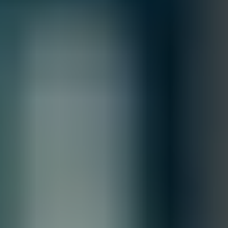
Inquiry First –
Please reach out to our team to discuss your
requirements before placing an order.
Official Purchase Order (PO) Required –
All orders must be
processed using an official PO.
Lead Time Delivery Confirmation –
Lead times and delivery schedules
must be verified with our team before finalizing the order.
All Sales are final.
Cancellations are accepted within 3 days of placing the order. For more
information, please review our
Terms of Sale & Conditions
policy.
MFG.PART: 01-SSC-1937
Sonicwall NSa 3650
Free Shipping
Product Overview
The SonicWall NSa 3650 is a next-generation firewall
designed for mid-sized businesses, offering advanced threat
protection, deep packet inspection, and secure connectivity.
With multiple high-speed interfaces, scalable architecture,
and integrated security services, it delivers excellent
performance and layered defense for modern networks.
Financing Options