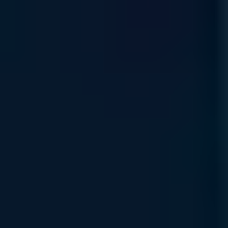
Rewards Incentive
Earn strategic platform credits through our Rewards Program
—your path to reinvesting in your organization’s AI
infrastructure growth.
Read More
Financing & Leasing
Access flexible capital solutions , including lease and net-
term options designed to align with your specific AI
deployment and growth objectives.
Read More
Specialized Support Awaits
Connect with Uvation’s specialized team to find the right
solution for your business.
Book a meeting
Connect with the Support Team