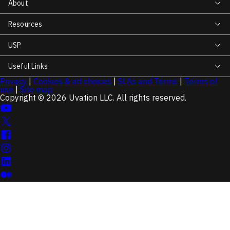
About
Resources
USP
Useful Links
Privacy
|
Cookies & ad choices
|
SLAs and Terms
|
Terms of
use
|
Site map
Copyright © 2026 Uvation LLC. All rights reserved.