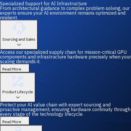
Specialized Support for AI Infrastructure
From architectural guidance to complex problem solving, our
experts ensure your AI environment remains optimized and
resilient.
Sourcing and Sales
Access our specialized supply chain for mission-critical GPU
components and infrastructure hardware precisely when your
scaling demands it.
Read More
Product Lifecycle
Protect your AI value chain with expert sourcing and
proactive management, ensuring hardware continuity through
every stage of the technology lifecycle.
Read More