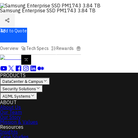
Samsung Enterprise SSD PM1743 3.84 TB
Add to Quote
Overview
Tech Specs
Rewards
PRODUCTS
DataCenter & Campus
Security Solutions
AI/ML Systems
ABOUT
About Us
Our Team
Our Story
Mission & Values
Resources
Insights
Case Studies