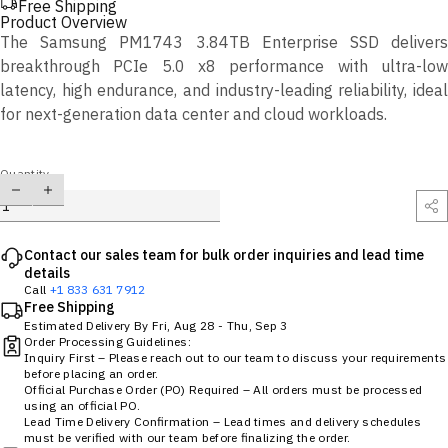
Free Shipping
Product Overview
The Samsung PM1743 3.84TB Enterprise SSD delivers
breakthrough PCIe 5.0 x8 performance with ultra-low
latency, high endurance, and industry-leading reliability, ideal
for next-generation data center and cloud workloads.
Quantity
Contact our sales team for bulk order inquiries and lead time
details
Call
+1 833 631 7912
Free Shipping
Estimated Delivery By
Fri, Aug 28
-
Thu, Sep 3
Order Processing Guidelines:
Inquiry First – Please reach out to our team to discuss your requirements
before placing an order.
Official Purchase Order (PO) Required – All orders must be processed
using an official PO.
Lead Time Delivery Confirmation – Lead times and delivery schedules
must be verified with our team before finalizing the order.