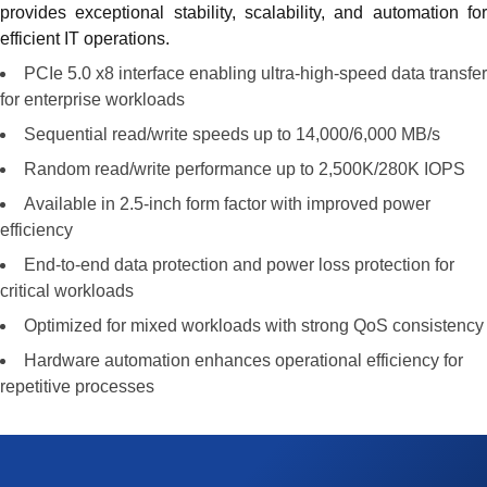
provides exceptional stability, scalability, and automation for
efficient IT operations.
PCIe 5.0 x8 interface enabling ultra-high-speed data transfer
for enterprise workloads
Sequential read/write speeds up to 14,000/6,000 MB/s
Random read/write performance up to 2,500K/280K IOPS
Available in 2.5-inch form factor with improved power
efficiency
End-to-end data protection and power loss protection for
critical workloads
Optimized for mixed workloads with strong QoS consistency
Hardware automation enhances operational efficiency for
repetitive processes