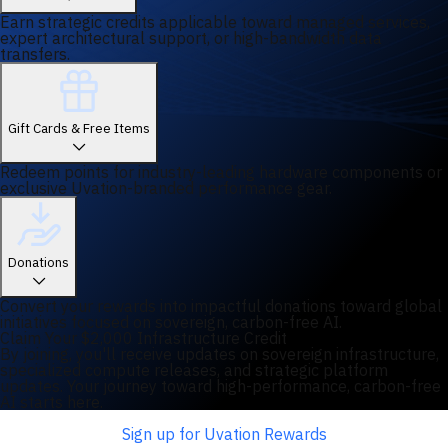
Earn strategic credits applicable toward managed services,
expert architectural support, or high-bandwidth data
transfers.
Gift Cards & Free Items
Redeem points for industry-leading hardware components or
exclusive Uvation-branded performance gear.
Donations
Convert your rewards into impactful donations toward global
initiatives focused on sovereign, carbon-free AI.
Claim Your $2,000 Infrastructure Credit
By joining, you'll receive updates on sovereign infrastructure,
specialized compute releases, and strategic platform
updates. Your journey toward high-performance, carbon-free
AI starts here.
Sign up for Uvation Rewards