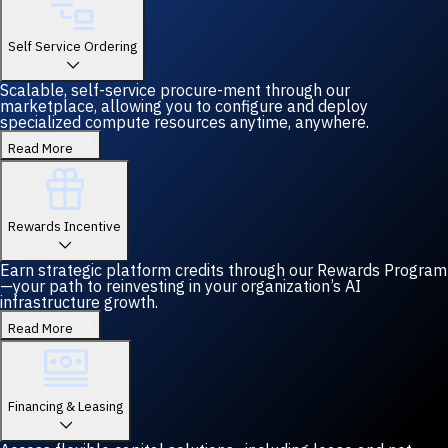
Self Service Ordering
Scalable, self-service procure-ment through our
marketplace, allowing you to configure and deploy
specialized compute resources anytime, anywhere.
Read More
Rewards Incentive
Earn strategic platform credits through our Rewards Program
—your path to reinvesting in your organization’s AI
infrastructure growth.
Read More
Financing & Leasing