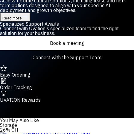
Access flexible capital solutions , including lease and net-
term options designed to align with your specific AI
deployment and growth objectives.
Read More
Specialized Support Awaits
Connect with Uvation’s specialized team to find the right
solution for your business.
Book a meeting
Connect with the Support Team
Easy Ordering
Order Tracking
UVATION Rewards
You May Also Like
Storage
26% Off