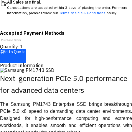
All Sales are final.
Cancellations are accepted within 3 days of placing the order. For more
information, please review our
Terms of Sale & Conditions
policy.
Accepted Payment Methods
Quantity:
1
Add to Quote
Product Information
Next-generation PCIe 5.0 performance
for advanced data centers
The Samsung PM1743 Enterprise SSD brings breakthrough
PCIe 5.0 x8 speed to demanding data center environments.
Designed for high-performance computing and extreme
workloads, it enables smooth and efficient operations with