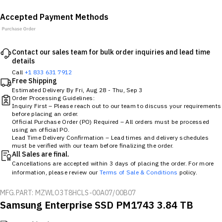
Accepted Payment Methods
Contact our sales team for bulk order inquiries and lead time
details
Call
+1 833 631 7912
Free Shipping
Estimated Delivery By
Fri, Aug 28
-
Thu, Sep 3
Order Processing Guidelines:
Inquiry First – Please reach out to our team to discuss your requirements
before placing an order.
Official Purchase Order (PO) Required – All orders must be processed
using an official PO.
Lead Time Delivery Confirmation – Lead times and delivery schedules
must be verified with our team before finalizing the order.
All Sales are final.
Cancellations are accepted within 3 days of placing the order. For more
information, please review our
Terms of Sale & Conditions
policy.
MFG.PART: MZWLO3T8HCLS-00A07/00B07
Samsung Enterprise SSD PM1743 3.84 TB