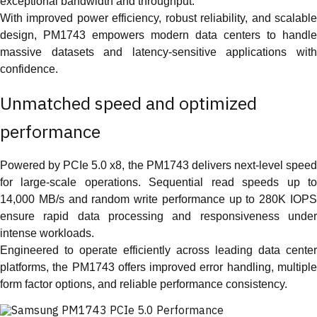
exceptional bandwidth and throughput.
With improved power efficiency, robust reliability, and scalable
design, PM1743 empowers modern data centers to handle
massive datasets and latency-sensitive applications with
confidence.
Unmatched speed and optimized
performance
Powered by PCIe 5.0 x8, the PM1743 delivers next-level speed
for large-scale operations. Sequential read speeds up to
14,000 MB/s and random write performance up to 280K IOPS
ensure rapid data processing and responsiveness under
intense workloads.
Engineered to operate efficiently across leading data center
platforms, the PM1743 offers improved error handling, multiple
form factor options, and reliable performance consistency.