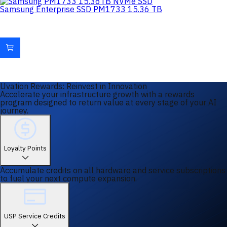
Samsung Enterprise SSD PM1733 15.36 TB
Uvation Rewards: Reinvest in Innovation
Accelerate your infrastructure growth with a rewards
program designed to return value at every stage of your AI
journey.
Loyalty Points
Accumulate credits on all hardware and service subscriptions
to fuel your next compute expansion.
USP Service Credits