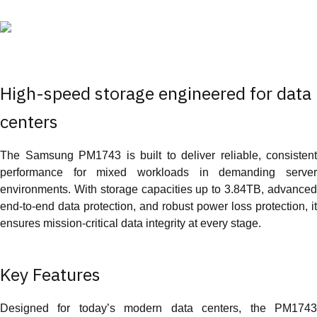
High-speed storage engineered for data
centers
The Samsung PM1743 is built to deliver reliable, consistent
performance for mixed workloads in demanding server
environments. With storage capacities up to 3.84TB, advanced
end-to-end data protection, and robust power loss protection, it
ensures mission-critical data integrity at every stage.
Key Features
Designed for today’s modern data centers, the PM1743