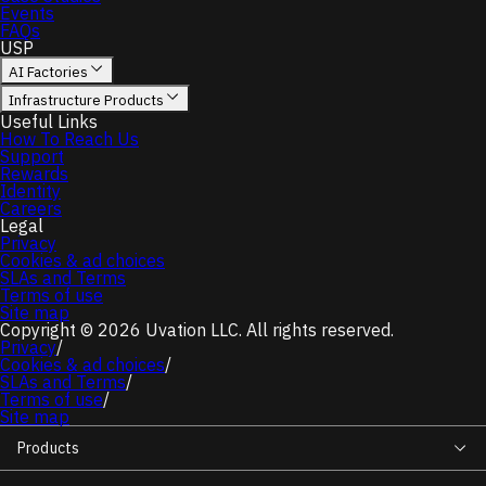
Events
FAQs
USP
AI Factories
Infrastructure Products
Useful Links
How To Reach Us
Support
Rewards
Identity
Careers
Legal
Privacy
Cookies & ad choices
SLAs and Terms
Terms of use
Site map
Copyright © 2026 Uvation LLC. All rights reserved.
Privacy
/
Cookies & ad choices
/
SLAs and Terms
/
Terms of use
/
Site map
Products