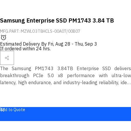
Samsung Enterprise SSD PM1743 3.84 TB
MFG.PART: MZWLO3T8HCLS-00A07/00B07
Estimated Delivery By
Fri, Aug 28
-
Thu, Sep 3
If ordered within 24 hrs.
The Samsung PM1743 3.84TB Enterprise SSD delivers
breakthrough PCIe 5.0 x8 performance with ultra-low
latency, high endurance, and industry-leading reliability, ideal
for next-generation data center and cloud workloads.
Add to Quote