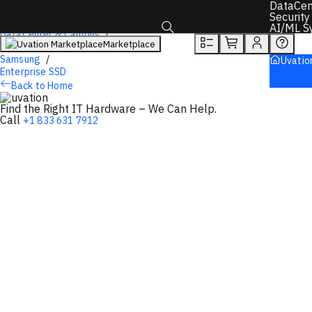
DataCen
Overview
Tech Specs
Rewards
Security
AI/ML S
DataCenter & Campus
Marketplace
Storage
Toggle search box
Samsung
Uvatio
Enterprise SSD
Back to Home
Find the Right IT Hardware – We Can Help.
Call
+1 833 631 7912