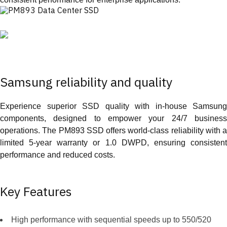
Samsung reliability and quality
Experience superior SSD quality with in-house Samsung
components, designed to empower your 24/7 business
operations. The PM893 SSD offers world-class reliability with a
limited 5-year warranty or 1.0 DWPD, ensuring consistent
performance and reduced costs.
Key Features
High performance with sequential speeds up to 550/520