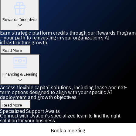
Rewards Incentive
Earn strategic platform credits through our Rewards Program
—your path to reinvesting in your organization’s AI
infrastructure growth.
Read More
Financing & Leasing
Access flexible capital solutions , including lease and net-
term options designed to align with your specific AI
deployment and growth objectives.
Read More
Specialized Support Awaits
Connect with Uvation’s specialized team to find the right
solution for your business.
Book a meeting