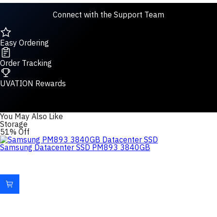
Connect with the Support Team
Easy Ordering
Order Tracking
UVATION Rewards
You May Also Like
Storage
51% Off
Samsung Datacenter SSD PM893 3840GB