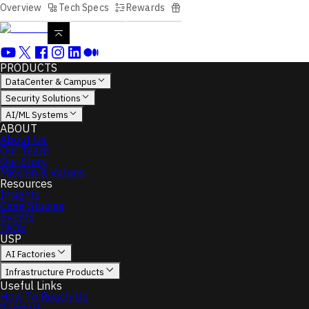
Overview
Tech Specs
Rewards
PRODUCTS
DataCenter & Campus
Security Solutions
AI/ML Systems
ABOUT
About Us
Our Team
Our Story
Mission & Values
Resources
Insights
Case Studies
Events
FAQs
USP
AI Factories
Infrastructure Products
Useful Links
How To Reach Us
Support