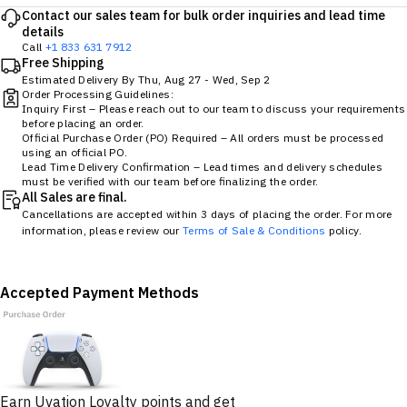
Contact our sales team for bulk order inquiries and lead time
details
Call
+1 833 631 7912
Free Shipping
Estimated Delivery By
Thu, Aug 27
-
Wed, Sep 2
Order Processing Guidelines:
Inquiry First – Please reach out to our team to discuss your requirements
before placing an order.
Official Purchase Order (PO) Required – All orders must be processed
using an official PO.
Lead Time Delivery Confirmation – Lead times and delivery schedules
must be verified with our team before finalizing the order.
All Sales are final.
Cancellations are accepted within 3 days of placing the order. For more
information, please review our
Terms of Sale & Conditions
policy.
Accepted Payment Methods
Earn Uvation Loyalty points and get