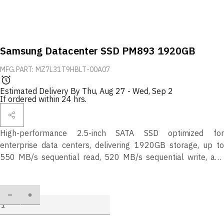
Samsung Datacenter SSD PM893 1920GB
MFG.PART: MZ7L31T9HBLT-00A07
Estimated Delivery By
Thu, Aug 27
-
Wed, Sep 2
If ordered within 24 hrs.
High-performance 2.5-inch SATA SSD optimized for
enterprise data centers, delivering 1920GB storage, up to
550 MB/s sequential read, 520 MB/s sequential write, and
98K/30K random IOPS for mixed workloads. Reliable, end-to-
end data protection with 1.0 DWPD over 5 years.
Quantity