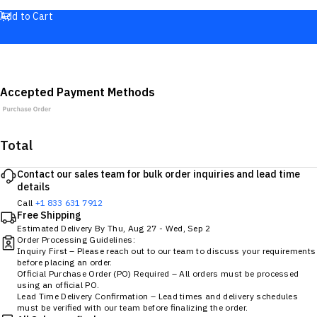
Add to Cart
Accepted Payment Methods
Total
Contact our sales team for bulk order inquiries and lead time
details
Call
+1 833 631 7912
Free Shipping
Estimated Delivery By
Thu, Aug 27
-
Wed, Sep 2
Order Processing Guidelines:
Inquiry First – Please reach out to our team to discuss your requirements
before placing an order.
Official Purchase Order (PO) Required – All orders must be processed
using an official PO.
Lead Time Delivery Confirmation – Lead times and delivery schedules
must be verified with our team before finalizing the order.