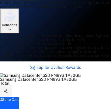
Redeem points for industry-leading hardware components or
exclusive Uvation-branded performance gear.
Donations
Convert your rewards into impactful donations toward global
initiatives focused on sovereign, carbon-free AI.
Claim Your $2,000 Infrastructure Credit
By joining, you'll receive updates on sovereign infrastructure,
specialized compute releases, and strategic platform
updates. Your journey toward high-performance, carbon-free
AI starts here.
Sign up for Uvation Rewards
Samsung Datacenter SSD PM893 1920GB
Total
Add to Cart