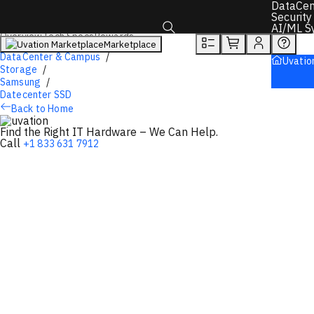
You will unlock:
DataCen
Learn more about Donations & Rewards Program
Security
AI/ML S
Overview
Tech Specs
Rewards
Marketplace
Toggle search box
DataCenter & Campus
Uvatio
Storage
Samsung
Datecenter SSD
Back to Home
Find the Right IT Hardware – We Can Help.
Call
+1 833 631 7912