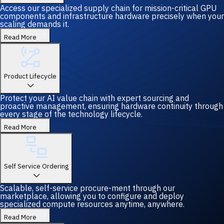
Access our specialized supply chain for mission-critical GPU
components and infrastructure hardware precisely when your
scaling demands it.
Read More
Product Lifecycle
Protect your AI value chain with expert sourcing and
proactive management, ensuring hardware continuity through
every stage of the technology lifecycle.
Read More
Self Service Ordering
Scalable, self-service procure-ment through our
marketplace, allowing you to configure and deploy
specialized compute resources anytime, anywhere.
Read More