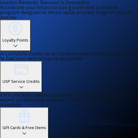
Uvation Rewards: Reinvest in Innovation
Accelerate your infrastructure growth with a rewards
program designed to return value at every stage of your AI
journey.
Loyalty Points
Accumulate credits on all hardware and service subscriptions
to fuel your next compute expansion.
USP Service Credits
Earn strategic credits applicable toward managed services,
expert architectural support, or high-bandwidth data
transfers.
Gift Cards & Free Items