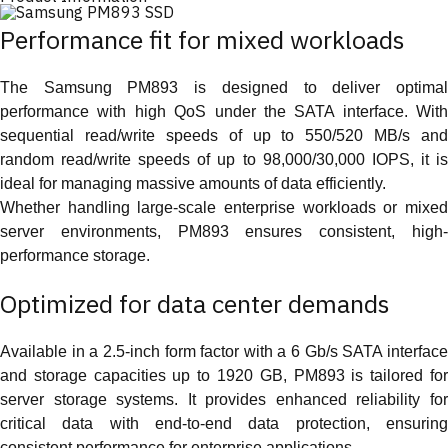
Performance fit for mixed workloads
The Samsung PM893 is designed to deliver optimal
performance with high QoS under the SATA interface. With
sequential read/write speeds of up to 550/520 MB/s and
random read/write speeds of up to 98,000/30,000 IOPS, it is
ideal for managing massive amounts of data efficiently.
Whether handling large-scale enterprise workloads or mixed
server environments, PM893 ensures consistent, high-
performance storage.
Optimized for data center demands
Available in a 2.5-inch form factor with a 6 Gb/s SATA interface
and storage capacities up to 1920 GB, PM893 is tailored for
server storage systems. It provides enhanced reliability for
critical data with end-to-end data protection, ensuring
consistent performance for enterprise applications.