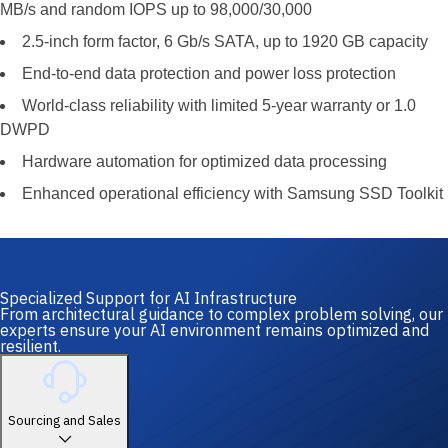
MB/s and random IOPS up to 98,000/30,000
2.5-inch form factor, 6 Gb/s SATA, up to 1920 GB capacity
End-to-end data protection and power loss protection
World-class reliability with limited 5-year warranty or 1.0
DWPD
Hardware automation for optimized data processing
Enhanced operational efficiency with Samsung SSD Toolkit
Specialized Support for AI Infrastructure
From architectural guidance to complex problem solving, our
experts ensure your AI environment remains optimized and
resilient.
Sourcing and Sales