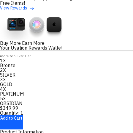
Free Items!
View Rewards
Buy More Earn More
Your Uvation Rewards Wallet
Loyalty Points Progress
more to Silver Tier
1X
Loading
Bronze
2X
SILVER
3X
GOLD
4X
PLATINUM
5X
OBSIDIAN
$
349.99
Quantity:
1
Add to Cart
Product Information