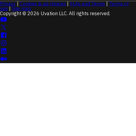
Privacy
|
Cookies & ad choices
|
SLAs and Terms
|
Terms of
use
|
Site map
Copyright © 2026 Uvation LLC. All rights reserved.