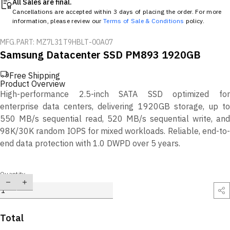
All Sales are final.
Cancellations are accepted within 3 days of placing the order. For more
information, please review our
Terms of Sale & Conditions
policy.
MFG.PART: MZ7L31T9HBLT-00A07
Samsung Datacenter SSD PM893 1920GB
Free Shipping
Product Overview
High-performance 2.5-inch SATA SSD optimized for
enterprise data centers, delivering 1920GB storage, up to
550 MB/s sequential read, 520 MB/s sequential write, and
98K/30K random IOPS for mixed workloads. Reliable, end-to-
end data protection with 1.0 DWPD over 5 years.
Quantity
Total