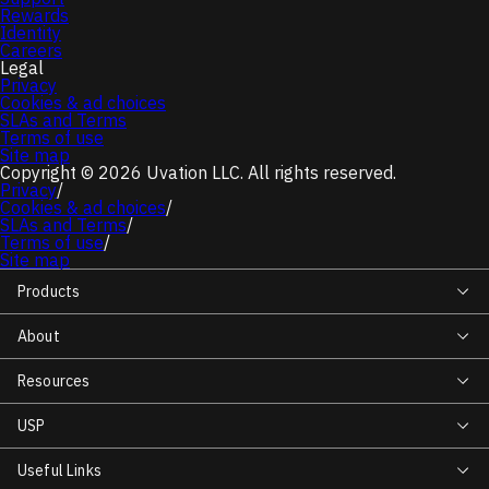
Rewards
Identity
Careers
Legal
Privacy
Cookies & ad choices
SLAs and Terms
Terms of use
Site map
Copyright © 2026 Uvation LLC. All rights reserved.
Privacy
/
Cookies & ad choices
/
SLAs and Terms
/
Terms of use
/
Site map
Products
About
Resources
USP
Useful Links