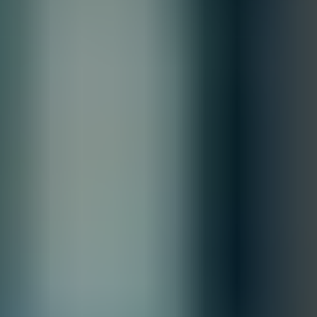
Estimated Delivery By
Fri, Aug 28
-
Thu, Sep 3
Order Processing Guidelines:
Inquiry First –
Please reach out to our team to discuss your
requirements before placing an order.
Official Purchase Order (PO) Required –
All orders must be
processed using an official PO.
Lead Time Delivery Confirmation –
Lead times and delivery schedules
must be verified with our team before finalizing the order.
All Sales are final.
Cancellations are accepted within 3 days of placing the order. For more
information, please review our
Terms of Sale & Conditions
policy.
Customize
Accepted Payment Methods
Quantity:
1
Customize
Add to Quote
Selecting options can modify price, discounts, and delivery
dates.