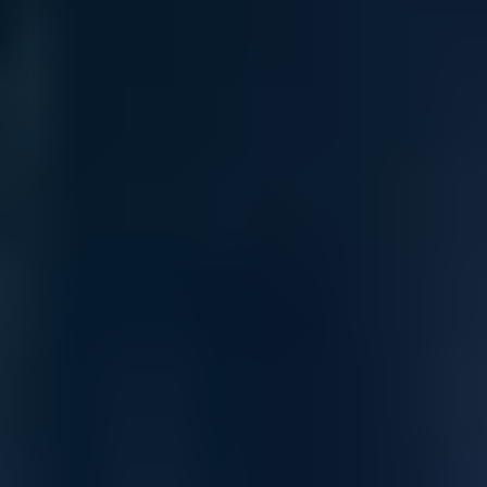
High-Performance 400Gb/s NDR
InfiniBand Switching
The NVIDIA Quantum-2 MQM9701-NS2R delivers next-
generation 400Gb/s NDR InfiniBand performance across 32
OSFP ports with 64x NDR breakout support. Designed for AI,
HPC, and hyperscale cloud environments, it ensures
deterministic, lossless, ultra-low latency fabric connectivity
using NVIDIA Quantum-2 NDR switching architecture.