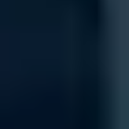
Integration
Integrate new networking components seamlessly into your existing 
your current systems, including cloud-based platforms and on-premise