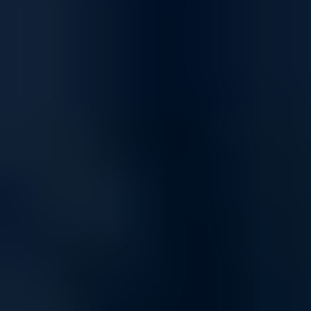
connectivity, supporting everything from day-to-day tasks to high-
demand applications. Our networking products ensure smooth data
transfer, uninterrupted communication, and the bandwidth you need
to stay connected.
Optimized for Streaming and Gaming
Enjoy a superior online experience with networking solutions built for
high-speed streaming and low-latency gaming. Whether you're
hosting online meetings, streaming UHD content, or gaming
competitively, our network products keep you connected and reduce
buffering and lag.