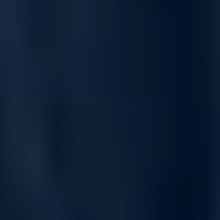
Quantum-2 Acceleration for AI, Cloud &
HPC Fabrics
Powered by NVIDIA’s Quantum-2 technology, the MQM9701-
NS2R provides advanced in-network acceleration, SHARPv2
computing, adaptive routing, congestion-aware fabric control,