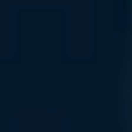
Connect with the Support Team
Easy Ordering
Order Tracking
UVATION Rewards
Uvation Rewards: Reinvest in Innovation
Accelerate your infrastructure growth with a rewards
program designed to return value at every stage of your AI
journey.
Loyalty Points
Accumulate credits on all hardware and service subscriptions
to fuel your next compute expansion.