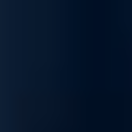
Business Performance
Unlock the potential of your network with our complete range of
services, designed to optimize, secure, integrate, and
customize your infrastructure to fit your unique business needs.
We ensure your network operates at peak performance,
supporting your goals and keeping operations running
smoothly.