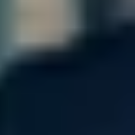
NVIDIA Quantum-2 MQM9701-NS2R
Resources
The NVIDIA / Mellanox Quantum-2 QM9701-NS2R is a next-
generation InfiniBand switch system based on NVIDIA’s
Quantum-2 switching ASIC. It delivers 64 high-speed NDR
InfiniBand ports (400 Gb/s each) in a compact 1U rackmount
chassis, with massive aggregate bandwidth, ultra-low latency,
and advanced in-network compute acceleration. This model is
tailored for top-tier HPC and AI clusters, including NVIDIA DGX
SuperPOD and other high-density environments that rely on
maximum throughput and minimal communication overhead.