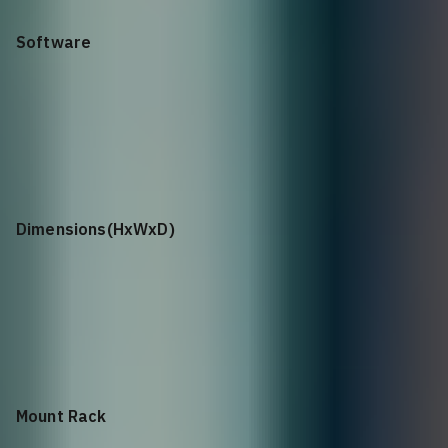
Software
Cumulus Linux
Dimensions(HxWxD)
3.39” x 17.2’’ x 28.3’’, 86.2mm (H) x 438mm (W) x 720mm (D)
Mount Rack