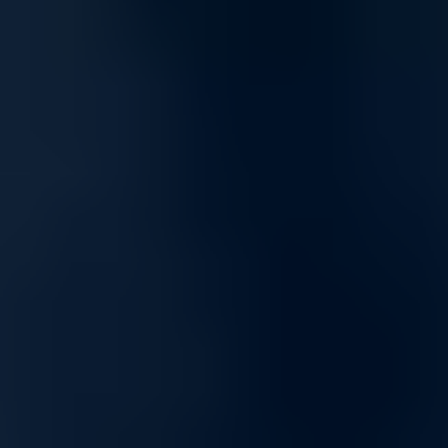
Scalable and Flexible Networking
Built to grow with your needs, our networking solutions offer
scalability for expanding infrastructures, from small setups to
enterprise-level networks. Our products provide consistent
performance and adaptability, making them ideal for dynamic
environments.
Tailored Networking Solutions for Enhanced