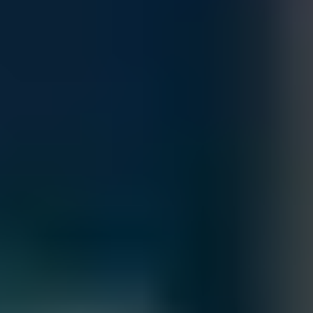
Accepted Payment Methods
Contact our sales team for bulk order inquiries and lead time
details
Call
+1 833 631 7912
Free Shipping
Estimated Delivery By
Fri, Aug 28
-
Thu, Sep 3
Order Processing Guidelines:
Inquiry First –
Please reach out to our team to discuss your
requirements before placing an order.
Official Purchase Order (PO) Required –
All orders must be
processed using an official PO.
Lead Time Delivery Confirmation –
Lead times and delivery schedules
must be verified with our team before finalizing the order.
All Sales are final.
Cancellations are accepted within 3 days of placing the order. For more
information, please review our
Terms of Sale & Conditions
policy.