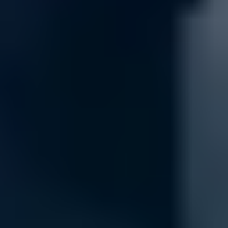
Security
Keep your network safe and secure with our comprehensive security 
protect against potential threats, keeping your data and devices secur