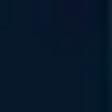
Rewards Incentive
Earn strategic platform credits through our Rewards Program
—your path to reinvesting in your organization’s AI
infrastructure growth.
Read More
Financing & Leasing
Access flexible capital solutions , including lease and net-
term options designed to align with your specific AI
deployment and growth objectives.
Read More
Specialized Support Awaits
Connect with Uvation’s specialized team to find the right
solution for your business.
Book a meeting