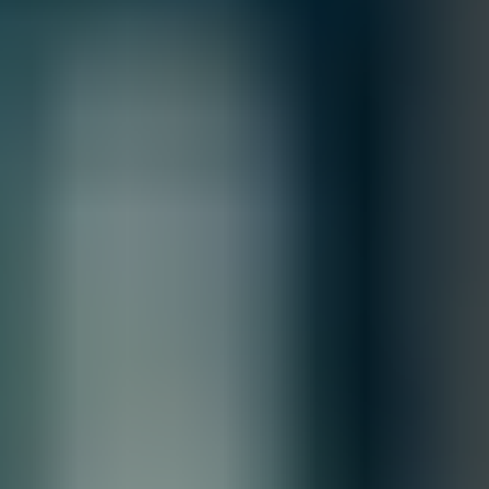
MFG.PART: 920-9B210-00RN-0M6
NVIDIA MQM9701-NS2R Quantum‑2 NDR
InfiniBand DGX Switch
Free Shipping
Product Overview
High‑performance Quantum‑2 NDR InfiniBand switch: 32
OSFP ports (up to 64‑way NDR breakout), ultra‑low latency
400 Gb/s per‑port connectivity, optimized for DGX, AI, HPC,
and data‑center fabrics.
Quantity
Contact our sales team for bulk order inquiries and lead time
details
Call
+1 833 631 7912
Free Shipping