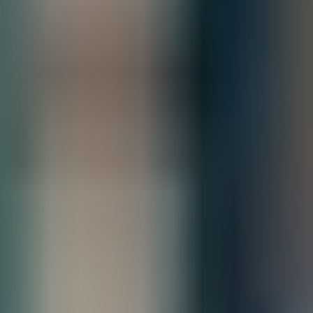
Quantity
Add to Quote
Free Shipping
Estimated Delivery By
Fri, Aug 28
-
Thu, Sep 3
Product Information