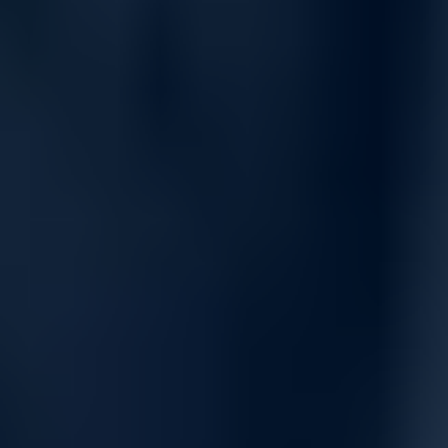
and real-time telemetry. It enables scalable, high-performance
GPU and CPU cluster deployments with minimal latency and
maximum throughput.