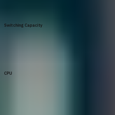
64x OSFP 800GbE | 1x SFP28 25GbE
Switching Capacity
51.2Tb/s
CPU
Intel x86 Xeon, Hexa-core Coffee Lake E-2276ME w/
secured-boot