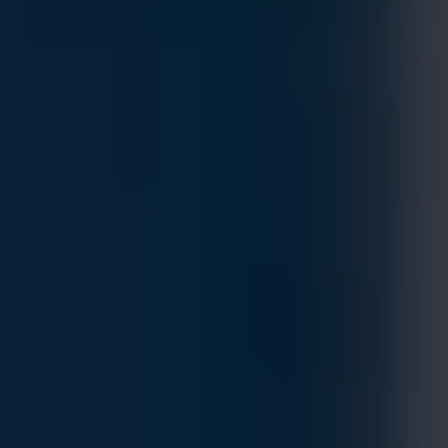
NVIDIA MQM9701-NS2R Quantum‑2 NDR
InfiniBand DGX Switch
MFG.PART: 920-9B210-00RN-0M6
Estimated Delivery By
Fri, Aug 28
-
Thu, Sep 3
If ordered within 24 hrs.
High‑performance Quantum‑2 NDR InfiniBand switch: 32
OSFP ports (up to 64‑way NDR breakout), ultra‑low latency
400 Gb/s per‑port connectivity, optimized for DGX, AI, HPC,
and data‑center fabrics.
Customize
Add to Quote