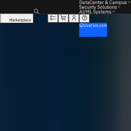
DataCenter & Campus
Overview
Tech Specs
Rewards
Security Solutions
AI/ML Systems
DataCenter & Campus
Networking
Marketplace
Toggle search box
NVIDIA
Uvation.com
Quantum Ethernet Switches
Back to Home
Find the Right IT Hardware – We Can Help.
Call
+1 833 631 7912