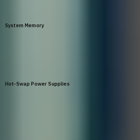
Connector-to-Power (C2P)
System Memory
32G
Hot-Swap Power Supplies
2 (1+1 redundant)