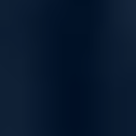
Ideal for HPC supercomputers, AI clusters & cloud fabrics
Versatile Networking Solutions for Seamless
Connectivity
High-Speed Connectivity for Home and Business
Empower your network with solutions designed for fast, reliable