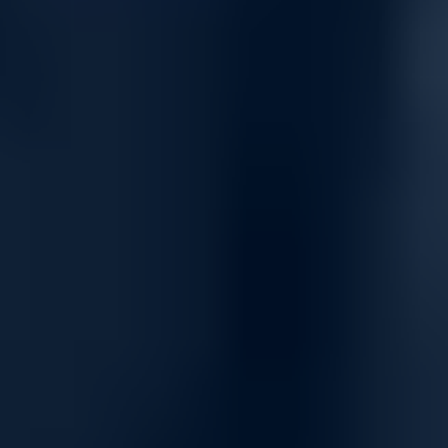
High Availability & Enterprise-Grade
Fabric Reliability
32 OSFP NDR ports with 64x NDR breakout support
Total Switching Capacity: Multi-Tb/s Quantum-2 architecture
Ultra-low latency for AI, HPC & hyperscale workloads
SHARPv2 in-network acceleration
Adaptive routing & congestion management
Redundant hot-swap PSUs & fan modules
VLAN support for advanced fabric segmentation