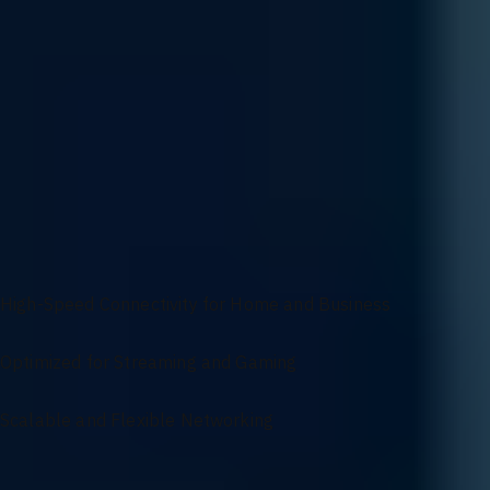
Customization
Get a network designed to fit your exact requirements with our cus
protocols, we ensure your network infrastructure is customized to me
Versatile Networking Solutions for Seamless
Connectivity
High-Speed Connectivity for Home and Business
Optimized for Streaming and Gaming
Scalable and Flexible Networking