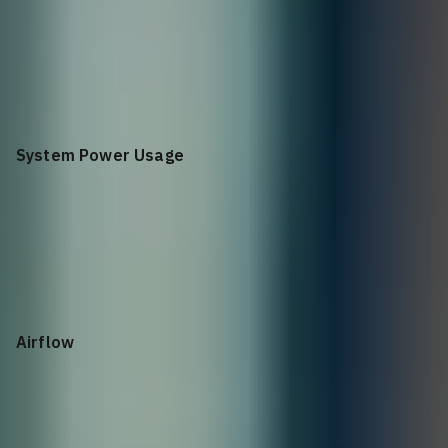
2U rack mount
System Power Usage
940W
Airflow