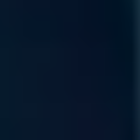
Access our specialized supply chain for mission-critical GPU
components and infrastructure hardware precisely when your
scaling demands it.
Read More
Product Lifecycle
Protect your AI value chain with expert sourcing and
proactive management, ensuring hardware continuity through
every stage of the technology lifecycle.
Read More
Self Service Ordering
Scalable, self-service procure-ment through our
marketplace, allowing you to configure and deploy
specialized compute resources anytime, anywhere.
Read More