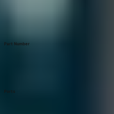
Collapse
Apply Configuration
Reset all
Part Number
Ports
Switching Capacity
CPU
Software
Dimensions(HxWxD)
Mount Rack
System Power Usage
Airflow
System Memory
Hot-Swap Power Supplies
Warranty
Part Number
SN5600
Ports