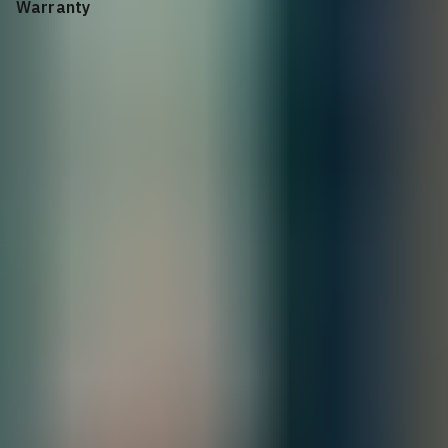
Warranty
Supported for 1/3/5 years, depending on the years of service
purchased
All Sales are final.
Cancellations are accepted within 3 days of
placing the order. For more information, please review our
policy.
Terms of Sale & Conditions
Order Processing Guidelines:
Inquiry First –
Please reach out to our team to discuss your requirements
before placing an order.
Official Purchase Order (PO) Required –
All orders must be processed using
an official PO.
Lead Time Delivery Confirmation –
Lead times and delivery schedules must
be verified with our team before finalizing the order.
Contact our sales team for bulk order inquiries and lead time
details
Call
+1 833 631 7912