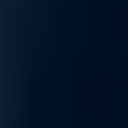
Optimization
Maximize network efficiency with our optimization services. From imp
optimizations to your specific needs, ensuring your network performs 