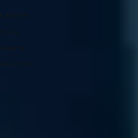
Networking Services Overview
Optimization
Security
Integration
Customization
Specialized Support for AI Infrastructure
From architectural guidance to complex problem solving, our
experts ensure your AI environment remains optimized and
resilient.
Sourcing and Sales