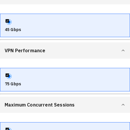
45 Gbps
VPN Performance
75 Gbps
Maximum Concurrent Sessions