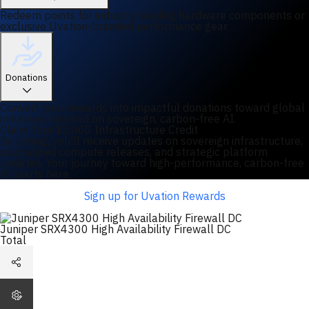
Redeem points for industry-leading hardware components or
exclusive Uvation-branded performance gear.
Donations
Convert your rewards into impactful donations toward global
initiatives focused on sovereign, carbon-free AI.
Claim Your $2,000 Infrastructure Credit
By joining, you'll receive updates on sovereign infrastructure,
specialized compute releases, and strategic platform
updates. Your journey toward high-performance, carbon-free
AI starts here.
Sign up for Uvation Rewards
Juniper SRX4300 High Availability Firewall DC
Total