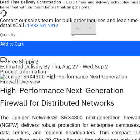
Lead Time Delivery Confirmation –
Lead times and delivery schedules must
be verified with our team before finalizing the order.
Contact our sales team for bulk order inquiries and lead time
details
Call
+1 833 631 7912
Quantity
Add to Cart
Free Shipping
Estimated Delivery By
Thu, Aug 27
-
Wed, Sep 2
Product Information
High-Performance Next-Generation
Firewall for Distributed Networks
The Juniper Networks® SRX4300 next-generation firewall
(NGFW) delivers robust protection for enterprise campuses,
data centers, and regional headquarters. This compact 1U