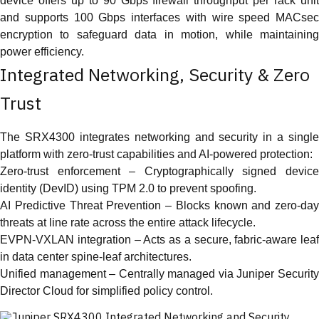
device offers up to 90 Gbps firewall throughput per rack unit
and supports 100 Gbps interfaces with wire speed MACsec
encryption to safeguard data in motion, while maintaining
power efficiency.
Integrated Networking, Security & Zero
Trust
The SRX4300 integrates networking and security in a single
platform with zero-trust capabilities and AI-powered protection:
Zero-trust enforcement – Cryptographically signed device
identity (DevID) using TPM 2.0 to prevent spoofing.
AI Predictive Threat Prevention – Blocks known and zero-day
threats at line rate across the entire attack lifecycle.
EVPN-VXLAN integration – Acts as a secure, fabric-aware leaf
in data center spine-leaf architectures.
Unified management – Centrally managed via Juniper Security
Director Cloud for simplified policy control.