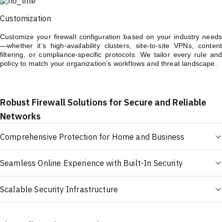
Customization
Customize your firewall configuration based on your industry needs
—whether it’s high-availability clusters, site-to-site VPNs, content
filtering, or compliance-specific protocols. We tailor every rule and
policy to match your organization’s workflows and threat landscape.
Robust Firewall Solutions for Secure and Reliable
Networks
Comprehensive Protection for Home and Business
Seamless Online Experience with Built-In Security
Scalable Security Infrastructure