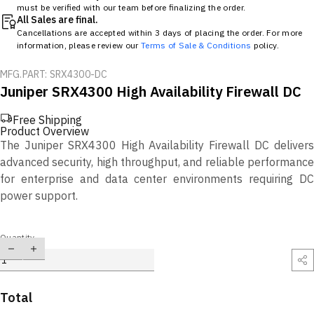
must be verified with our team before finalizing the order.
All Sales are final.
Cancellations are accepted within 3 days of placing the order. For more
information, please review our
Terms of Sale & Conditions
policy.
MFG.PART: SRX4300-DC
Juniper SRX4300 High Availability Firewall DC
Free Shipping
Product Overview
The Juniper SRX4300 High Availability Firewall DC delivers
advanced security, high throughput, and reliable performance
for enterprise and data center environments requiring DC
power support.
Quantity
Total