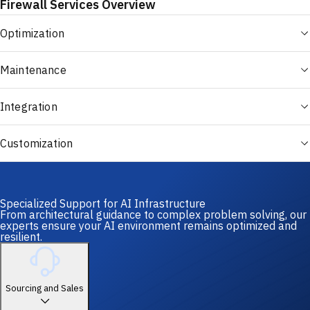
Firewall Services Overview
Optimization
Maintenance
Integration
Customization
Specialized Support for AI Infrastructure
From architectural guidance to complex problem solving, our
experts ensure your AI environment remains optimized and
resilient.
Sourcing and Sales