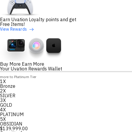
Earn Uvation Loyalty points and get
Free Items!
View Rewards
Buy More Earn More
Your Uvation Rewards Wallet
Loyalty Points Progress
more to Platinum Tier
1X
Loading
Bronze
2X
SILVER
3X
GOLD
4X
PLATINUM
5X
OBSIDIAN
$
139,999.00