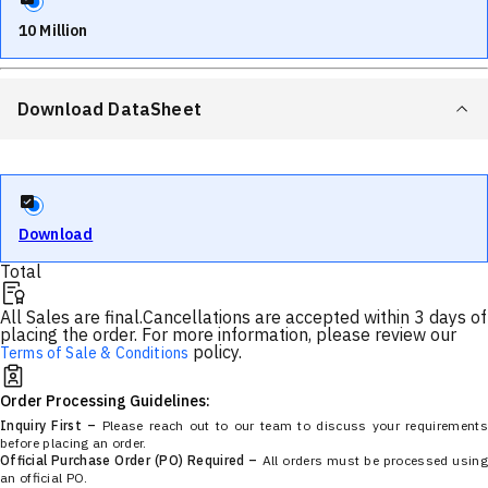
10 Million
Download DataSheet
Download
Total
All Sales are final.
Cancellations are accepted within 3 days of
placing the order. For more information, please review our
policy.
Terms of Sale & Conditions
Order Processing Guidelines:
Inquiry First –
Please reach out to our team to discuss your requirements
before placing an order.
Official Purchase Order (PO) Required –
All orders must be processed using
an official PO.