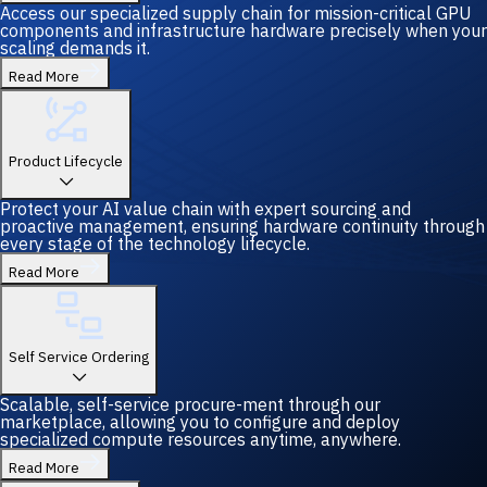
Access our specialized supply chain for mission-critical GPU
components and infrastructure hardware precisely when your
scaling demands it.
Read More
Product Lifecycle
Protect your AI value chain with expert sourcing and
proactive management, ensuring hardware continuity through
every stage of the technology lifecycle.
Read More
Self Service Ordering
Scalable, self-service procure-ment through our
marketplace, allowing you to configure and deploy
specialized compute resources anytime, anywhere.
Read More