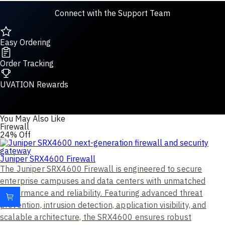
Connect with the Support Team
Easy Ordering
Order Tracking
UVATION Rewards
You May Also Like
Firewall
24% Off
Juniper SRX4600 Firewall
The Juniper SRX4600 Firewall is engineered to secure
enterprise campuses and data centers with unmatched
performance and reliability. Featuring advanced threat
prevention, intrusion detection, application visibility, and
scalable architecture, the SRX4600 ensures robust