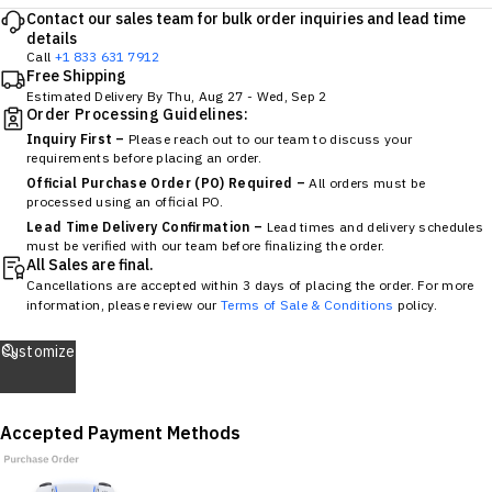
Contact our sales team for bulk order inquiries and lead time
details
Call
+1 833 631 7912
Free Shipping
Estimated Delivery By
Thu, Aug 27
-
Wed, Sep 2
Order Processing Guidelines:
Inquiry First –
Please reach out to our team to discuss your
requirements before placing an order.
Official Purchase Order (PO) Required –
All orders must be
processed using an official PO.
Lead Time Delivery Confirmation –
Lead times and delivery schedules
must be verified with our team before finalizing the order.
All Sales are final.
Cancellations are accepted within 3 days of placing the order. For more
information, please review our
Terms of Sale & Conditions
policy.
Customize
Accepted Payment Methods