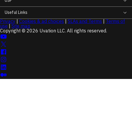
USP
Useful Links
Privacy
|
Cookies & ad choices
|
SLAs and Terms
|
Terms of
use
|
Site map
Copyright © 2026 Uvation LLC. All rights reserved.