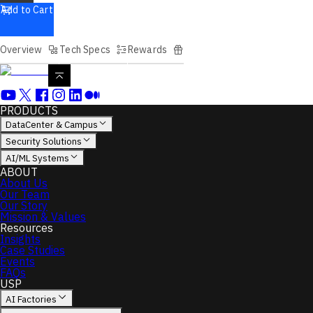
Add to Cart
Overview
Tech Specs
Rewards
PRODUCTS
DataCenter & Campus
Security Solutions
AI/ML Systems
ABOUT
About Us
Our Team
Our Story
Mission & Values
Resources
Insights
Case Studies
Events
FAQs
USP
AI Factories