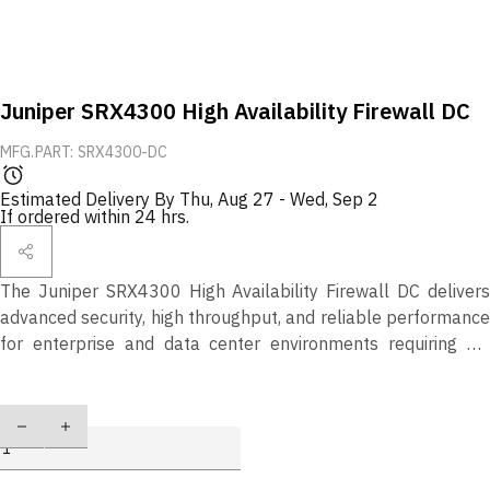
Juniper SRX4300 High Availability Firewall DC
MFG.PART: SRX4300-DC
Estimated Delivery By
Thu, Aug 27
-
Wed, Sep 2
If ordered within 24 hrs.
The Juniper SRX4300 High Availability Firewall DC delivers
advanced security, high throughput, and reliable performance
for enterprise and data center environments requiring DC
power support.
Quantity