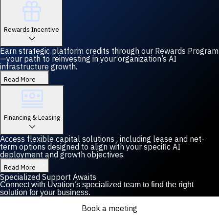
Rewards Incentive
Earn strategic platform credits through our Rewards Program
—your path to reinvesting in your organization’s AI
infrastructure growth.
Read More
Financing & Leasing
Access flexible capital solutions , including lease and net-
term options designed to align with your specific AI
deployment and growth objectives.
Read More
Specialized Support Awaits
Connect with Uvation’s specialized team to find the right
solution for your business.
Book a meeting