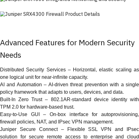
Advanced Features for Modern Security
Needs
Distributed Security Services – Horizontal, elastic scaling as
one logical unit for near-infinite capacity.
AI and Automation – AI-driven threat prevention with a single
policy framework that adapts to users, devices, and data.
Built-In Zero Trust – 802.1AR-standard device identity with
TPM 2.0 for hardware-based trust.
Easy-to-Use GUI – On-box interface for autoprovisioning,
firewall policies, NAT, and IPsec VPN management.
Juniper Secure Connect – Flexible SSL VPN and IPsec
solution for secure remote access to enterprise and cloud