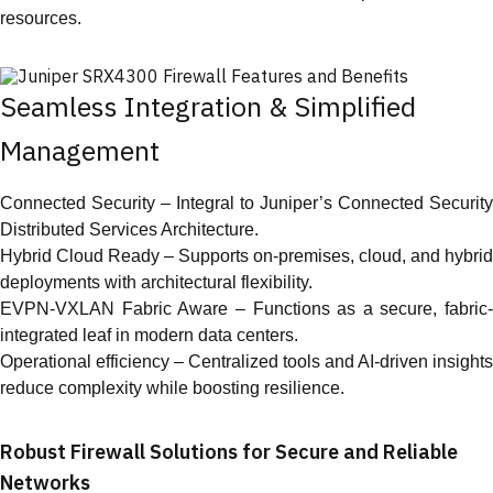
resources.
Seamless Integration & Simplified
Management
Connected Security – Integral to Juniper’s Connected Security
Distributed Services Architecture.
Hybrid Cloud Ready – Supports on-premises, cloud, and hybrid
deployments with architectural flexibility.
EVPN-VXLAN Fabric Aware – Functions as a secure, fabric-
integrated leaf in modern data centers.
Operational efficiency – Centralized tools and AI-driven insights
reduce complexity while boosting resilience.
Robust Firewall Solutions for Secure and Reliable
Networks