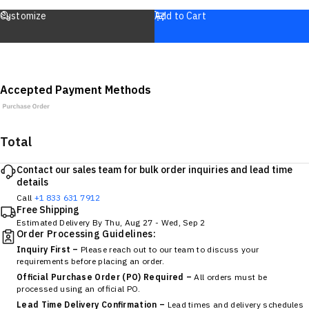
Customize
Add to Cart
Accepted Payment Methods
Total
Contact our sales team for bulk order inquiries and lead time
details
Call
+1 833 631 7912
Free Shipping
Estimated Delivery By
Thu, Aug 27
-
Wed, Sep 2
Order Processing Guidelines:
Inquiry First –
Please reach out to our team to discuss your
requirements before placing an order.
Official Purchase Order (PO) Required –
All orders must be
processed using an official PO.
Lead Time Delivery Confirmation –
Lead times and delivery schedules