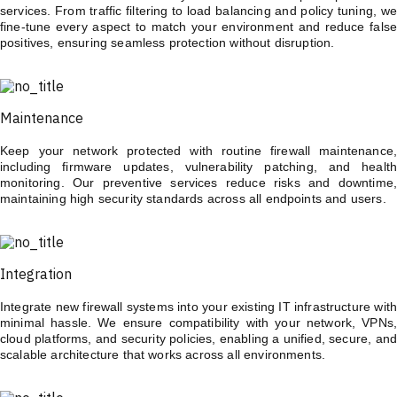
services. From traffic filtering to load balancing and policy tuning, we
fine-tune every aspect to match your environment and reduce false
positives, ensuring seamless protection without disruption.
Maintenance
Keep your network protected with routine firewall maintenance,
including firmware updates, vulnerability patching, and health
monitoring. Our preventive services reduce risks and downtime,
maintaining high security standards across all endpoints and users.
Integration
Integrate new firewall systems into your existing IT infrastructure with
minimal hassle. We ensure compatibility with your network, VPNs,
cloud platforms, and security policies, enabling a unified, secure, and
scalable architecture that works across all environments.