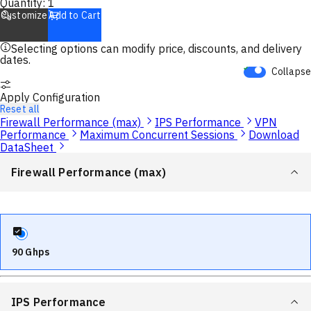
Quantity:
1
Customize
Add to Cart
Selecting options can modify price, discounts, and delivery
dates.
Collapse
Apply Configuration
Reset all
Firewall Performance (max)
IPS Performance
VPN
Performance
Maximum Concurrent Sessions
Download
DataSheet
Firewall Performance (max)
90 Ghps
IPS Performance