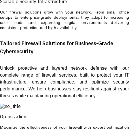
Scalable Security Infrastructure
Our firewall solutions grow with your network. From small office
setups to enterprise-grade deployments, they adapt to increasing
user loads and expanding digital environments—delivering
consistent protection and high availability.
Tailored Firewall Solutions for Business-Grade
Cybersecurity
Unlock proactive and layered network defense with our
complete range of firewall services, built to protect your IT
infrastructure, ensure compliance, and optimize security
performance. We help businesses stay resilient against cyber
threats while maintaining operational efficiency.
Optimization
Maximize the effectiveness of your firewall with expert optimization