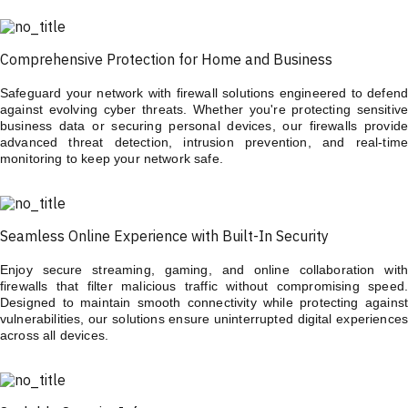
Comprehensive Protection for Home and Business
Safeguard your network with firewall solutions engineered to defend
against evolving cyber threats. Whether you're protecting sensitive
business data or securing personal devices, our firewalls provide
advanced threat detection, intrusion prevention, and real-time
monitoring to keep your network safe.
Seamless Online Experience with Built-In Security
Enjoy secure streaming, gaming, and online collaboration with
firewalls that filter malicious traffic without compromising speed.
Designed to maintain smooth connectivity while protecting against
vulnerabilities, our solutions ensure uninterrupted digital experiences
across all devices.