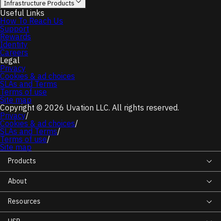
Infrastructure Products
Useful Links
How To Reach Us
Support
Rewards
Identity
Careers
Legal
Privacy
Cookies & ad choices
SLAs and Terms
Terms of use
Site map
Copyright © 2026 Uvation LLC. All rights reserved.
Privacy
/
Cookies & ad choices
/
SLAs and Terms
/
Terms of use
/
Site map
Products
About
Resources