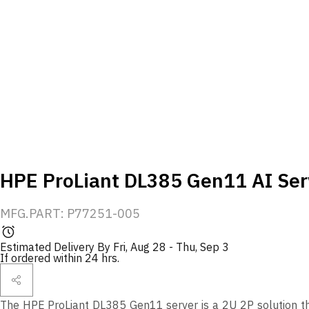
HPE ProLiant DL385 Gen11 AI Ser
MFG.PART: P77251-005
Estimated Delivery By
Fri, Aug 28
-
Thu, Sep 3
If ordered within 24 hrs.
The HPE ProLiant DL385 Gen11 server is a 2U 2P solution t