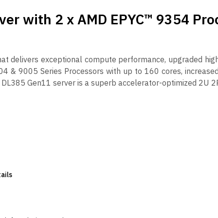
ver with 2 x AMD EPYC™ 9354 Pro
hat delivers exceptional compute performance, upgraded hi
4 & 9005 Series Processors with up to 160 cores, increase
DL385 Gen11 server is a superb accelerator-optimized 2U 2P
ails