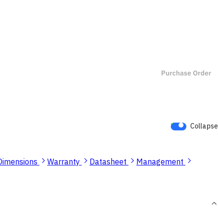
Collapse
Dimensions
Warranty
Datasheet
Management