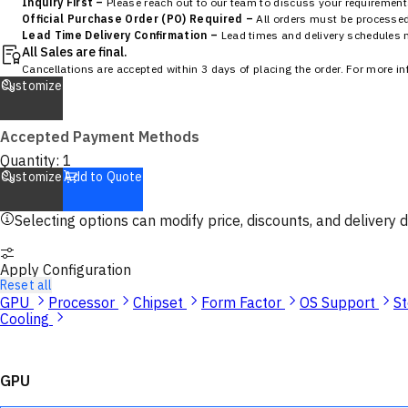
Inquiry First –
Please reach out to our team to discuss your requirements
Official Purchase Order (PO) Required –
All orders must be processed 
Lead Time Delivery Confirmation –
Lead times and delivery schedules mu
All Sales are final.
Cancellations are accepted within 3 days of placing the order. For more i
Customize
Accepted Payment Methods
Quantity:
1
Customize
Add to Quote
Selecting options can modify price, discounts, and delivery d
Apply Configuration
Reset all
GPU
Processor
Chipset
Form Factor
OS Support
S
Cooling
GPU