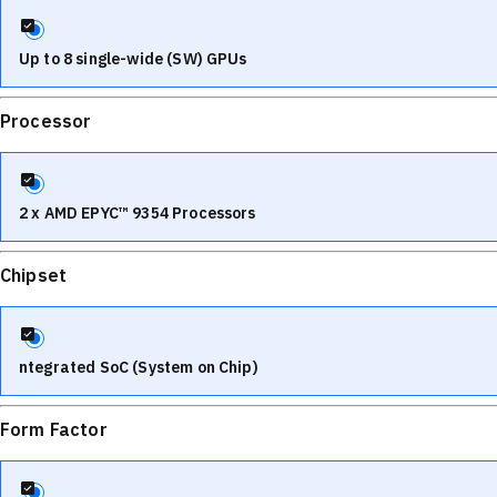
Up to 8 single-wide (SW) GPUs
Processor
2 x AMD EPYC™ 9354 Processors
Chipset
ntegrated SoC (System on Chip)
Form Factor