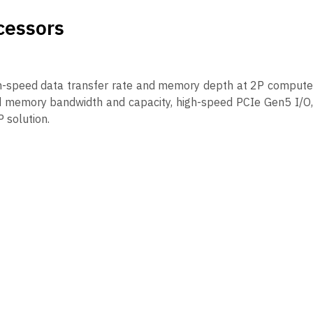
cessors
gh-speed data transfer rate and memory depth at 2P compute
d memory bandwidth and capacity, high-speed PCIe Gen5 I/O,
 solution.