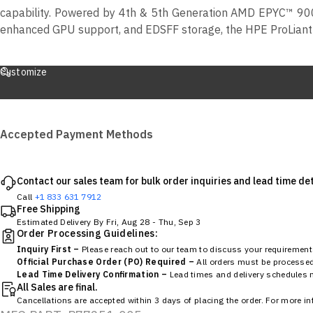
capability. Powered by 4th & 5th Generation AMD EPYC™ 900
enhanced GPU support, and EDSFF storage, the HPE ProLiant 
Customize
Accepted Payment Methods
Contact our sales team for bulk order inquiries and lead time det
Call
+1 833 631 7912
Free Shipping
Estimated Delivery By
Fri, Aug 28
-
Thu, Sep 3
Order Processing Guidelines:
Inquiry First –
Please reach out to our team to discuss your requirements
Official Purchase Order (PO) Required –
All orders must be processed 
Lead Time Delivery Confirmation –
Lead times and delivery schedules mu
All Sales are final.
Cancellations are accepted within 3 days of placing the order. For more i