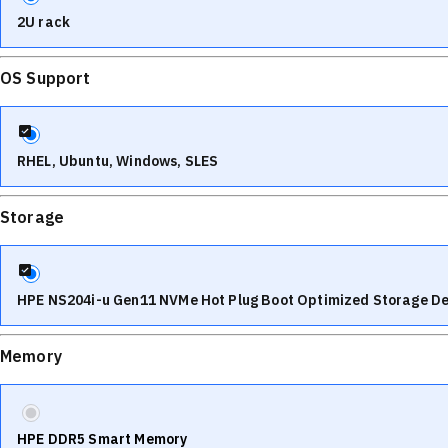
2U rack
OS Support
RHEL, Ubuntu, Windows, SLES
Storage
HPE NS204i-u Gen11 NVMe Hot Plug Boot Optimized Storage De
Memory
HPE DDR5 Smart Memory