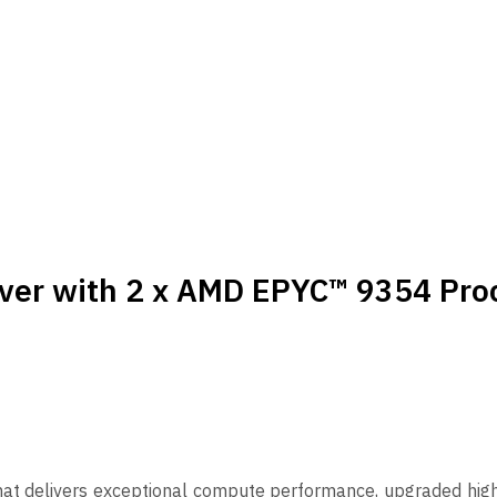
ver with 2 x AMD EPYC™ 9354 Pro
hat delivers exceptional compute performance, upgraded hi