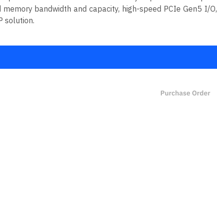
d memory bandwidth and capacity, high-speed PCIe Gen5 I/O,
 solution.