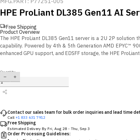
MFG.PART: P77251-005
HPE ProLiant DL385 Gen11 AI Ser
Free Shipping
Product Overview
The HPE ProLiant DL385 Gen11 server is a 2U 2P solution t
capability. Powered by 4th & 5th Generation AMD EPYC™ 900
enhanced GPU support, and EDSFF storage, the HPE ProLiant 
Quantity
Contact our sales team for bulk order inquiries and lead time det
Call
+1 833 631 7912
Free Shipping
Estimated Delivery By
Fri, Aug 28
-
Thu, Sep 3
Order Processing Guidelines: