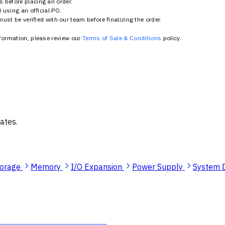
 before placing an order.
using an official PO.
st be verified with our team before finalizing the order.
nformation, please review our
Terms of Sale & Conditions
policy.
ates.
torage
Memory
I/O Expansion
Power Supply
System 