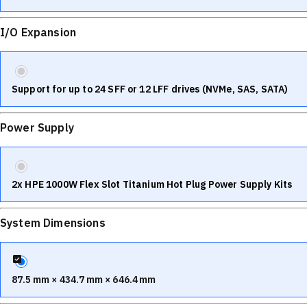
I/O Expansion
Support for up to 24 SFF or 12 LFF drives (NVMe, SAS, SATA)
Power Supply
2x HPE 1000W Flex Slot Titanium Hot Plug Power Supply Kits
System Dimensions
87.5 mm × 434.7 mm × 646.4 mm