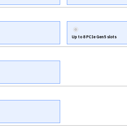
Up to 8 PCIe Gen5 slots