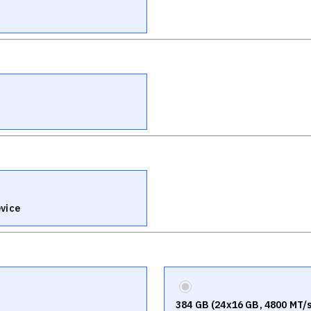
vice
384 GB (24x16 GB, 4800 MT/s