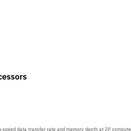
cessors
gh-speed data transfer rate and memory depth at 2P compute