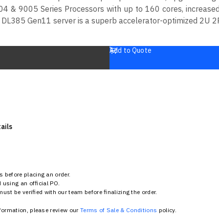
4 & 9005 Series Processors with up to 160 cores, increase
DL385 Gen11 server is a superb accelerator-optimized 2U 2P
Add to Quote
ails
 before placing an order.
using an official PO.
st be verified with our team before finalizing the order.
nformation, please review our
Terms of Sale & Conditions
policy.