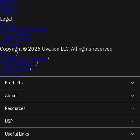
Rewards
Identity
Careers
Legal
Privacy
Cookies & ad choices
SLAs and Terms
Terms of use
Site map
Copyright © 2026 Uvation LLC. All rights reserved.
Privacy
/
Cookies & ad choices
/
SLAs and Terms
/
Terms of use
/
Site map
Products
About
Resources
USP
Useful Links