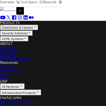
Overview
Tech Specs
Rewards
PRODUCTS
DataCenter & Campus
Security Solutions
AI/ML Systems
ABOUT
About Us
Our Team
Our Story
Mission & Values
Resources
Insights
Case Studies
Events
FAQs
USP
AI Factories
Infrastructure Products
Useful Links
How To Reach Us
Support