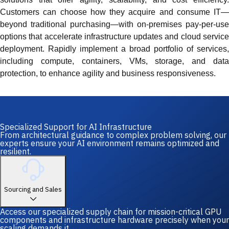
Customers can choose how they acquire and consume IT—
beyond traditional purchasing—with on-premises pay-per-use
options that accelerate infrastructure updates and cloud service
deployment. Rapidly implement a broad portfolio of services,
including compute, containers, VMs, storage, and data
protection, to enhance agility and business responsiveness.
Specialized Support for AI Infrastructure
From architectural guidance to complex problem solving, our
experts ensure your AI environment remains optimized and
resilient.
Sourcing and Sales
Access our specialized supply chain for mission-critical GPU
components and infrastructure hardware precisely when your
scaling demands it.