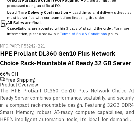
Official Purchase Order (PO) Required –
All orders must be
processed using an official PO.
Lead Time Delivery Confirmation –
Lead times and delivery schedules
must be verified with our team before finalizing the order.
All Sales are final.
Cancellations are accepted within 3 days of placing the order. For more
information, please review our
Terms of Sale & Conditions
policy.
MFG.PART: P55242-B21
HPE ProLiant DL360 Gen10 Plus Network
Choice Rack-Mountable AI Ready 32 GB Server
66% Off
Free Shipping
Product Overview
The HPE ProLiant DL360 Gen10 Plus Network Choice AI
Ready Server combines performance, scalability, and security
in a compact rack-mountable design. Featuring 32GB DDR4
Smart Memory, robust AI-ready compute capabilities, and
HPE’s intelligent automation tools, it’s ideal for demanding
enterprise, virtualization, and data analytics workloads.