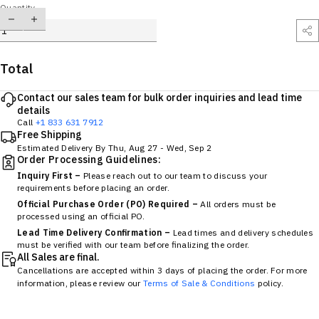
Quantity
Total
Contact our sales team for bulk order inquiries and lead time
details
Call
+1 833 631 7912
Free Shipping
Estimated Delivery By
Thu, Aug 27
-
Wed, Sep 2
Order Processing Guidelines:
Inquiry First –
Please reach out to our team to discuss your
requirements before placing an order.
Official Purchase Order (PO) Required –
All orders must be
processed using an official PO.
Lead Time Delivery Confirmation –
Lead times and delivery schedules
must be verified with our team before finalizing the order.
All Sales are final.
Cancellations are accepted within 3 days of placing the order. For more
information, please review our
Terms of Sale & Conditions
policy.