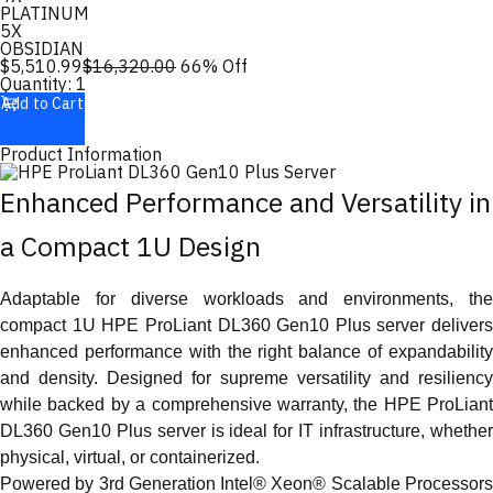
PLATINUM
5X
OBSIDIAN
$
5,510.99
$
16,320.00
66
% Off
Quantity:
1
Add to Cart
Product Information
Enhanced Performance and Versatility in
a Compact 1U Design
Adaptable for diverse workloads and environments, the
compact 1U HPE ProLiant DL360 Gen10 Plus server delivers
enhanced performance with the right balance of expandability
and density. Designed for supreme versatility and resiliency
while backed by a comprehensive warranty, the HPE ProLiant
DL360 Gen10 Plus server is ideal for IT infrastructure, whether
physical, virtual, or containerized.
Powered by 3rd Generation Intel® Xeon® Scalable Processors