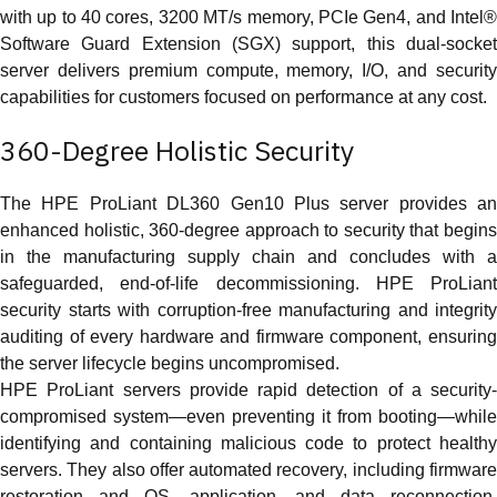
with up to 40 cores, 3200 MT/s memory, PCIe Gen4, and Intel®
Software Guard Extension (SGX) support, this dual-socket
server delivers premium compute, memory, I/O, and security
capabilities for customers focused on performance at any cost.
360-Degree Holistic Security
The HPE ProLiant DL360 Gen10 Plus server provides an
enhanced holistic, 360-degree approach to security that begins
in the manufacturing supply chain and concludes with a
safeguarded, end-of-life decommissioning. HPE ProLiant
security starts with corruption-free manufacturing and integrity
auditing of every hardware and firmware component, ensuring
the server lifecycle begins uncompromised.
HPE ProLiant servers provide rapid detection of a security-
compromised system—even preventing it from booting—while
identifying and containing malicious code to protect healthy
servers. They also offer automated recovery, including firmware
restoration and OS, application, and data reconnection,