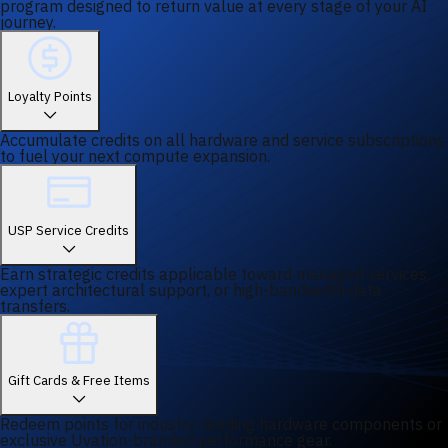
program designed to return value at every stage of your AI
journey.
Loyalty Points
Accumulate credits on all hardware and service subscriptions
to fuel your next compute expansion.
USP Service Credits
Earn strategic credits applicable toward managed services,
expert architectural support, or high-bandwidth data
transfers.
Gift Cards & Free Items
Redeem points for industry-leading hardware components or
exclusive Uvation-branded performance gear.