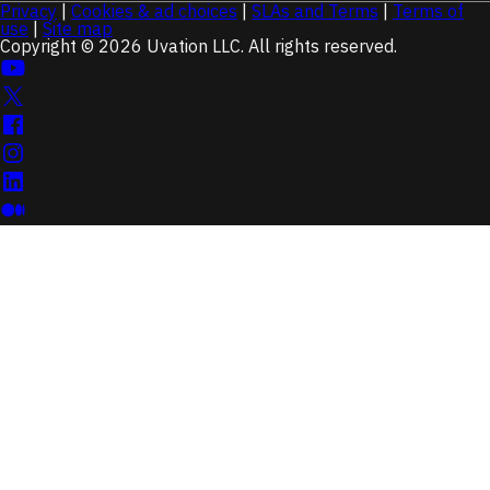
Privacy
|
Cookies & ad choices
|
SLAs and Terms
|
Terms of
use
|
Site map
Copyright © 2026 Uvation LLC. All rights reserved.