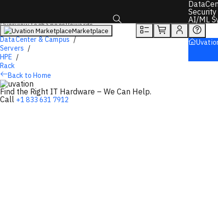
You will unlock:
DataCen
Learn more about Donations & Rewards Program
Security
AI/ML S
Overview
Tech Specs
Rewards
Marketplace
Toggle search box
DataCenter & Campus
Uvatio
Servers
HPE
Rack
Back to Home
Find the Right IT Hardware – We Can Help.
Call
+1 833 631 7912