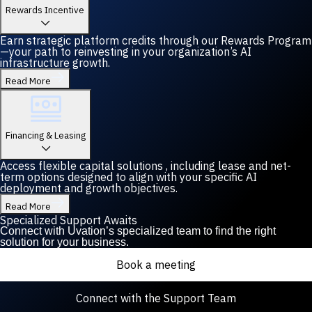
Rewards Incentive
Earn strategic platform credits through our Rewards Program
—your path to reinvesting in your organization’s AI
infrastructure growth.
Read More
Financing & Leasing
Access flexible capital solutions , including lease and net-
term options designed to align with your specific AI
deployment and growth objectives.
Read More
Specialized Support Awaits
Connect with Uvation’s specialized team to find the right
solution for your business.
Book a meeting
Connect with the Support Team