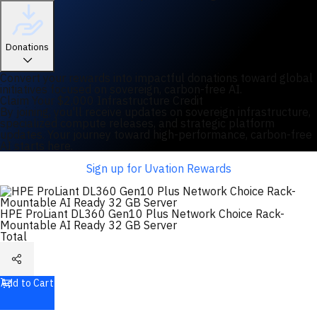
Donations
Convert your rewards into impactful donations toward global
initiatives focused on sovereign, carbon-free AI.
Claim Your $2,000 Infrastructure Credit
By joining, you'll receive updates on sovereign infrastructure,
specialized compute releases, and strategic platform
updates. Your journey toward high-performance, carbon-free
AI starts here.
Sign up for Uvation Rewards
HPE ProLiant DL360 Gen10 Plus Network Choice Rack-
Mountable AI Ready 32 GB Server
Total
Add to Cart