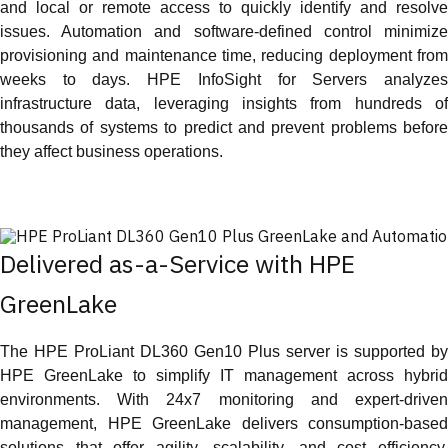
and local or remote access to quickly identify and resolve
issues. Automation and software-defined control minimize
provisioning and maintenance time, reducing deployment from
weeks to days. HPE InfoSight for Servers analyzes
infrastructure data, leveraging insights from hundreds of
thousands of systems to predict and prevent problems before
they affect business operations.
Delivered as-a-Service with HPE
GreenLake
The HPE ProLiant DL360 Gen10 Plus server is supported by
HPE GreenLake to simplify IT management across hybrid
environments. With 24x7 monitoring and expert-driven
management, HPE GreenLake delivers consumption-based
solutions that offer agility, scalability, and cost efficiency.