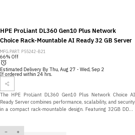
HPE ProLiant DL360 Gen10 Plus Network
Choice Rack-Mountable AI Ready 32 GB Server
MFG.PART: P55242-B21
66% Off
Estimated Delivery By
Thu, Aug 27
-
Wed, Sep 2
If ordered within 24 hrs.
The HPE ProLiant DL360 Gen10 Plus Network Choice AI
Ready Server combines performance, scalability, and security
in a compact rack-mountable design. Featuring 32GB DDR4
Smart Memory, robust AI-ready compute capabilities, and
HPE’s intelligent automation tools, it’s ideal for demanding
Quantity
enterprise, virtualization, and data analytics workloads.