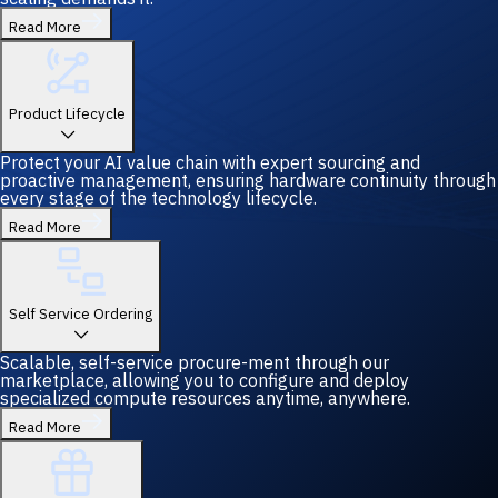
Read More
Product Lifecycle
Protect your AI value chain with expert sourcing and
proactive management, ensuring hardware continuity through
every stage of the technology lifecycle.
Read More
Self Service Ordering
Scalable, self-service procure-ment through our
marketplace, allowing you to configure and deploy
specialized compute resources anytime, anywhere.
Read More