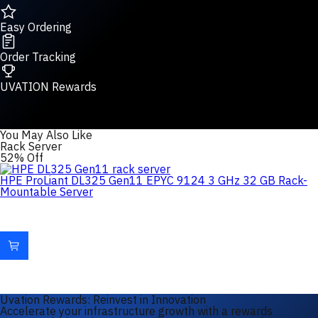
Easy Ordering
Order Tracking
UVATION Rewards
You May Also Like
Rack Server
52% Off
HPE ProLiant DL325 Gen11 EPYC 9124 3 GHz 32 GB Rack-
Mountable Server
Uvation Rewards: Reinvest in Innovation
Accelerate your infrastructure growth with a rewards