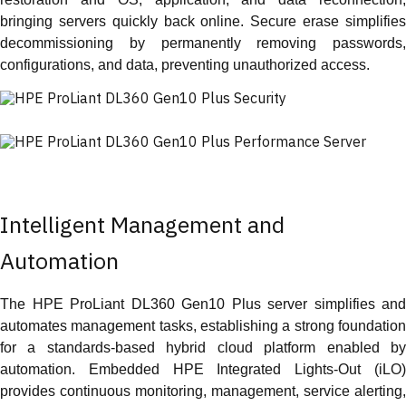
bringing servers quickly back online. Secure erase simplifies
decommissioning by permanently removing passwords,
configurations, and data, preventing unauthorized access.
Intelligent Management and
Automation
The HPE ProLiant DL360 Gen10 Plus server simplifies and
automates management tasks, establishing a strong foundation
for a standards-based hybrid cloud platform enabled by
automation. Embedded HPE Integrated Lights-Out (iLO)
provides continuous monitoring, management, service alerting,