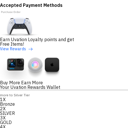
Accepted Payment Methods
Earn Uvation Loyalty points and get
Free Items!
View Rewards
Buy More Earn More
Your Uvation Rewards Wallet
Loyalty Points Progress
more to Silver Tier
1X
Loading
Bronze
2X
SILVER
3X
GOLD
4X