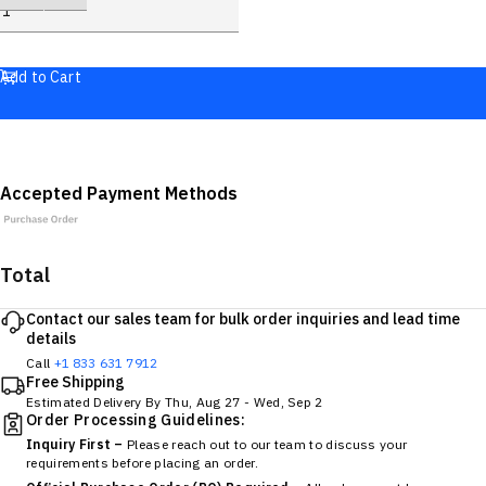
Add to Cart
Accepted Payment Methods
Total
Contact our sales team for bulk order inquiries and lead time
details
Call
+1 833 631 7912
Free Shipping
Estimated Delivery By
Thu, Aug 27
-
Wed, Sep 2
Order Processing Guidelines:
Inquiry First –
Please reach out to our team to discuss your
requirements before placing an order.