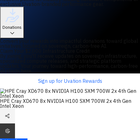
exclusive Uvation-branded performance gear.
Donations
Convert your rewards into impactful donations toward global
initiatives focused on sovereign, carbon-free AI.
Claim Your $2,000 Infrastructure Credit
By joining, you'll receive updates on sovereign infrastructure,
specialized compute releases, and strategic platform
updates. Your journey toward high-performance, carbon-free
AI starts here.
Sign up for Uvation Rewards
HPE Cray XD670 8x NVIDIA H100 SXM 700W 2x 4th Gen
Intel Xeon