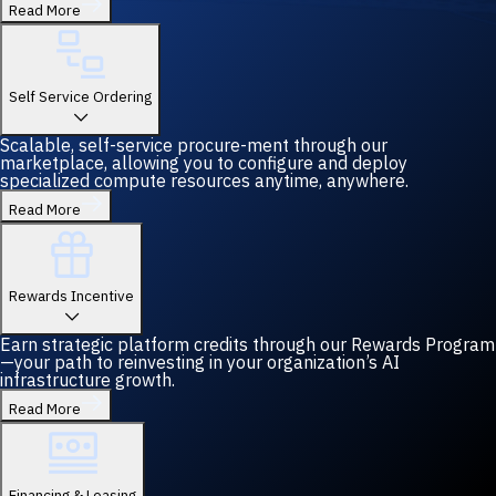
Read More
Self Service Ordering
Scalable, self-service procure-ment through our
marketplace, allowing you to configure and deploy
specialized compute resources anytime, anywhere.
Read More
Rewards Incentive
Earn strategic platform credits through our Rewards Program
—your path to reinvesting in your organization’s AI
infrastructure growth.
Read More
Financing & Leasing