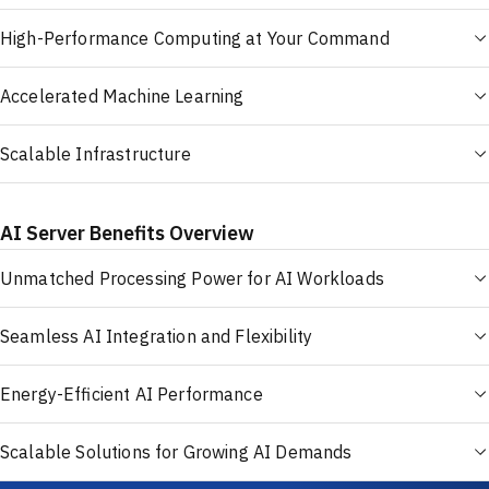
High-Performance Computing at Your Command
Accelerated Machine Learning
Scalable Infrastructure
AI Server Benefits Overview
Unmatched Processing Power for AI Workloads
Seamless AI Integration and Flexibility
Energy-Efficient AI Performance
Scalable Solutions for Growing AI Demands