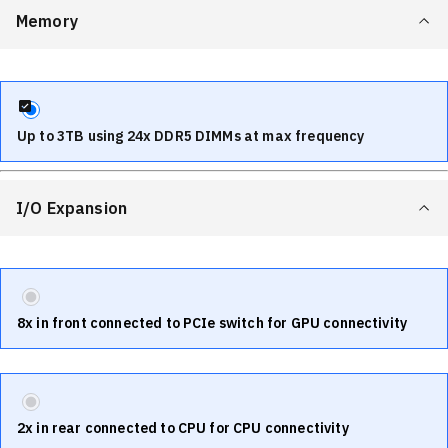
Memory
Up to 3TB using 24x DDR5 DIMMs at max frequency
I/O Expansion
8x in front connected to PCIe switch for GPU connectivity
2x in rear connected to CPU for CPU connectivity