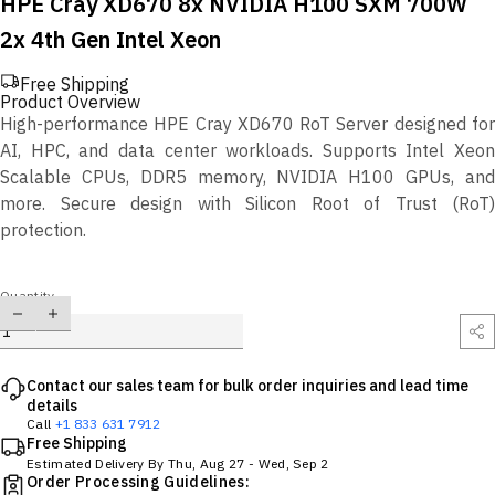
HPE Cray XD670 8x NVIDIA H100 SXM 700W
2x 4th Gen Intel Xeon
Free Shipping
Product Overview
High-performance HPE Cray XD670 RoT Server designed for
AI, HPC, and data center workloads. Supports Intel Xeon
Scalable CPUs, DDR5 memory, NVIDIA H100 GPUs, and
more. Secure design with Silicon Root of Trust (RoT)
protection.
Quantity
Contact our sales team for bulk order inquiries and lead time
details
Call
+1 833 631 7912
Free Shipping
Estimated Delivery By
Thu, Aug 27
-
Wed, Sep 2
Order Processing Guidelines: