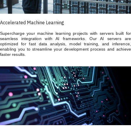
Accelerated Machine Learning
Supercharge your machine learning projects with servers built for
seamless integration with AI frameworks. Our AI servers are
optimized for fast data analysis, model training, and inference,
enabling you to streamline your development process and achieve
faster results.