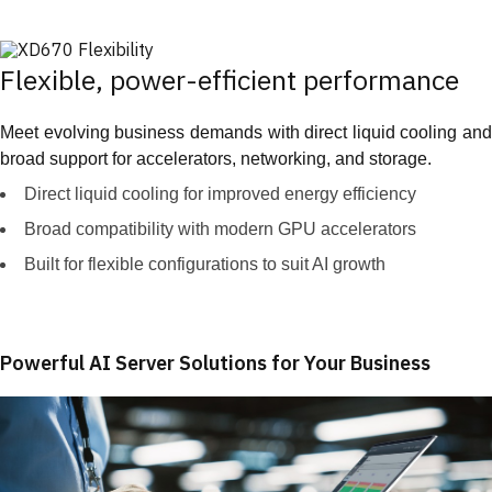
Flexible, power-efficient performance
Meet evolving business demands with direct liquid cooling and
broad support for accelerators, networking, and storage.
Direct liquid cooling for improved energy efficiency
Broad compatibility with modern GPU accelerators
Built for flexible configurations to suit AI growth
Powerful AI Server Solutions for Your Business