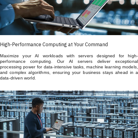
High-Performance Computing at Your Command
Maximize your AI workloads with servers designed for high-
performance computing. Our AI servers deliver exceptional
processing power for data-intensive tasks, machine learning models,
and complex algorithms, ensuring your business stays ahead in a
data-driven world.