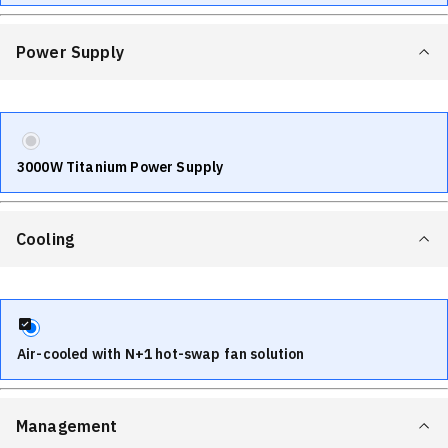
Power Supply
3000W Titanium Power Supply
Cooling
Air-cooled with N+1 hot-swap fan solution
Management