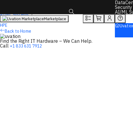
DataCen
Overview
Tech Specs
Rewards
Security
AI/ML S
AI/ML Systems
Marketplace
AI Servers
Toggle search box
HPE
Uvatio
Back to Home
Find the Right IT Hardware – We Can Help.
Call
+1 833 631 7912