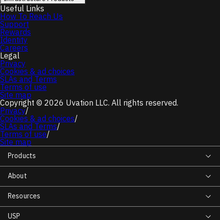
Useful Links
How To Reach Us
Support
Rewards
Identity
Careers
Legal
Privacy
Cookies & ad choices
SLAs and Terms
Terms of use
Site map
Copyright © 2026 Uvation LLC. All rights reserved.
Privacy
/
Cookies & ad choices
/
SLAs and Terms
/
Terms of use
/
Site map
Products
About
Resources
USP