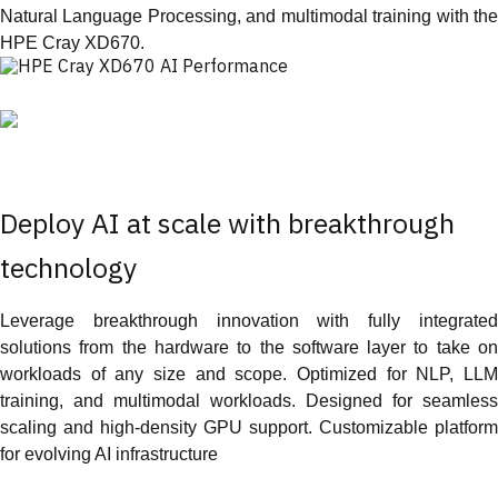
Natural Language Processing, and multimodal training with the
HPE Cray XD670.
Deploy AI at scale with breakthrough
technology
Leverage breakthrough innovation with fully integrated
solutions from the hardware to the software layer to take on
workloads of any size and scope. Optimized for NLP, LLM
training, and multimodal workloads. Designed for seamless
scaling and high-density GPU support. Customizable platform
for evolving AI infrastructure