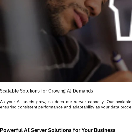
Scalable Solutions for Growing AI Demands
As your AI needs grow, so does our server capacity. Our scalable A
ensuring consistent performance and adaptability as your data proce
Powerful AI Server Solutions for Your Business