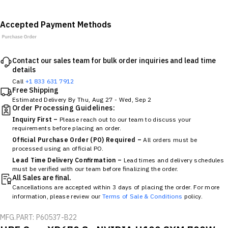
Accepted Payment Methods
Contact our sales team for bulk order inquiries and lead time
details
Call
+1 833 631 7912
Free Shipping
Estimated Delivery By
Thu, Aug 27
-
Wed, Sep 2
Order Processing Guidelines:
Inquiry First –
Please reach out to our team to discuss your
requirements before placing an order.
Official Purchase Order (PO) Required –
All orders must be
processed using an official PO.
Lead Time Delivery Confirmation –
Lead times and delivery schedules
must be verified with our team before finalizing the order.
All Sales are final.
Cancellations are accepted within 3 days of placing the order. For more
information, please review our
Terms of Sale & Conditions
policy.
MFG.PART: P60537-B22