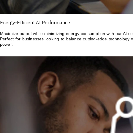
Energy-Efficient AI Performance
Maximize output while minimizing energy consumption with our AI serv
Perfect for businesses looking to balance cutting-edge technology 
power.