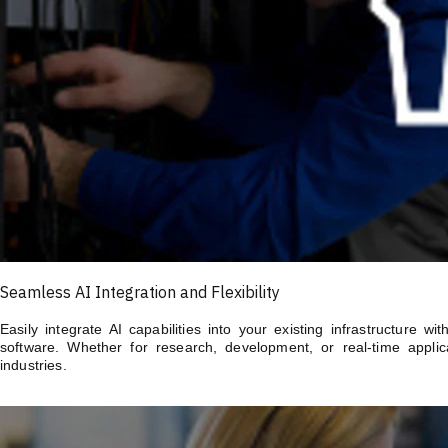
Seamless AI Integration and Flexibility
Easily integrate AI capabilities into your existing infrastructure 
software. Whether for research, development, or real-time applica
industries.