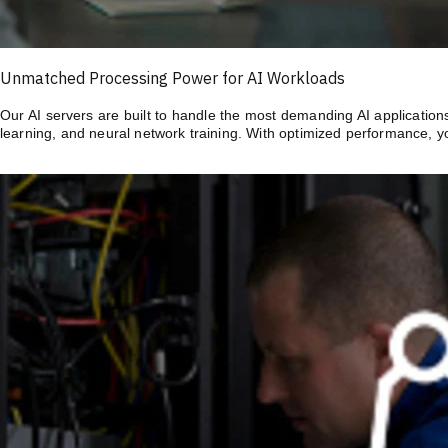
Unmatched Processing Power for AI Workloads
Our AI servers are built to handle the most demanding AI application
learning, and neural network training. With optimized performance, y