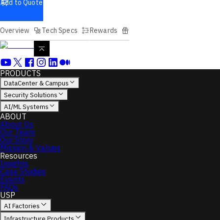
Add to Quote
Overview
Tech Specs
Rewards
PRODUCTS
DataCenter & Campus
Security Solutions
AI/ML Systems
ABOUT
About Us
Our Team
Our Story
Mission & Values
Resources
Insights
Case Studies
Events
FAQs
USP
AI Factories
Infrastructure Products