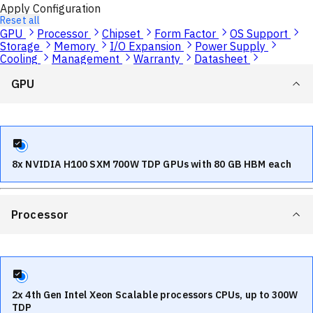
Apply Configuration
Reset all
GPU
Processor
Chipset
Form Factor
OS Support
Storage
Memory
I/O Expansion
Power Supply
Cooling
Management
Warranty
Datasheet
GPU
8x NVIDIA H100 SXM 700W TDP GPUs with 80 GB HBM each
Processor
2x 4th Gen Intel Xeon Scalable processors CPUs, up to 300W
TDP