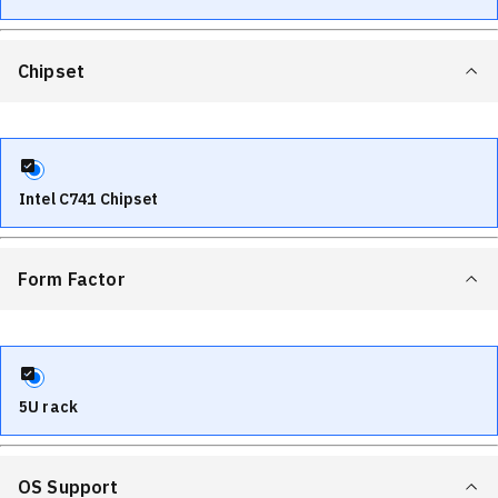
Chipset
Intel C741 Chipset
Form Factor
5U rack
OS Support