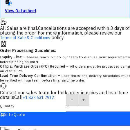
View Datasheet
All Sales are final.
Cancellations are accepted within 3 days of
placing the order. For more information, please review our
policy.
Terms of Sale & Conditions
Order Processing Guidelines:
Inquiry First –
Please reach out to our team to discuss your requirements
before placing an order.
Official Purchase Order (PO) Required –
All orders must be processed using
an official PO.
Lead Time Delivery Confirmation –
Lead times and delivery schedules must
be verified with our team before finalizing the order.
Contact our sales team for bulk order inquiries and lead time
details
Call
+1 833 631 7912
Quantity
Add to Quote