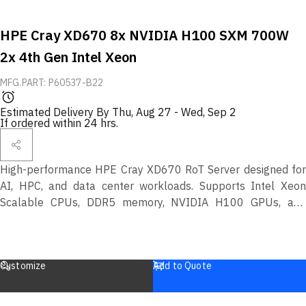
HPE Cray XD670 8x NVIDIA H100 SXM 700W
2x 4th Gen Intel Xeon
MFG.PART: P60537-B22
Estimated Delivery By
Thu, Aug 27
-
Wed, Sep 2
If ordered within 24 hrs.
High-performance HPE Cray XD670 RoT Server designed for
AI, HPC, and data center workloads. Supports Intel Xeon
Scalable CPUs, DDR5 memory, NVIDIA H100 GPUs, and
more. Secure design with Silicon Root of Trust (RoT)
protection.
Customize
Add to Quote