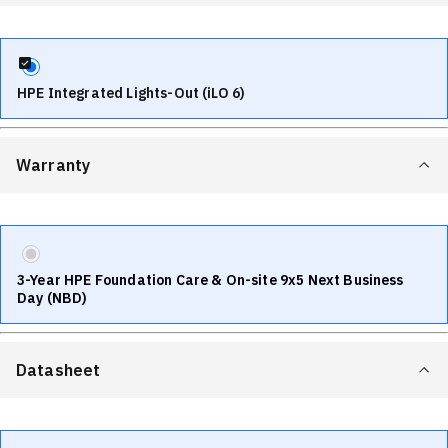
HPE Integrated Lights-Out (iLO 6)
Warranty
3-Year HPE Foundation Care & On-site 9x5 Next Business
Day (NBD)
Datasheet