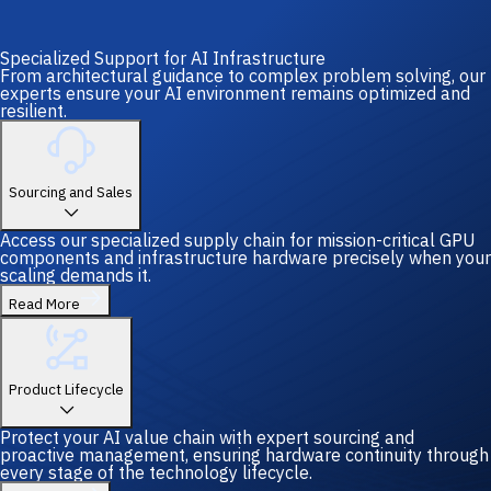
Specialized Support for AI Infrastructure
From architectural guidance to complex problem solving, our
experts ensure your AI environment remains optimized and
resilient.
Sourcing and Sales
Access our specialized supply chain for mission-critical GPU
components and infrastructure hardware precisely when your
scaling demands it.
Read More
Product Lifecycle
Protect your AI value chain with expert sourcing and
proactive management, ensuring hardware continuity through
every stage of the technology lifecycle.