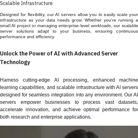
Scalable Infrastructure
Designed for flexibility, our AI servers allow you to easily scale your
infrastructure as your data needs grow. Whether you're running a
small AI project or managing enterprise-level workloads, our scalable
server solutions adapt to your business, ensuring continuous
performance and efficiency.
Unlock the Power of AI with Advanced Server
Technology
Harness cutting-edge AI processing, enhanced machine
learning capabilities, and scalable infrastructure with AI servers
designed for seamless integration into any environment. Our AI
servers empower businesses to process vast datasets,
accelerate innovation, and achieve optimal performance for
both research and enterprise applications.