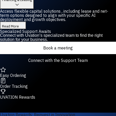
Access flexible capital solutions , including lease and net-
term options designed to align with your specific AI
deployment and growth objectives.
Read More
Specialized Support Awaits
Connect with Uvation’s specialized team to find the right
solution for your business.
Book a meeting
Connect with the Support Team
Easy Ordering
Order Tracking
UVATION Rewards
Uvation Rewards: Reinvest in Innovation