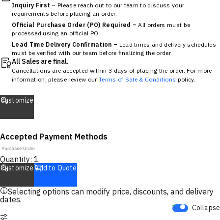
Inquiry First –
Please reach out to our team to discuss your
requirements before placing an order.
Official Purchase Order (PO) Required –
All orders must be
processed using an official PO.
Lead Time Delivery Confirmation –
Lead times and delivery schedules
must be verified with our team before finalizing the order.
All Sales are final.
Cancellations are accepted within 3 days of placing the order. For more
information, please review our
Terms of Sale & Conditions
policy.
Customize
Accepted Payment Methods
Quantity:
1
Customize
Add to Quote
Selecting options can modify price, discounts, and delivery
dates.
Collapse