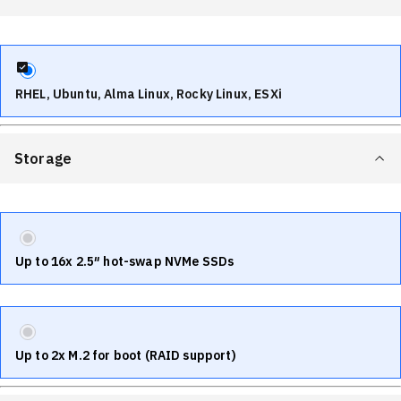
RHEL, Ubuntu, Alma Linux, Rocky Linux, ESXi
Storage
Up to 16x 2.5″ hot-swap NVMe SSDs
Up to 2x M.2 for boot (RAID support)