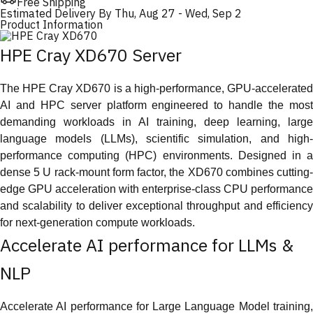
Free Shipping
Estimated Delivery By
Thu, Aug 27
-
Wed, Sep 2
Product Information
HPE Cray XD670 Server
The HPE Cray XD670 is a high-performance, GPU-accelerated
AI and HPC server platform engineered to handle the most
demanding workloads in AI training, deep learning, large
language models (LLMs), scientific simulation, and high-
performance computing (HPC) environments. Designed in a
dense 5 U rack-mount form factor, the XD670 combines cutting-
edge GPU acceleration with enterprise-class CPU performance
and scalability to deliver exceptional throughput and efficiency
for next-generation compute workloads.
Accelerate AI performance for LLMs &
NLP
Accelerate AI performance for Large Language Model training,