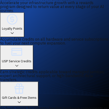
Accelerate your infrastructure growth with a rewards
program designed to return value at every stage of your AI
journey.
Loyalty Points
Accumulate credits on all hardware and service subscriptions
to fuel your next compute expansion.
USP Service Credits
Earn strategic credits applicable toward managed services,
expert architectural support, or high-bandwidth data
transfers.
Gift Cards & Free Items
Redeem points for industry-leading hardware components or