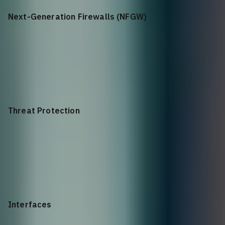
Next-Generation Firewalls (NFGW)
31 Gbps
Threat Protection
30 Gbps
Interfaces