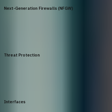
Next-Generation Firewalls (NFGW)
31 Gbps
Threat Protection
30 Gbps
Interfaces