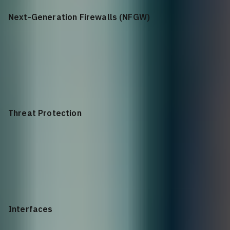
Next-Generation Firewalls (NFGW)
10 Gbps
Threat Protection
9 Gbps
Interfaces