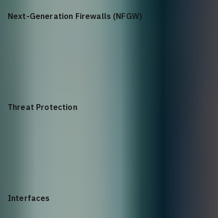
Next-Generation Firewalls (NFGW)
1.6 Gbps
Threat Protection
1 Gbps
Interfaces