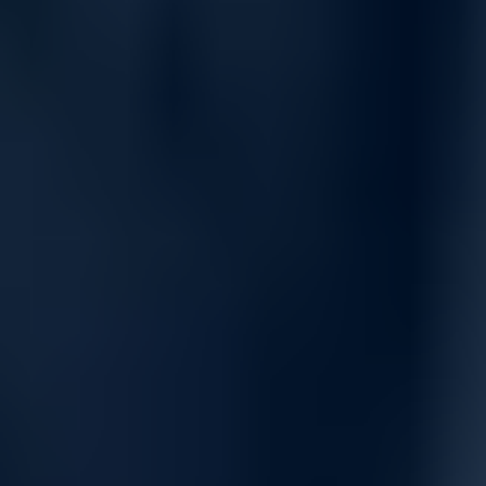
PowerVault ME5 simplifies tasks such as system installation,
configuration, and serviceability, enabling IT generalists to
manage resources efficiently and focus on strategic priorities.
The all-inclusive software stack provides everything needed to
store, manage, and protect your data.
Key software features include:
ADAPT (Distributed RAID) for faster drive rebuilds and
improved data protection
Thin Provisioning for allocating and consuming storage as
needed
Snapshots for point-in-time data recovery
Replication to any global location and ME storage system
Volume Copy for seamless volume relocation and disk-
based backup
SSD Read Cache to accelerate application performance