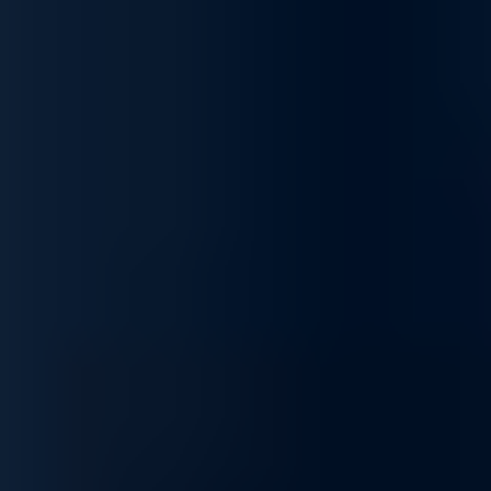
growth
PowerVault ME5 combines performance, simplicity, and
scalability, making it ideal for consolidating block storage,
supporting applications without low-latency flash, leveraging
intelligent data management, and scaling capacity to meet
growing business demands.
Specialized Support for AI Infrastructure
From architectural guidance to complex problem solving, our
experts ensure your AI environment remains optimized and
resilient.
Sourcing and Sales