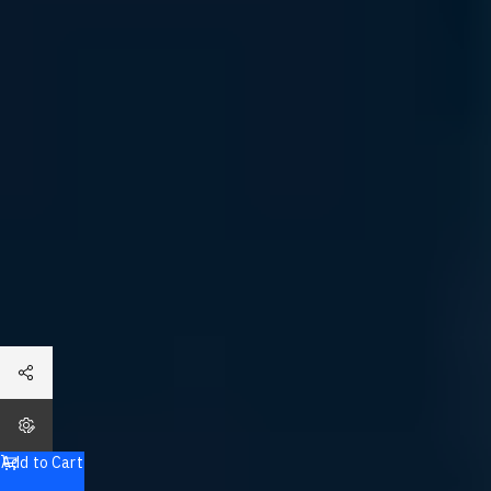
Dell Tailor Made PowerVault ME5024 Storage Array
Total
Add to Cart