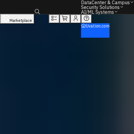
You will unlock:
DataCenter & Campus
Learn more about Donations & Rewards Program
Security Solutions
AI/ML Systems
Overview
Tech Specs
Rewards
Marketplace
Toggle search box
DataCenter & Campus
Uvation.com
Storage
Dell
PowerVault
PowerVault ME5 Storage
Back to Home
Find the Right IT Hardware – We Can Help.
Call
+1 833 631 7912