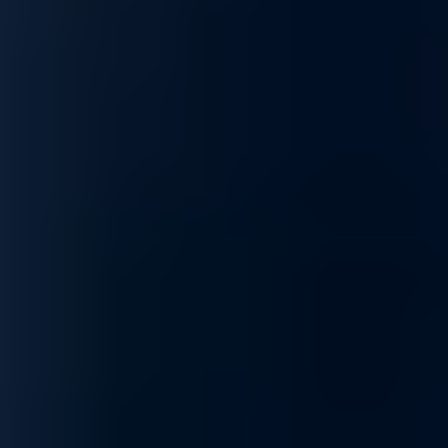
Access our specialized supply chain for mission-critical GPU
components and infrastructure hardware precisely when your
scaling demands it.
Read More
Product Lifecycle
Protect your AI value chain with expert sourcing and
proactive management, ensuring hardware continuity through
every stage of the technology lifecycle.
Read More
Self Service Ordering
Scalable, self-service procure-ment through our
marketplace, allowing you to configure and deploy
specialized compute resources anytime, anywhere.
Read More