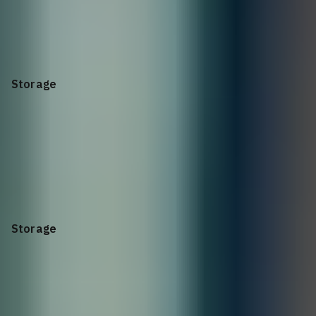
SFP28 SR Optic
25GbE, 85C, for all SFP28 ports
Storage
2.4TB
10K RPM SAS 12Gbps 512e 2.5in Hot-plug Hard Drive
Storage
Hard Drive