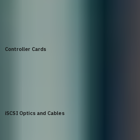
Base
Dell ME5024 Storage Array
Controller Cards
25Gb
25Gb iSCSI 8 Port Dual Controller
iSCSI Optics and Cables