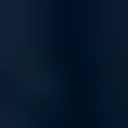
Flexible, efficient, and future-ready
storage
PowerVault ME5 is optimized to run a variety of mixed
workload applications—both physical and virtual—ideal for
small to medium-sized businesses. Optional expansion
enclosures allow scaling up to 336 drives or 8PB1 capacity,
providing flexibility for future growth.