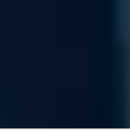
USP Service Credits
Earn strategic credits applicable toward managed services,
expert architectural support, or high-bandwidth data
transfers.
Gift Cards & Free Items
Redeem points for industry-leading hardware components or
exclusive Uvation-branded performance gear.
Donations
Convert your rewards into impactful donations toward global
initiatives focused on sovereign, carbon-free AI.
Claim Your $2,000 Infrastructure Credit
By joining, you'll receive updates on sovereign infrastructure,
specialized compute releases, and strategic platform
updates. Your journey toward high-performance, carbon-free
AI starts here.