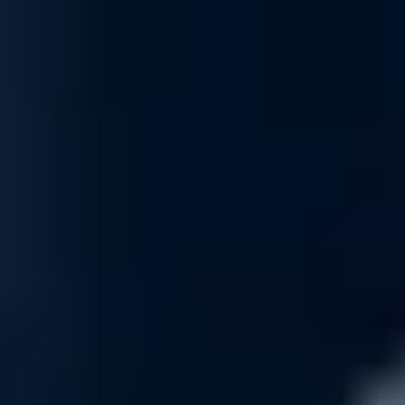
Rewards Incentive
Earn strategic platform credits through our Rewards Program
—your path to reinvesting in your organization’s AI
infrastructure growth.
Read More
Financing & Leasing
Access flexible capital solutions , including lease and net-
term options designed to align with your specific AI
deployment and growth objectives.
Read More
Specialized Support Awaits
Connect with Uvation’s specialized team to find the right
solution for your business.
Book a meeting