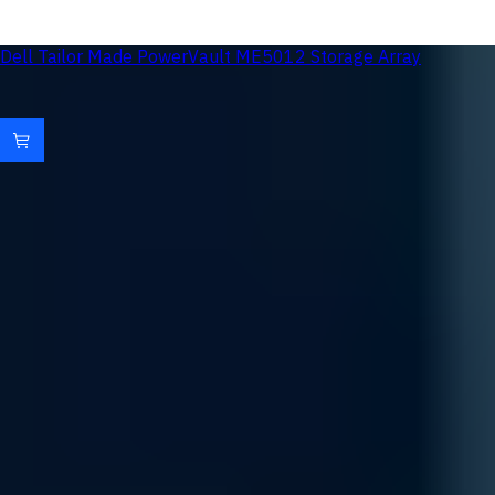
Dell Tailor Made PowerVault ME5012 Storage Array
Uvation Rewards: Reinvest in Innovation
Accelerate your infrastructure growth with a rewards
program designed to return value at every stage of your AI
journey.
Loyalty Points
Accumulate credits on all hardware and service subscriptions
to fuel your next compute expansion.