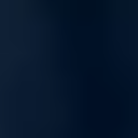
Optimized for mixed workloads and