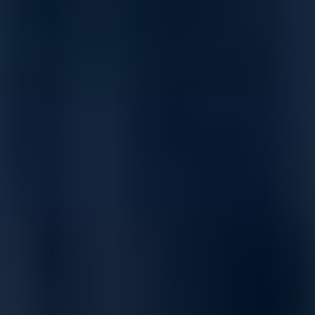
Free Shipping
Estimated Delivery By
Fri, Aug 28
-
Thu, Sep 3
Product Information