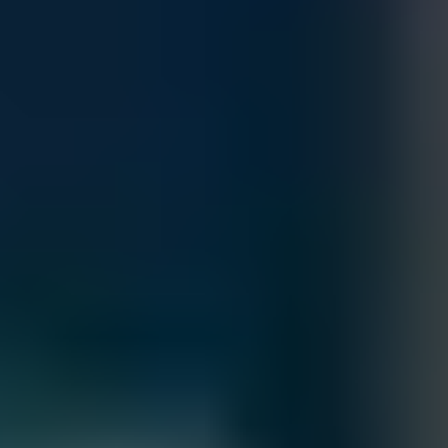
snapshots, and replication, it’s ideal for databases, virtualized
Quantity
workloads, and business-critical applications.
Customize
Add to Cart
Accepted Payment Methods
Total
Contact our sales team for bulk order inquiries and lead time
details
Call
+1 833 631 7912
Free Shipping
Estimated Delivery By
Fri, Aug 28
-
Thu, Sep 3
Order Processing Guidelines:
Inquiry First – Please reach out to our team to discuss your requirements