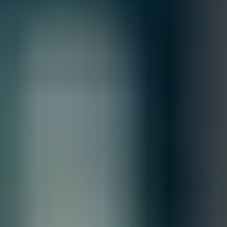
before placing an order.
Official Purchase Order (PO) Required – All orders must be processed
using an official PO.
Lead Time Delivery Confirmation – Lead times and delivery schedules
must be verified with our team before finalizing the order.
All Sales are final.
Cancellations are accepted within 3 days of placing the order. For more
information, please review our
Terms of Sale & Conditions
policy.
MFG.PART: PV-ME5024
Dell Tailor Made PowerVault ME5024 Storage
Array
Free Shipping
Product Overview
Dell PowerVault ME5024 delivers reliable, flexible, and
efficient storage for SAN and DAS deployments. With support
for up to 276 drives, dual-active controllers, advanced data
management features like auto-tiering, thin provisioning,
snapshots, and replication, it’s ideal for databases, virtualized
workloads, and business-critical applications.