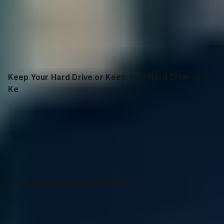
36 Months
Parts Only Warranty, 36 Month(s)
Keep Your Hard Drive or Keep Your Hard Drive or
Ke
None
Enterprise Deployment Services