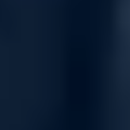
3-Level Auto-tiering to optimize performance cost-effectively
Virtualization integration with VMware vSphere, vCenter
SRM, and Microsoft Hyper-V