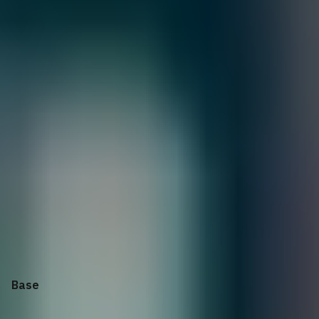
GOLD
4X
PLATINUM
5X
OBSIDIAN
$
15,949.01
Quantity:
1
Customize
Add to Cart
Selecting options can modify price, discounts, and delivery
dates.
Collapse
Apply Configuration
Reset all
Base
Controller Cards
iSCSI Optics and Cables
Storage
Storage
Rack Rails
Bezel
Power Supply
Regulatory
Power Cords
Services: On-site Diagnosis
Service
Protect your purchase
Keep Your Hard Drive or
Keep Your Hard Drive or Ke
Enterprise Deployment
Services
Base