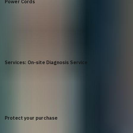
Power Cords
C13 to NEMA 5-15
AMP, 10 Feet Power Cord, Qty 2
Services: On-site Diagnosis Service
None
Protect your purchase