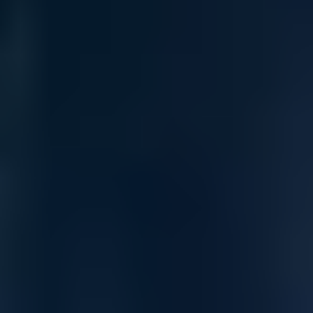
Infrastructure Deployment
Selected
Total
All Sales are final.
Cancellations are accepted within 3 days of
placing the order. For more information, please review our
policy.
Terms of Sale & Conditions
Order Processing Guidelines:
Inquiry First – Please reach out to our team to discuss your requirements
before placing an order.
Official Purchase Order (PO) Required – All orders must be processed using
an official PO.
Lead Time Delivery Confirmation – Lead times and delivery schedules must be
verified with our team before finalizing the order.
Contact our sales team for bulk order inquiries and lead time
details
Call
+1 833 631 7912
Quantity
Add to Cart