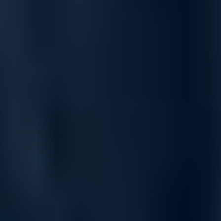
Greater performance and scalability for
SMB workloads
The Dell PowerVault ME5, a block-level entry storage platform
with dual-active controller architecture, delivers high
performance and scalability for small to medium-sized business
workloads. Optimized for SAN and DAS, it supports databases,
high-performance computing, small-scale VDI, security
workloads, and more.
Designed to provide a simple, fast, and affordable storage
solution, PowerVault ME5 adapts to evolving business needs
while offering the flexibility to support multiple protocols, a wide
range of drives, and up to 8PB1 capacity.
All-inclusive software simplicity