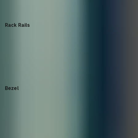
Filler 2.5in, Single Blank
Rack Rails
2U
Rack Rails
Bezel
2U Bezel
ME Series