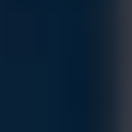
Dell Tailor Made PowerVault ME5024 Storage
Array
MFG.PART: PV-ME5024
Estimated Delivery By
Fri, Aug 28
-
Thu, Sep 3
If ordered within 24 hrs.
Dell PowerVault ME5024 delivers reliable, flexible, and
efficient storage for SAN and DAS deployments. With support
for up to 276 drives, dual-active controllers, advanced data
management features like auto-tiering, thin provisioning,