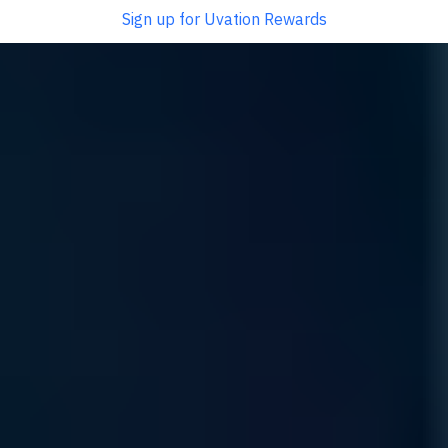
Sign up for Uvation Rewards