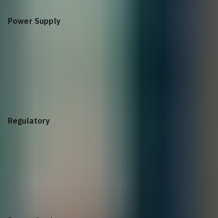
Power Supply
Power Supply
580W, Redundant, WW
Regulatory
Dell PowerVault
ME Series 2U-24, CE Marking