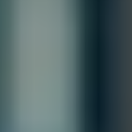
Quantity
Total
Contact our sales team for bulk order inquiries and lead time
details
Call
+1 833 631 7912
Free Shipping
Estimated Delivery By
Fri, Aug 28
-
Thu, Sep 3
Order Processing Guidelines:
Inquiry First – Please reach out to our team to discuss your requirements
before placing an order.
Official Purchase Order (PO) Required – All orders must be processed
using an official PO.
Lead Time Delivery Confirmation – Lead times and delivery schedules
must be verified with our team before finalizing the order.
All Sales are final.
Cancellations are accepted within 3 days of placing the order. For more
information, please review our
Terms of Sale & Conditions
policy.
Customize