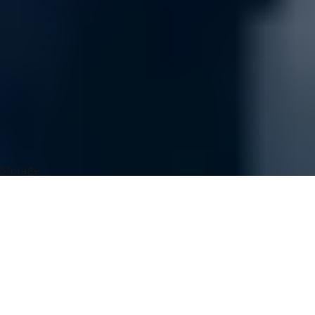
Connect with the Support Team
Easy Ordering
Order Tracking
UVATION Rewards
You May Also Like
Storage