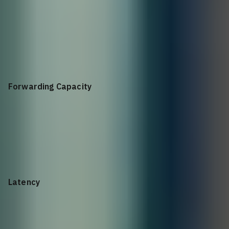
25.6Tbps (full duplex)
Forwarding Capacity
5.2Bpps
Latency