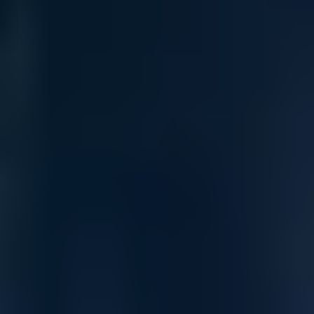
Ultimate flexibility — from density to
deployment
Dell PowerSwitch Z-series switches simplify manageability and
give you the flexibility to stay ahead of data needs rather than
react to them.
Optimized leaf/spine architecture with Z-series switches