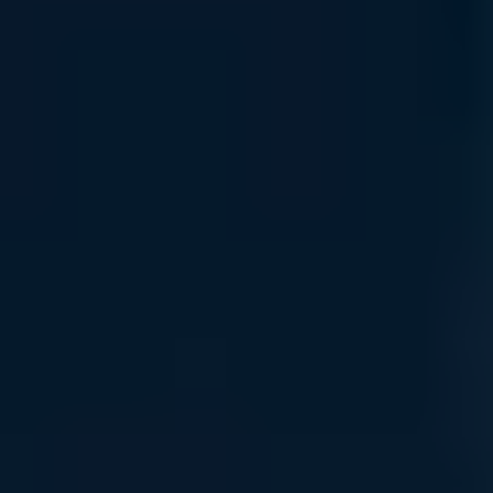
infrastructure growth.
Read More
Financing & Leasing
Access flexible capital solutions , including lease and net-
term options designed to align with your specific AI
deployment and growth objectives.
Read More
Specialized Support Awaits
Connect with Uvation’s specialized team to find the right
solution for your business.
Book a meeting
Connect with the Support Team
Easy Ordering