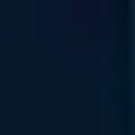
Product Lifecycle
Protect your AI value chain with expert sourcing and
proactive management, ensuring hardware continuity through
every stage of the technology lifecycle.
Read More
Self Service Ordering
Scalable, self-service procure-ment through our
marketplace, allowing you to configure and deploy
specialized compute resources anytime, anywhere.
Read More
Rewards Incentive
Earn strategic platform credits through our Rewards Program
—your path to reinvesting in your organization’s AI