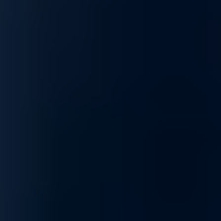
We ensure your network operates at peak performance,
supporting your goals and keeping operations running
smoothly.