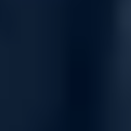
Energy and resource efficient
Dell PowerSwitch Z-series offers outstanding performance and
is one of the most power-efficient fabric switches on the market
today. The Z-series switches help reduce energy costs, speed
setup and improve the bottom line with:
Up to one-third the power consumption of comparable
leading switches.
Up to 7x faster deployment over traditional deployment
methods.
Tool-less enterprise ReadyRails™ for fast, easy installation.