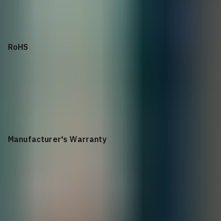
sub 850ns
RoHS
All Z-series components are EU RoHS compliant
Manufacturer's Warranty
1 year return to depot constrained