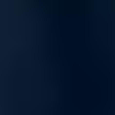
Optimized for Streaming and Gaming
Enjoy a superior online experience with networking solutions built for
high-speed streaming and low-latency gaming. Whether you're
hosting online meetings, streaming UHD content, or gaming
competitively, our network products keep you connected and reduce
buffering and lag.