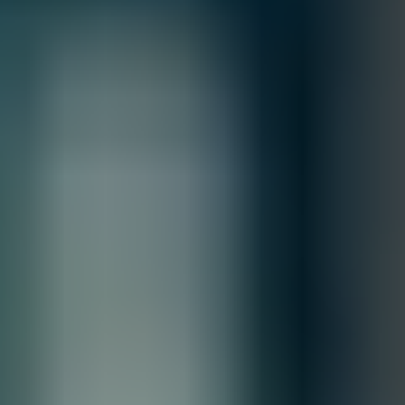
All Sales are final.
Cancellations are accepted within 3 days of placing the order. For more
information, please review our
Terms of Sale & Conditions
policy.
MFG.PART: Z9432F-ON
DELL PowerSwitch Z9432F-ON - High-
Performance, High-Density Open Networking
400GbE Multi-Rate Aggregation Switch
Free Shipping
Product Overview
This unique open networking 400GbE switch provides state-
of-the-art, high-density 100/400 GbE ports and a broad
range of functionality to meet the growing demands of
today’s data center environment, offering optimum flexibility
and cost-effectiveness for the web 2.0, enterprise, mid-
market and cloud service providers with demanding compute
and storage traffic environments.
Quantity