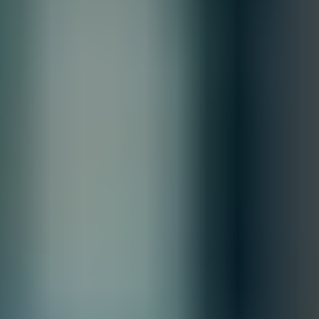
Contact our sales team for bulk order inquiries and lead time
details
Call
+1 833 631 7912
Free Shipping
Estimated Delivery By
Fri, Aug 28
-
Thu, Sep 3
Order Processing Guidelines:
Inquiry First –
Please reach out to our team to discuss your
requirements before placing an order.
Official Purchase Order (PO) Required –
All orders must be
processed using an official PO.
Lead Time Delivery Confirmation –
Lead times and delivery schedules
must be verified with our team before finalizing the order.
All Sales are final.
Cancellations are accepted within 3 days of placing the order. For more
information, please review our
Terms of Sale & Conditions
policy.
Customize
Accepted Payment Methods