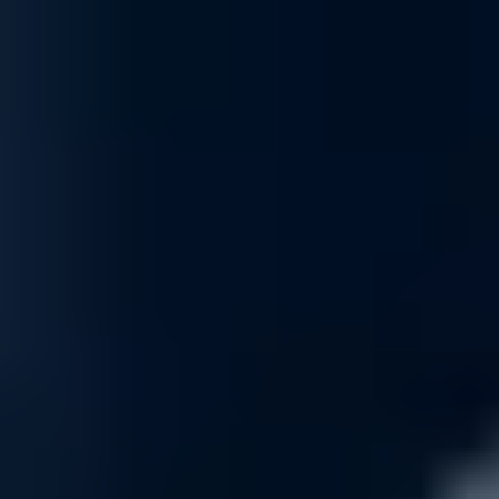
Optimization
Maximize network efficiency with our optimization services. From imp
optimizations to your specific needs, ensuring your network performs 