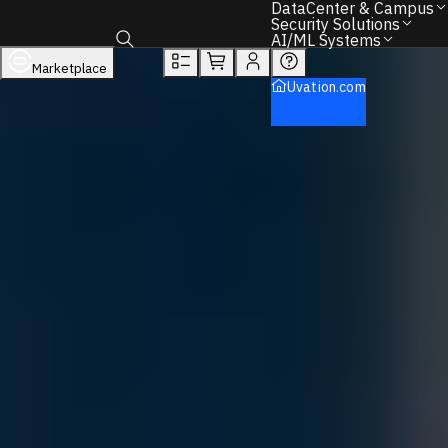
DataCenter & Campus
Overview
Tech Specs
Rewards
Security Solutions
AI/ML Systems
DataCenter & Campus
Networking
Marketplace
Toggle search box
Dell
Uvation.com
Ethernet Switches
Dell PowerSwitch
Back to Home
Find the Right IT Hardware – We Can Help.
Call
+1 833 631 7912