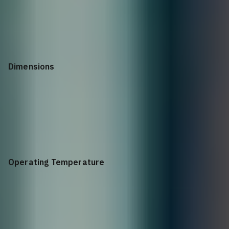
900 Watts
Dimensions
1.72”h x 17.3”w x 21.7”d
Operating Temperature
32° to 113°F (0° to 45°C)