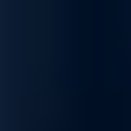
Scalable and Flexible Networking
Built to grow with your needs, our networking solutions offer
scalability for expanding infrastructures, from small setups to
enterprise-level networks. Our products provide consistent
performance and adaptability, making them ideal for dynamic
environments.
Tailored Networking Solutions for Enhanced
Business Performance
Unlock the potential of your network with our complete range of
services, designed to optimize, secure, integrate, and
customize your infrastructure to fit your unique business needs.