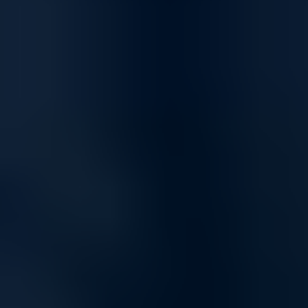
Connectivity
High-Speed Connectivity for Home and Business
Empower your network with solutions designed for fast, reliable
connectivity, supporting everything from day-to-day tasks to high-
demand applications. Our networking products ensure smooth data
transfer, uninterrupted communication, and the bandwidth you need
to stay connected.