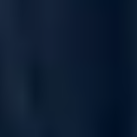
On-demand performance
Multi-rate options including 10, 25, 40, 50, 100, 200, 400
and 800GbE.
Up to 51.2Tb/s non-blocking (half duplex) on Z9864F-ON,
25.6Tb/s on Z9664F-ON, and 12.8Tb/s throughput on Z9432F-
ON.
Exceptional low latency delivering sub-microsecond
performance.
User-configurable table adjustments for virtualized data-
center deployments.