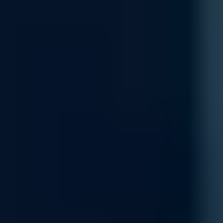
Customization
Get a network designed to fit your exact requirements with our cus