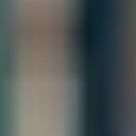
All Sales are final.
Cancellations are accepted within 3 days of
placing the order. For more information, please review our
policy.
Terms of Sale & Conditions
Order Processing Guidelines:
Inquiry First –
Please reach out to our team to discuss your requirements
before placing an order.
Official Purchase Order (PO) Required –
All orders must be processed using
an official PO.
Lead Time Delivery Confirmation –
Lead times and delivery schedules must
be verified with our team before finalizing the order.
Contact our sales team for bulk order inquiries and lead time
details
Call
+1 833 631 7912
Quantity
Add to Quote
Free Shipping
Estimated Delivery By
Fri, Aug 28
-
Thu, Sep 3
Product Information
Networking for the future-ready data