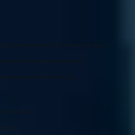
protocols, we ensure your network infrastructure is customized to me
Versatile Networking Solutions for Seamless
Connectivity
High-Speed Connectivity for Home and Business
Optimized for Streaming and Gaming
Scalable and Flexible Networking
Networking Services Overview
Optimization
Security