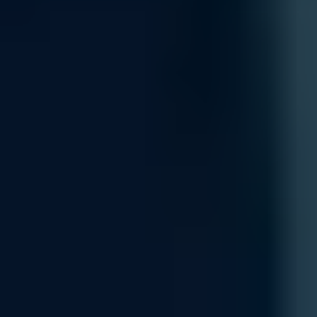
Integration
Integrate new networking components seamlessly into your existing 
your current systems, including cloud-based platforms and on-premise