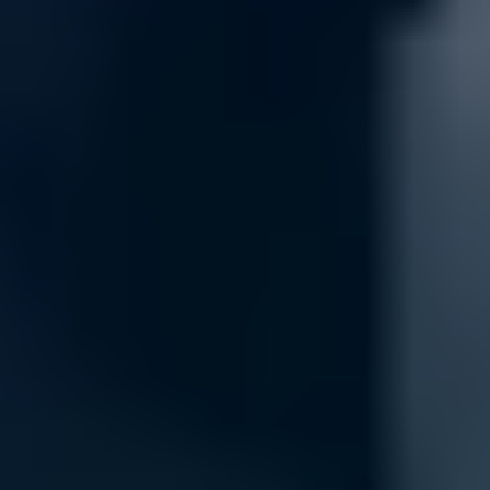
Security