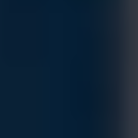
DELL PowerSwitch Z9432F-ON - High-
Performance, High-Density Open Networking
400GbE Multi-Rate Aggregation Switch
MFG.PART: Z9432F-ON
Estimated Delivery By
Fri, Aug 28
-
Thu, Sep 3
If ordered within 24 hrs.
This unique open networking 400GbE switch provides state-
of-the-art, high-density 100/400 GbE ports and a broad
range of functionality to meet the growing demands of
today’s data center environment, offering optimum flexibility