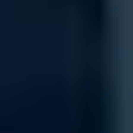
Keep your network safe and secure with our comprehensive security 
protect against potential threats, keeping your data and devices secur