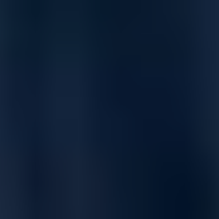
supports data centers of virtually any size, with up to 100,000
servers.
Exceptionally high density with Z9864F-ON providing 64
ports of 800GbE, Z9664F-ON with 64 ports of 400GbE, and
Z9432F-ON with 32 ports of 400GbE.