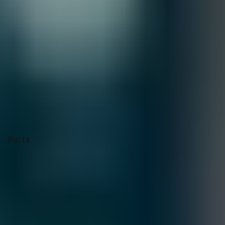
Quantity:
1
Customize
Add to Quote
Selecting options can modify price, discounts, and delivery
dates.
Collapse
Apply Configuration
Reset all
Ports
Form Factor
Power supply
Power Consumption
Dimensions
Operating Temperature
CPU
CPU
Memory
Switch Fabric Capacity
Forwarding Capacity
Latency
RoHS
Manufacturer's Warranty
Ports
32x400GbE QSFP56-DD ports