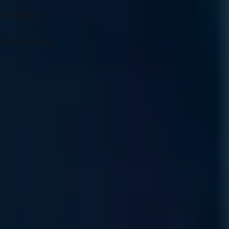
Integration
Customization
Specialized Support for AI Infrastructure
From architectural guidance to complex problem solving, our
experts ensure your AI environment remains optimized and
resilient.
Sourcing and Sales
Access our specialized supply chain for mission-critical GPU
components and infrastructure hardware precisely when your
scaling demands it.
Read More