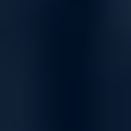
Versatile Networking Solutions for Seamless