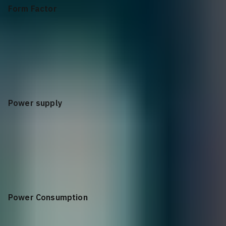
Form Factor
1U
Power supply
100-240 VAC 50/60 Hz
Power Consumption