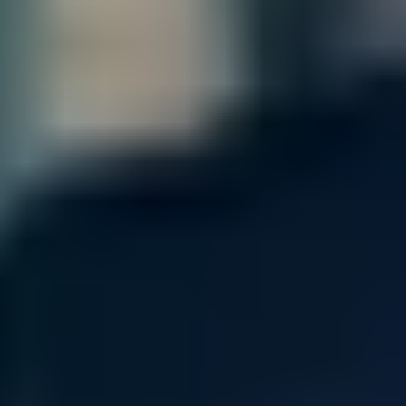
center
Our open networking vision embraces massive scalability
along with added agility in open, disaggregated solutions. Pick
and choose the hardware, software, and network operating
software (and components) that best fit your requirements
within your data center and at the edge.
At the same time, take advantage of automation and innovative
management tools and other key integrations that streamline
and simplify your experience with open networking technology.