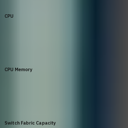
CPU
Intel Denverton C3758 8 Core @ 2.2GHz
CPU Memory
32GB DDR4 ECC
Switch Fabric Capacity