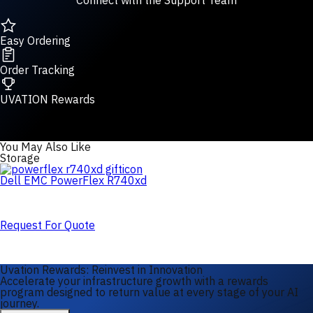
Connect with the Support Team
Easy Ordering
Order Tracking
UVATION Rewards
You May Also Like
Storage
Dell EMC PowerFlex R740xd
Request For Quote
Uvation Rewards: Reinvest in Innovation
Accelerate your infrastructure growth with a rewards
program designed to return value at every stage of your AI
journey.