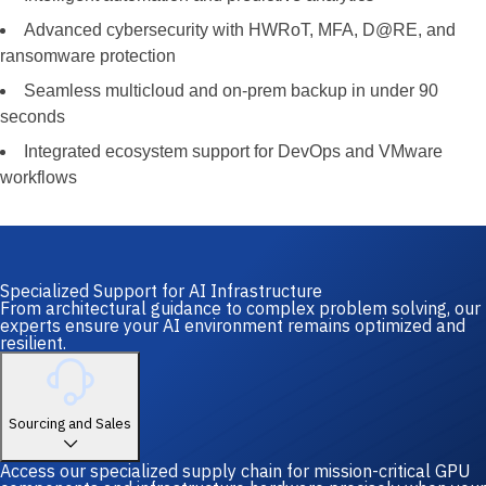
Advanced cybersecurity with HWRoT, MFA, D@RE, and
ransomware protection
Seamless multicloud and on-prem backup in under 90
seconds
Integrated ecosystem support for DevOps and VMware
workflows
Specialized Support for AI Infrastructure
From architectural guidance to complex problem solving, our
experts ensure your AI environment remains optimized and
resilient.
Sourcing and Sales
Access our specialized supply chain for mission-critical GPU