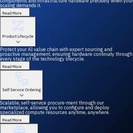
components and infrastructure hardware precisely when your
scaling demands it.
Read More
Product Lifecycle
Protect your AI value chain with expert sourcing and
proactive management, ensuring hardware continuity through
every stage of the technology lifecycle.
Read More
Self Service Ordering
Scalable, self-service procure-ment through our
marketplace, allowing you to configure and deploy
specialized compute resources anytime, anywhere.
Read More