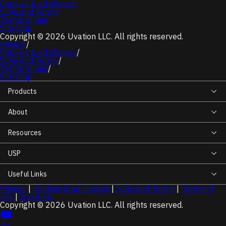
Cookies & ad choices
SLAs and Terms
Terms of use
Site map
Copyright © 2026 Uvation LLC. All rights reserved.
Privacy
/
Cookies & ad choices
/
SLAs and Terms
/
Terms of use
/
Site map
Products
About
Resources
USP
Useful Links
Privacy
|
Cookies & ad choices
|
SLAs and Terms
|
Terms of
use
|
Site map
Copyright © 2026 Uvation LLC. All rights reserved.