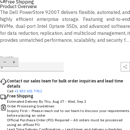
Free Shipping
Product Overview
The Dell PowerStore 9200T delivers flexible, automated, and
highly efficient enterprise storage. Featuring end-to-end
NVMe, dual-port Intel Optane SSDs, and advanced software
for data reduction, replication, and multicloud management, it
provides unmatched performance, scalability, and security for
modern workloads.
Quantity
Contact our sales team for bulk order inquiries and lead time
details
Call
+1 833 631 7912
Free Shipping
Estimated Delivery By
Thu, Aug 27
-
Wed, Sep 2
Order Processing Guidelines:
Inquiry First – Please reach out to our team to discuss your requirements
before placing an order.
Official Purchase Order (PO) Required – All orders must be processed
using an official PO.
Lead Time Delivery Confirmation – Lead times and delivery schedules