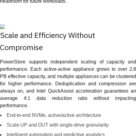
headroom for future workloads.
Scale and Efficiency Without
Compromise
PowerStore supports independent scaling of capacity and
performance. Each active-active appliance grows to over 2.8
PB effective capacity, and multiple appliances can be clustered
for higher performance. Deduplication and compression are
always on, and Intel QuickAssist acceleration guarantees an
average 4:1 data reduction ratio without impacting
performance.
End-to-end NVMe, active/active architecture
Scale UP and OUT with single-drive granularity
Intelligent automation and predictive analytics