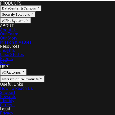
PRODUCTS
DataCenter & Campus
Security Solutions
AI/ML Systems
ABOUT
About Us
Our Team
Our Story
Mission & Values
Resources
Insights
Case Studies
Events
FAQs
USP
AI Factories
Infrastructure Products
Useful Links
How To Reach Us
Support
Rewards
Identity
Careers
Legal
Privacy