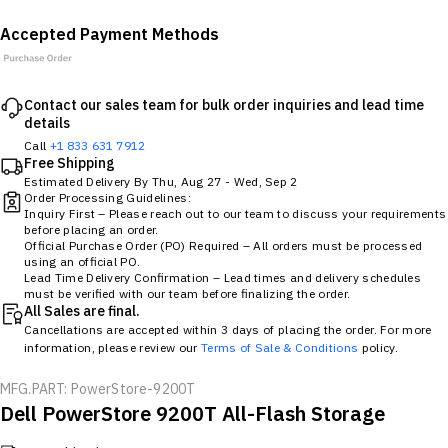
Accepted Payment Methods
Contact our sales team for bulk order inquiries and lead time
details
Call
+1 833 631 7912
Free Shipping
Estimated Delivery By
Thu, Aug 27
-
Wed, Sep 2
Order Processing Guidelines:
Inquiry First – Please reach out to our team to discuss your requirements
before placing an order.
Official Purchase Order (PO) Required – All orders must be processed
using an official PO.
Lead Time Delivery Confirmation – Lead times and delivery schedules
must be verified with our team before finalizing the order.
All Sales are final.
Cancellations are accepted within 3 days of placing the order. For more
information, please review our
Terms of Sale & Conditions
policy.
MFG.PART: PowerStore-9200T
Dell PowerStore 9200T All-Flash Storage