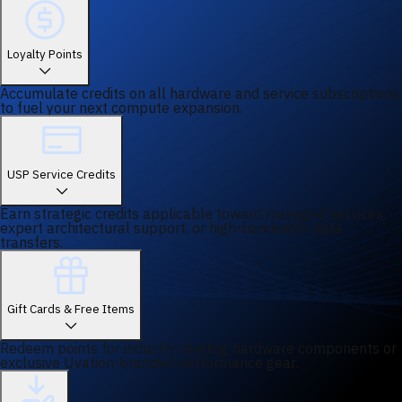
Loyalty Points
Accumulate credits on all hardware and service subscriptions
to fuel your next compute expansion.
USP Service Credits
Earn strategic credits applicable toward managed services,
expert architectural support, or high-bandwidth data
transfers.
Gift Cards & Free Items
Redeem points for industry-leading hardware components or
exclusive Uvation-branded performance gear.