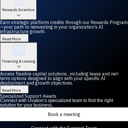
Rewards Incentive
Earn strategic platform credits through our Rewards Program
—your path to reinvesting in your organization’s AI
infrastructure growth.
Read More
Financing & Leasing
Access flexible capital solutions , including lease and net-
term options designed to align with your specific AI
deployment and growth objectives.
Read More
Specialized Support Awaits
Connect with Uvation’s specialized team to find the right
solution for your business.
Book a meeting