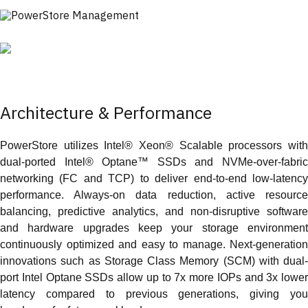
Architecture & Performance
PowerStore utilizes Intel® Xeon® Scalable processors with
dual-ported Intel® Optane™ SSDs and NVMe-over-fabric
networking (FC and TCP) to deliver end-to-end low-latency
performance. Always-on data reduction, active resource
balancing, predictive analytics, and non-disruptive software
and hardware upgrades keep your storage environment
continuously optimized and easy to manage. Next-generation
innovations such as Storage Class Memory (SCM) with dual-
port Intel Optane SSDs allow up to 7x more IOPs and 3x lower
latency compared to previous generations, giving you