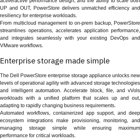
active/active performance design, and the ability to scale both
UP and OUT, PowerStore delivers unmatched efficiency and
resiliency for enterprise workloads.
From multicloud management to on-prem backup, PowerStore
streamlines operations, accelerates application performance,
and integrates seamlessly with your existing DevOps and
VMware workflows.
Enterprise storage made simple
The Dell PowerStore enterprise storage appliance unlocks new
levels of operational agility with advanced storage technologies
and intelligent automation. Accelerate block, file, and vVols
workloads with a unified platform that scales up and out,
adapting to rapidly changing business requirements.
Automated workflows, containerized app support, and deep
ecosystem integrations make provisioning, monitoring, and
managing storage simple while ensuring maximum
performance for critical workloads.