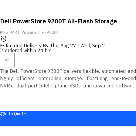
Dell PowerStore 9200T All-Flash Storage
MFG.PART: PowerStore-9200T
Estimated Delivery By
Thu, Aug 27
-
Wed, Sep 2
If ordered within 24 hrs.
The Dell PowerStore 9200T delivers flexible, automated, and
highly efficient enterprise storage. Featuring end-to-end
NVMe, dual-port Intel Optane SSDs, and advanced software
for data reduction, replication, and multicloud management, it
provides unmatched performance, scalability, and security for
modern workloads.
Add to Quote