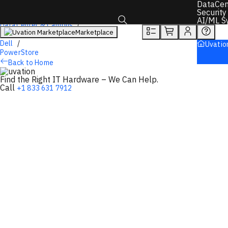
DataCen
Overview
Tech Specs
Rewards
Security
AI/ML S
DataCenter & Campus
Marketplace
Storage
Toggle search box
Dell
Uvatio
PowerStore
Back to Home
Find the Right IT Hardware – We Can Help.
Call
+1 833 631 7912