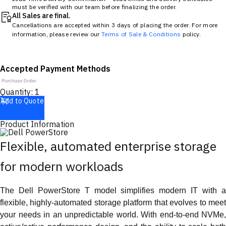
must be verified with our team before finalizing the order.
All Sales are final.
Cancellations are accepted within 3 days of placing the order. For more
information, please review our
Terms of Sale & Conditions
policy.
Accepted Payment Methods
Quantity:
1
Add to Quote
Product Information
Flexible, automated enterprise storage
for modern workloads
The Dell PowerStore T model simplifies modern IT with a
flexible, highly-automated storage platform that evolves to meet
your needs in an unpredictable world. With end-to-end NVMe,