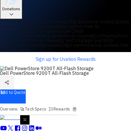
Donations
Convert your rewards into impactful donations toward global
initiatives focused on sovereign, carbon-free AI.
Claim Your $2,000 Infrastructure Credit
By joining, you'll receive updates on sovereign infrastructure,
specialized compute releases, and strategic platform
updates. Your journey toward high-performance, carbon-free
AI starts here.
Sign up for Uvation Rewards
Dell PowerStore 9200T All-Flash Storage
Add to Quote
Overview
Tech Specs
Rewards