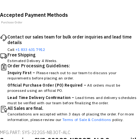
Accepted Payment Methods
Contact our sales team for bulk order inquiries and lead time
details
Call
+1 833 631 7912
Free Shipping
Estimated Delivery 4 Weeks.
Order Processing Guidelines:
Inquiry First –
Please reach out to our team to discuss your
requirements before placing an order.
Official Purchase Order (PO) Required –
All orders must be
processed using an official PO.
Lead Time Delivery Confirmation –
Lead times and delivery schedules
must be verified with our team before finalizing the order.
All Sales are final.
Cancellations are accepted within 3 days of placing the order. For more
information, please review our
Terms of Sale & Conditions
policy.
MFG.PART: SYS-222GS-NB3OT-ALC