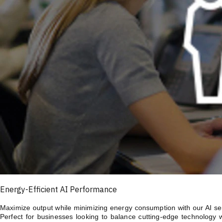
Energy-Efficient AI Performance
Maximize output while minimizing energy consumption with our AI serv
Perfect for businesses looking to balance cutting-edge technology 