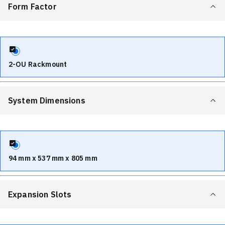
Form Factor
2-OU Rackmount
System Dimensions
94 mm x 537 mm x 805 mm
Expansion Slots