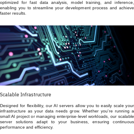
optimized for fast data analysis, model training, and inference,
enabling you to streamline your development process and achieve
faster results.
Scalable Infrastructure
Designed for flexibility, our AI servers allow you to easily scale your
infrastructure as your data needs grow. Whether you're running a
small AI project or managing enterprise-level workloads, our scalable
server solutions adapt to your business, ensuring continuous
performance and efficiency.