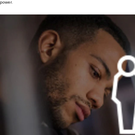
power.