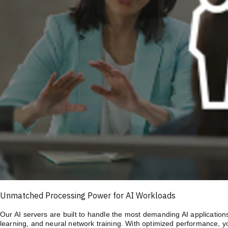
Unmatched Processing Power for AI Workloads
Our AI servers are built to handle the most demanding AI application
learning, and neural network training. With optimized performance, y