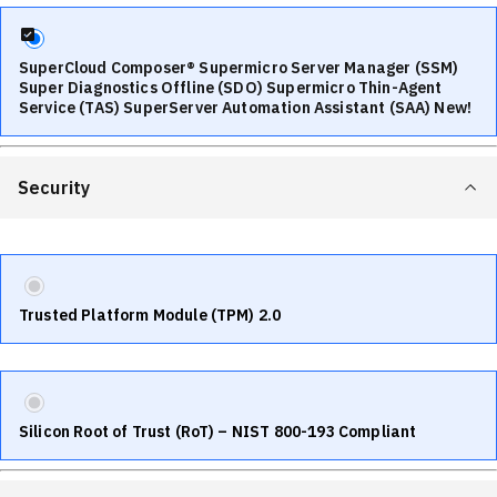
SuperCloud Composer® Supermicro Server Manager (SSM)
Super Diagnostics Offline (SDO) Supermicro Thin-Agent
Service (TAS) SuperServer Automation Assistant (SAA) New!
Security
Trusted Platform Module (TPM) 2.0
Silicon Root of Trust (RoT) – NIST 800-193 Compliant