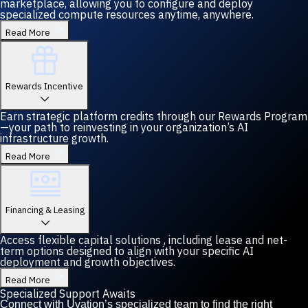
marketplace, allowing you to configure and deploy
specialized compute resources anytime, anywhere.
Read More
Rewards Incentive
Earn strategic platform credits through our Rewards Program
—your path to reinvesting in your organization’s AI
infrastructure growth.
Read More
Financing & Leasing
Access flexible capital solutions , including lease and net-
term options designed to align with your specific AI
deployment and growth objectives.
Read More
Specialized Support Awaits
Connect with Uvation’s specialized team to find the right