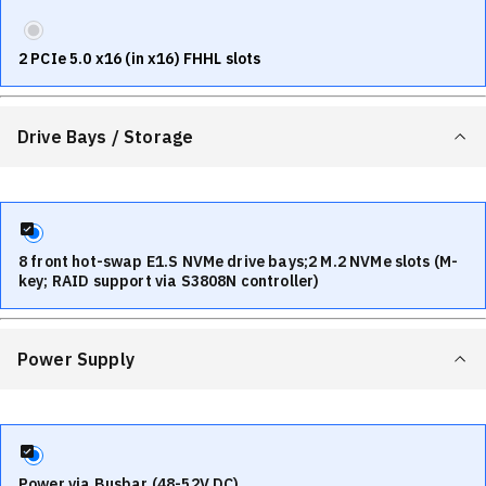
2 PCIe 5.0 x16 (in x16) FHHL slots
Drive Bays / Storage
8 front hot-swap E1.S NVMe drive bays;2 M.2 NVMe slots (M-
key; RAID support via S3808N controller)
Power Supply
Power via Busbar (48-52V DC)