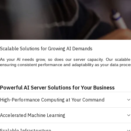
Scalable Solutions for Growing AI Demands
As your AI needs grow, so does our server capacity. Our scalable A
ensuring consistent performance and adaptability as your data proce
Powerful AI Server Solutions for Your Business
High-Performance Computing at Your Command
Accelerated Machine Learning
Scalable Infrastructure