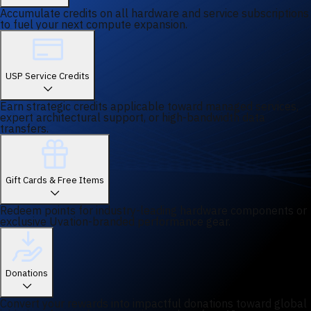
Accumulate credits on all hardware and service subscriptions
to fuel your next compute expansion.
USP Service Credits
Earn strategic credits applicable toward managed services,
expert architectural support, or high-bandwidth data
transfers.
Gift Cards & Free Items
Redeem points for industry-leading hardware components or
exclusive Uvation-branded performance gear.
Donations
Convert your rewards into impactful donations toward global