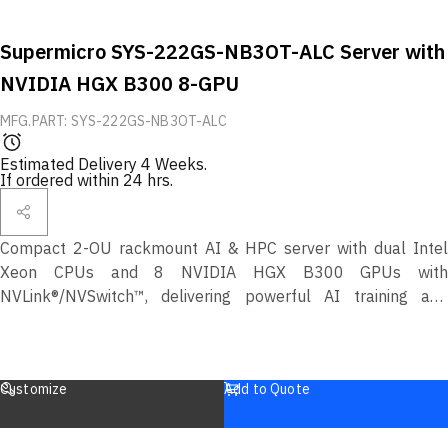
Supermicro SYS-222GS-NB3OT-ALC Server with
NVIDIA HGX B300 8-GPU
MFG.PART: SYS-222GS-NB3OT-ALC
Estimated Delivery 4 Weeks.
If ordered within 24 hrs.
Compact 2-OU rackmount AI & HPC server with dual Intel
Xeon CPUs and 8 NVIDIA HGX B300 GPUs with
NVLink®/NVSwitch™, delivering powerful AI training and
inference performance in a space-efficient design.
Customize
Add to Quote