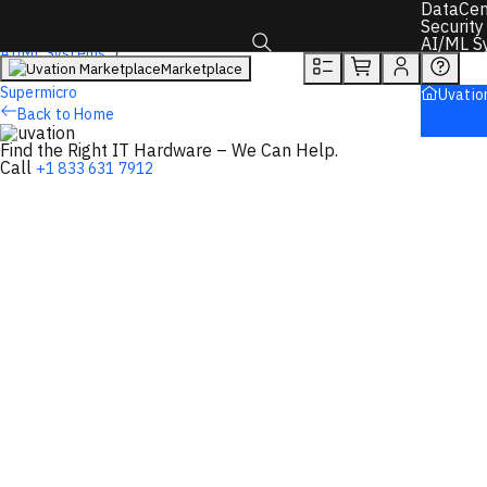
DataCen
Overview
Tech Specs
Rewards
Security
AI/ML S
AI/ML Systems
Marketplace
AI Servers
Toggle search box
Supermicro
Uvatio
Back to Home
Find the Right IT Hardware – We Can Help.
Call
+1 833 631 7912