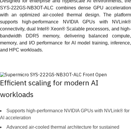
Designed for enterprise and hyperscale AI environments, the
SYS-222GS-NB3OT-ALC combines dense GPU acceleration
with an optimized air-cooled thermal design. The platform
supports high-performance NVIDIA GPUs with NVLink®
connectivity, dual Intel® Xeon® Scalable processors, and high-
bandwidth DDR5 memory, delivering balanced compute,
memory, and I/O performance for AI model training, inference,
and HPC workloads.
Efficient scaling for modern AI
workloads
Supports high-performance NVIDIA GPUs with NVLink® for
AI acceleration
Advanced air-cooled thermal architecture for sustained