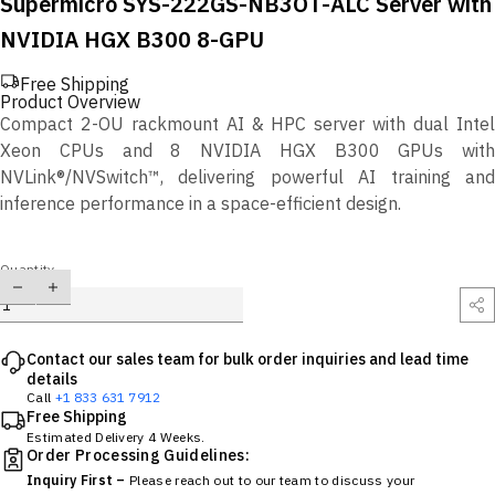
Supermicro SYS-222GS-NB3OT-ALC Server with
NVIDIA HGX B300 8-GPU
Free Shipping
Product Overview
Compact 2-OU rackmount AI & HPC server with dual Intel
Xeon CPUs and 8 NVIDIA HGX B300 GPUs with
NVLink®/NVSwitch™, delivering powerful AI training and
inference performance in a space-efficient design.
Quantity
Contact our sales team for bulk order inquiries and lead time
details
Call
+1 833 631 7912
Free Shipping
Estimated Delivery 4 Weeks.
Order Processing Guidelines:
Inquiry First –
Please reach out to our team to discuss your