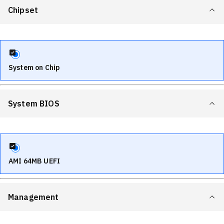
Chipset
System on Chip
System BIOS
AMI 64MB UEFI
Management