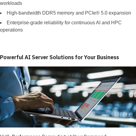
workloads
High-bandwidth DDR5 memory and PCIe® 5.0 expansion
Enterprise-grade reliability for continuous AI and HPC
operations
Powerful AI Server Solutions for Your Business