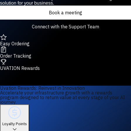
solution for your business.
Book a meeting
Connect with the Support Team
Easy Ordering
Order Tracking
UVATION Rewards
Uvation Rewards: Reinvest in Innovation
Accelerate your infrastructure growth with a rewards
program designed to return value at every stage of your AI
journey.
Loyalty Points