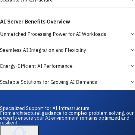
AI Server Benefits Overview
Unmatched Processing Power for AI Workloads
Seamless AI Integration and Flexibility
Energy-Efficient AI Performance
Scalable Solutions for Growing AI Demands
Specialized Support for AI Infrastructure
From architectural guidance to complex problem solving, our
experts ensure your AI environment remains optimized and
resilient.