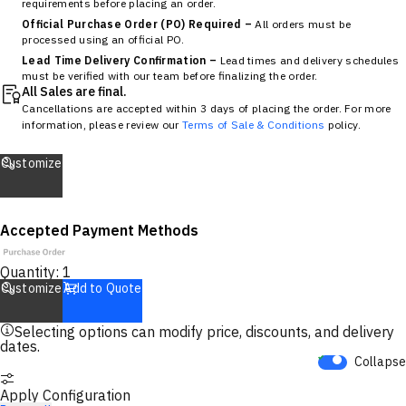
requirements before placing an order.
Official Purchase Order (PO) Required –
All orders must be
processed using an official PO.
Lead Time Delivery Confirmation –
Lead times and delivery schedules
must be verified with our team before finalizing the order.
All Sales are final.
Cancellations are accepted within 3 days of placing the order. For more
information, please review our
Terms of Sale & Conditions
policy.
Customize
Accepted Payment Methods
Quantity:
1
Customize
Add to Quote
Selecting options can modify price, discounts, and delivery
dates.
Collapse
Apply Configuration