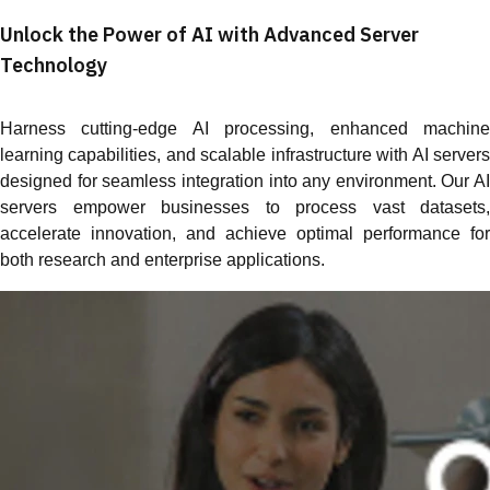
Unlock the Power of AI with Advanced Server
Technology
Harness cutting-edge AI processing, enhanced machine
learning capabilities, and scalable infrastructure with AI servers
designed for seamless integration into any environment. Our AI
servers empower businesses to process vast datasets,
accelerate innovation, and achieve optimal performance for
both research and enterprise applications.