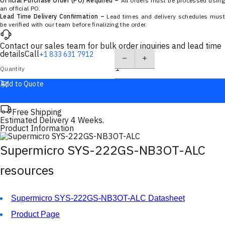
Official Purchase Order (PO) Required –
All orders must be processed using
an official PO.
Lead Time Delivery Confirmation –
Lead times and delivery schedules must
be verified with our team before finalizing the order.
Contact our sales team for bulk order inquiries and lead time
details
Call
+1 833 631 7912
Quantity
Add to Quote
Free Shipping
Estimated Delivery 4 Weeks.
Product Information
Supermicro SYS-222GS-NB3OT-ALC
resources
Supermicro SYS-222GS-NB3OT-ALC Datasheet
Product Page