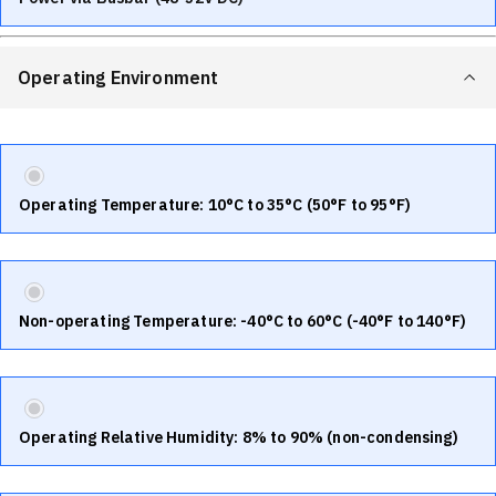
Operating Environment
Operating Temperature: 10°C to 35°C (50°F to 95°F)
Non-operating Temperature: -40°C to 60°C (-40°F to 140°F)
Operating Relative Humidity: 8% to 90% (non-condensing)