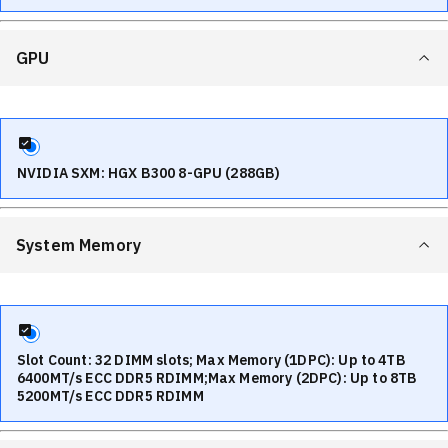
GPU
NVIDIA SXM: HGX B300 8-GPU (288GB)
System Memory
Slot Count: 32 DIMM slots; Max Memory (1DPC): Up to 4TB
6400MT/s ECC DDR5 RDIMM;Max Memory (2DPC): Up to 8TB
5200MT/s ECC DDR5 RDIMM