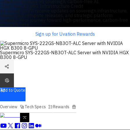
initiatives focused on sovereign, carbon-free AI.
Claim Your $2,000 Infrastructure Credit
By joining, you'll receive updates on sovereign infrastructure,
specialized compute releases, and strategic platform
updates. Your journey toward high-performance, carbon-free
AI starts here.
Sign up for Uvation Rewards
Supermicro SYS-222GS-NB3OT-ALC Server with NVIDIA HGX
B300 8-GPU
Add to Quote
Overview
Tech Specs
Rewards