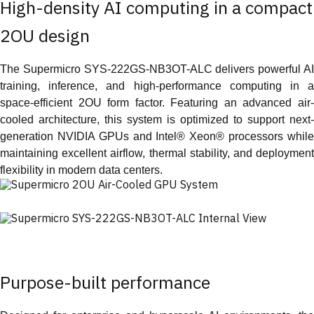
High-density AI computing in a compact
2OU design
The Supermicro SYS-222GS-NB3OT-ALC delivers powerful AI
training, inference, and high-performance computing in a
space-efficient 2OU form factor. Featuring an advanced air-
cooled architecture, this system is optimized to support next-
generation NVIDIA GPUs and Intel® Xeon® processors while
maintaining excellent airflow, thermal stability, and deployment
flexibility in modern data centers.
Purpose-built performance