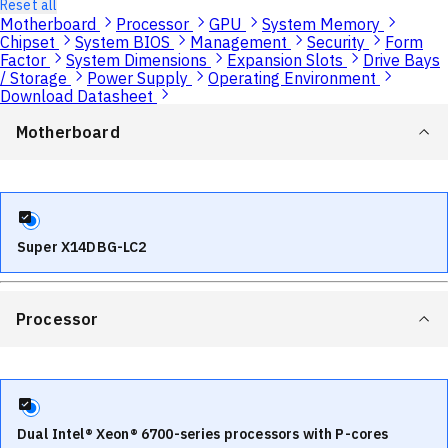
Reset all
Motherboard
Processor
GPU
System Memory
Chipset
System BIOS
Management
Security
Form
Factor
System Dimensions
Expansion Slots
Drive Bays
/ Storage
Power Supply
Operating Environment
Download Datasheet
Motherboard
Super X14DBG-LC2
Processor
Dual Intel® Xeon® 6700-series processors with P-cores