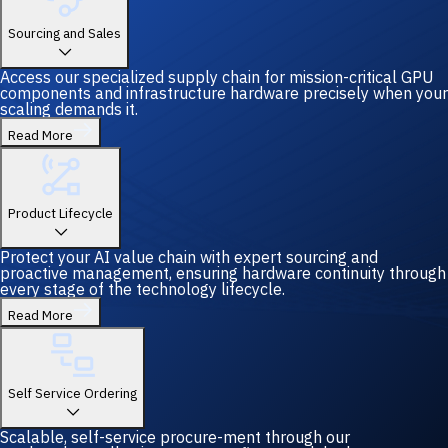
Sourcing and Sales
Access our specialized supply chain for mission-critical GPU
components and infrastructure hardware precisely when your
scaling demands it.
Read More
Product Lifecycle
Protect your AI value chain with expert sourcing and
proactive management, ensuring hardware continuity through
every stage of the technology lifecycle.
Read More
Self Service Ordering
Scalable, self-service procure-ment through our