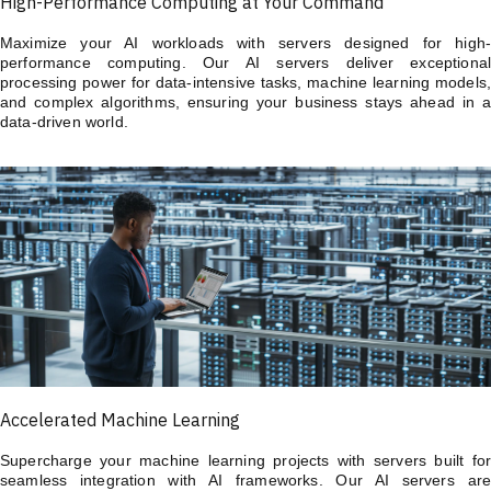
High-Performance Computing at Your Command
Maximize your AI workloads with servers designed for high-
performance computing. Our AI servers deliver exceptional
processing power for data-intensive tasks, machine learning models,
and complex algorithms, ensuring your business stays ahead in a
data-driven world.
Accelerated Machine Learning
Supercharge your machine learning projects with servers built for
seamless integration with AI frameworks. Our AI servers are