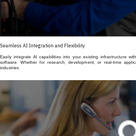
Seamless AI Integration and Flexibility
Easily integrate AI capabilities into your existing infrastructure 
software. Whether for research, development, or real-time applica
industries.