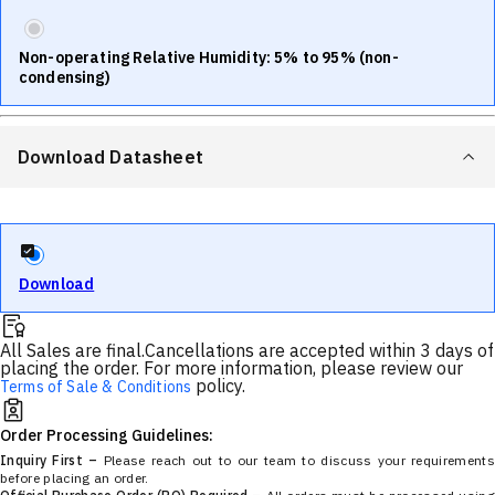
Non-operating Relative Humidity: 5% to 95% (non-
condensing)
Download Datasheet
Download
All Sales are final.
Cancellations are accepted within 3 days of
placing the order. For more information, please review our
policy.
Terms of Sale & Conditions
Order Processing Guidelines:
Inquiry First –
Please reach out to our team to discuss your requirements
before placing an order.