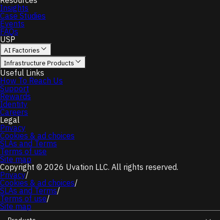
Resources
Insights
Case Studies
Events
FAQs
USP
AI Factories
Infrastructure Products
Useful Links
How To Reach Us
Support
Rewards
Identity
Careers
Legal
Privacy
Cookies & ad choices
SLAs and Terms
Terms of use
Site map
Copyright © 2026 Uvation LLC. All rights reserved.
Privacy
/
Cookies & ad choices
/
SLAs and Terms
/
Terms of use
/
Site map