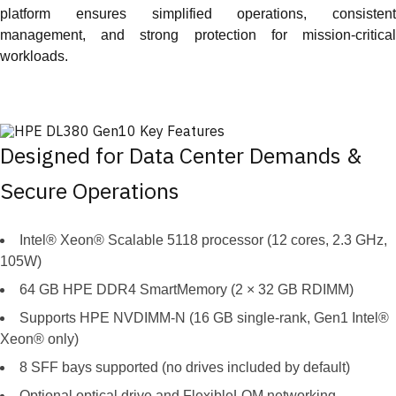
platform ensures simplified operations, consistent
management, and strong protection for mission-critical
workloads.
Designed for Data Center Demands &
Secure Operations
Intel® Xeon® Scalable 5118 processor (12 cores, 2.3 GHz,
105W)
64 GB HPE DDR4 SmartMemory (2 × 32 GB RDIMM)
Supports HPE NVDIMM-N (16 GB single-rank, Gen1 Intel®
Xeon® only)
8 SFF bays supported (no drives included by default)
Optional optical drive and FlexibleLOM networking