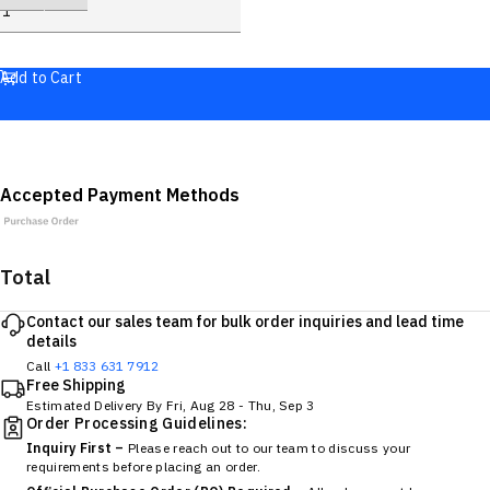
Add to Cart
Accepted Payment Methods
Total
Contact our sales team for bulk order inquiries and lead time
details
Call
+1 833 631 7912
Free Shipping
Estimated Delivery By
Fri, Aug 28
-
Thu, Sep 3
Order Processing Guidelines:
Inquiry First –
Please reach out to our team to discuss your
requirements before placing an order.