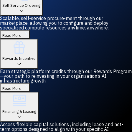
Self Service Ordering
Scalable, self-service procure-ment through our
marketplace, allowing you to configure and deploy
specialized compute resources anytime, anywhere.
Read More
Rewards Incentive
Earn strategic platform credits through our Rewards Program
—your path to reinvesting in your organization’s AI
infrastructure growth.
Read More
Financing & Leasing
Access flexible capital solutions , including lease and net-
term options designed to align with your specific AI