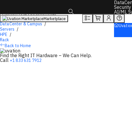
You will unlock:
DataCen
Learn more about Donations & Rewards Program
Security
AI/ML S
Overview
Tech Specs
Rewards
Marketplace
Toggle search box
DataCenter & Campus
Uvatio
Servers
HPE
Rack
Back to Home
Find the Right IT Hardware – We Can Help.
Call
+1 833 631 7912