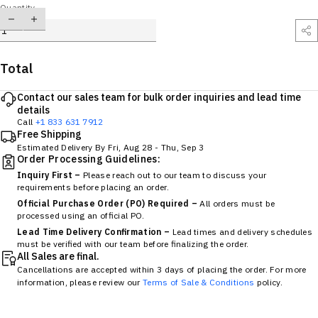
Quantity
Total
Contact our sales team for bulk order inquiries and lead time
details
Call
+1 833 631 7912
Free Shipping
Estimated Delivery By
Fri, Aug 28
-
Thu, Sep 3
Order Processing Guidelines:
Inquiry First –
Please reach out to our team to discuss your
requirements before placing an order.
Official Purchase Order (PO) Required –
All orders must be
processed using an official PO.
Lead Time Delivery Confirmation –
Lead times and delivery schedules
must be verified with our team before finalizing the order.
All Sales are final.
Cancellations are accepted within 3 days of placing the order. For more
information, please review our
Terms of Sale & Conditions
policy.