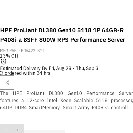
HPE ProLiant DL380 Gen10 5118 1P 64GB-R
P408i-a 8SFF 800W RPS Performance Server
MFG.PART: P06422-B21
13% Off
Estimated Delivery By
Fri, Aug 28
-
Thu, Sep 3
If ordered within 24 hrs.
The HPE ProLiant DL380 Gen10 Performance Server
features a 12-core Intel Xeon Scalable 5118 processor,
64GB DDR4 SmartMemory, Smart Array P408i-a controller,
dual 800W power supplies, and support for 8 SFF drive bays
—delivering secure, scalable, and high-performance compute
Quantity
for modern workloads.