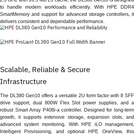
to handle modern workloads efficiently. With HPE DDR4
SmartMemory and support for advanced storage controllers, it
delivers consistent and dependable performance.
Scalable, Reliable & Secure
Infrastructure
The DL380 Gen10 offers a versatile 2U form factor with 8 SFF
drive support, dual 800W Flex Slot power supplies, and a
robust Smart Array P408i-a controller. Designed for long-term
growth, it supports extensive storage, expansion slots, and
advanced system monitoring. With HPE iLO management,
Intelligent Provisioning, and optional HPE OneView, this