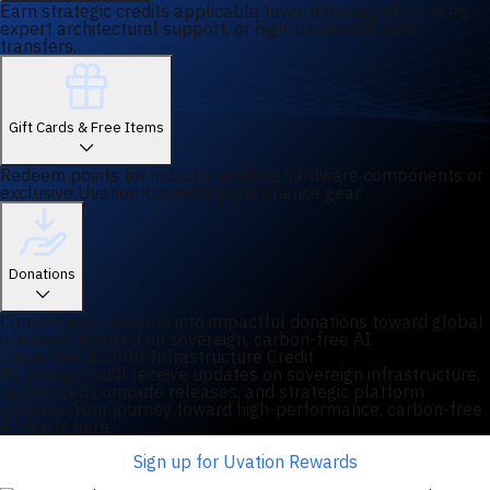
Earn strategic credits applicable toward managed services,
expert architectural support, or high-bandwidth data
transfers.
Gift Cards & Free Items
Redeem points for industry-leading hardware components or
exclusive Uvation-branded performance gear.
Donations
Convert your rewards into impactful donations toward global
initiatives focused on sovereign, carbon-free AI.
Claim Your $2,000 Infrastructure Credit
By joining, you'll receive updates on sovereign infrastructure,
specialized compute releases, and strategic platform
updates. Your journey toward high-performance, carbon-free
AI starts here.
Sign up for Uvation Rewards