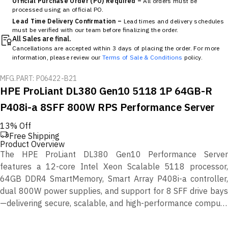
Official Purchase Order (PO) Required –
All orders must be
processed using an official PO.
Lead Time Delivery Confirmation –
Lead times and delivery schedules
must be verified with our team before finalizing the order.
All Sales are final.
Cancellations are accepted within 3 days of placing the order. For more
information, please review our
Terms of Sale & Conditions
policy.
MFG.PART: P06422-B21
HPE ProLiant DL380 Gen10 5118 1P 64GB-R
P408i-a 8SFF 800W RPS Performance Server
13% Off
Free Shipping
Product Overview
The HPE ProLiant DL380 Gen10 Performance Server
features a 12-core Intel Xeon Scalable 5118 processor,
64GB DDR4 SmartMemory, Smart Array P408i-a controller,
dual 800W power supplies, and support for 8 SFF drive bays
—delivering secure, scalable, and high-performance compute
for modern workloads.