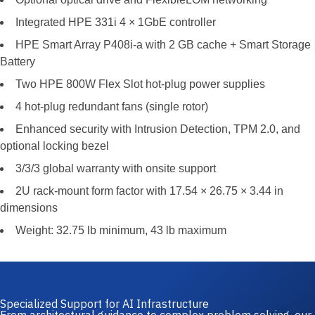
Integrated HPE 331i 4 × 1GbE controller
HPE Smart Array P408i-a with 2 GB cache + Smart Storage
Battery
Two HPE 800W Flex Slot hot-plug power supplies
4 hot-plug redundant fans (single rotor)
Enhanced security with Intrusion Detection, TPM 2.0, and
optional locking bezel
3/3/3 global warranty with onsite support
2U rack-mount form factor with 17.54 × 26.75 × 3.44 in
dimensions
Weight: 32.75 lb minimum, 43 lb maximum
Specialized Support for AI Infrastructure