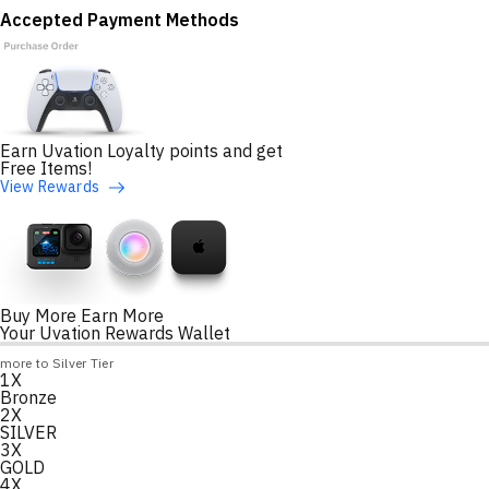
Accepted Payment Methods
Earn Uvation Loyalty points and get
Free Items!
View Rewards
Buy More Earn More
Your Uvation Rewards Wallet
Loyalty Points Progress
more to Silver Tier
1X
Loading
Bronze
2X
SILVER
3X
GOLD
4X