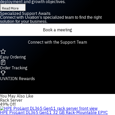
deployment and growth objectives.
Read More
Specialized Support Awaits
Connect with Uvation’s specialized team to find the right
solution for your business.
Book a meeting
Connect with the Support Team
Easy Ordering
Order Tracking
UVATION Rewards
You May Also Like
Rack Server
49% Off
HPE ProLiant DL365 Gen11 32 GB Rack-Mountable EPYC