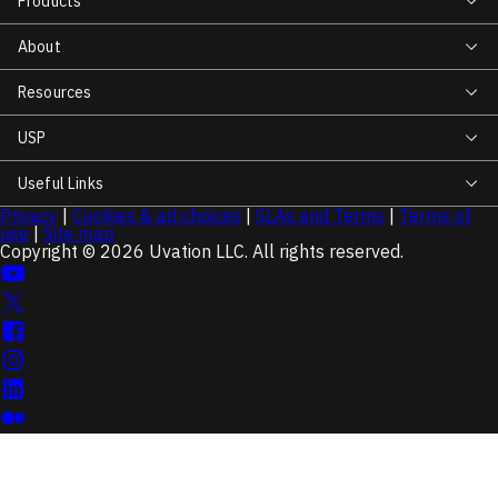
Products
About
Resources
USP
Useful Links
Privacy
|
Cookies & ad choices
|
SLAs and Terms
|
Terms of
use
|
Site map
Copyright © 2026 Uvation LLC. All rights reserved.