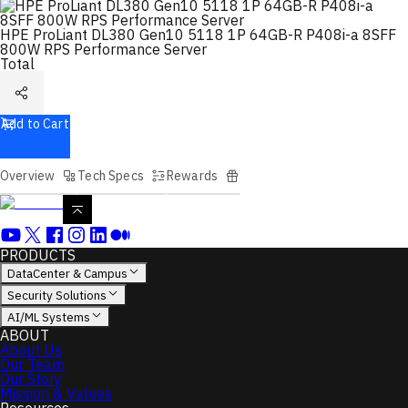
HPE ProLiant DL380 Gen10 5118 1P 64GB-R P408i-a 8SFF
800W RPS Performance Server
Total
Add to Cart
Overview
Tech Specs
Rewards
PRODUCTS
DataCenter & Campus
Security Solutions
AI/ML Systems
ABOUT
About Us
Our Team
Our Story
Mission & Values