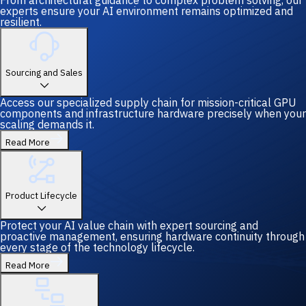
From architectural guidance to complex problem solving, our
experts ensure your AI environment remains optimized and
resilient.
Sourcing and Sales
Access our specialized supply chain for mission-critical GPU
components and infrastructure hardware precisely when your
scaling demands it.
Read More
Product Lifecycle
Protect your AI value chain with expert sourcing and
proactive management, ensuring hardware continuity through
every stage of the technology lifecycle.
Read More