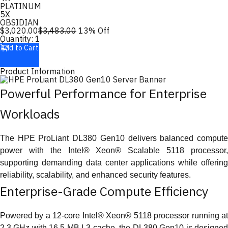
PLATINUM
5X
OBSIDIAN
$
3,020.00
$
3,483.00
13
% Off
Quantity:
1
Add to Cart
Product Information
Powerful Performance for Enterprise
Workloads
The HPE ProLiant DL380 Gen10 delivers balanced compute
power with the Intel® Xeon® Scalable 5118 processor,
supporting demanding data center applications while offering
reliability, scalability, and enhanced security features.
Enterprise-Grade Compute Efficiency
Powered by a 12-core Intel® Xeon® 5118 processor running at
2.3 GHz with 16.5 MB L3 cache, the DL380 Gen10 is designed