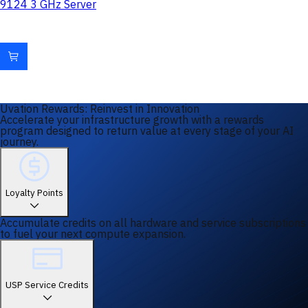
9124 3 GHz Server
Uvation Rewards: Reinvest in Innovation
Accelerate your infrastructure growth with a rewards
program designed to return value at every stage of your AI
journey.
Loyalty Points
Accumulate credits on all hardware and service subscriptions
to fuel your next compute expansion.
USP Service Credits