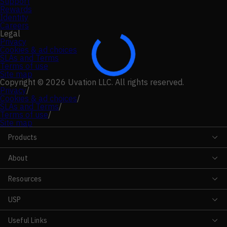
Support
Rewards
Identity
Careers
Legal
Privacy
Cookies & ad choices
SLAs and Terms
Terms of use
Site map
Copyright © 2026 Uvation LLC. All rights reserved.
Privacy
/
Cookies & ad choices
/
SLAs and Terms
/
Terms of use
/
Site map
Products
About
Resources
USP
Useful Links