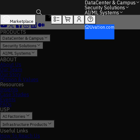
DataCenter & Campus
Security Solutions
AI/ML Systems
Marketplace
Toggle search box
Uvation.com
PRODUCTS
DataCenter & Campus
Security Solutions
AI/ML Systems
ABOUT
About Us
Our Team
Our Story
Mission & Values
Resources
Insights
Case Studies
Events
FAQs
USP
AI Factories
Infrastructure Products
Useful Links
How To Reach Us