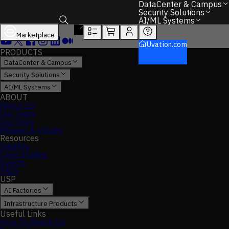
DataCenter & Campus
Security Solutions
AI/ML Systems
Marketplace
Toggle search box
Uvation.com
PRODUCTS
DataCenter & Campus
Security Solutions
AI/ML Systems
ABOUT
About Us
Our Team
Our Story
Mission & Values
Resources
Insights
Case Studies
Events
FAQs
USP
AI Factories
Infrastructure Products
Useful Links
How To Reach Us