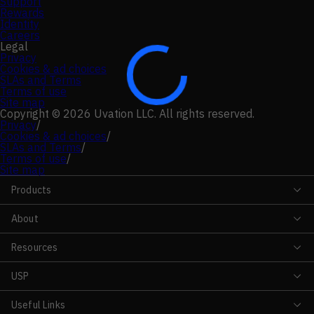
Support
Rewards
Identity
Careers
Legal
Privacy
Cookies & ad choices
SLAs and Terms
Terms of use
Site map
Copyright © 2026 Uvation LLC. All rights reserved.
Privacy
/
Cookies & ad choices
/
SLAs and Terms
/
Terms of use
/
Site map
Products
About
Resources
USP
Useful Links